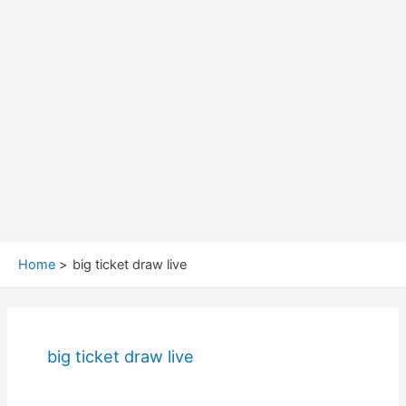
Home
big ticket draw live
big ticket draw live