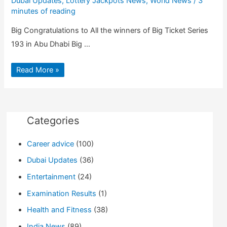
Dubai Updates
,
Lottery Jackpots News
,
World News
/
3
minutes of reading
Big Congratulations to All the winners of Big Ticket Series
193 in Abu Dhabi Big …
Big
Read More »
Ticket
Abu
Dhabi
Result
|
Big
Ticket
Categories
Series
193
winners
Career advice
(100)
list
Dubai Updates
(36)
Entertainment
(24)
Examination Results
(1)
Health and Fitness
(38)
India News
(89)