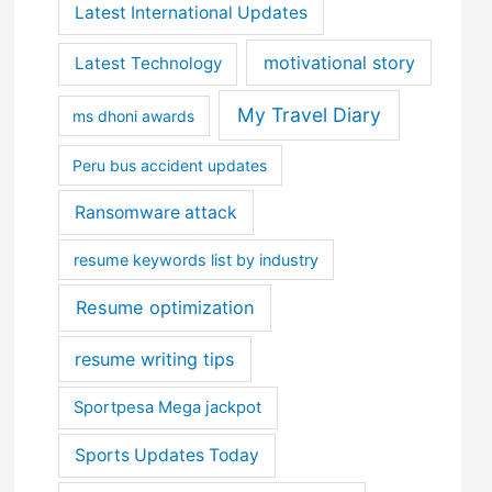
Latest International Updates
motivational story
Latest Technology
My Travel Diary
ms dhoni awards
Peru bus accident updates
Ransomware attack
resume keywords list by industry
Resume optimization
resume writing tips
Sportpesa Mega jackpot
Sports Updates Today