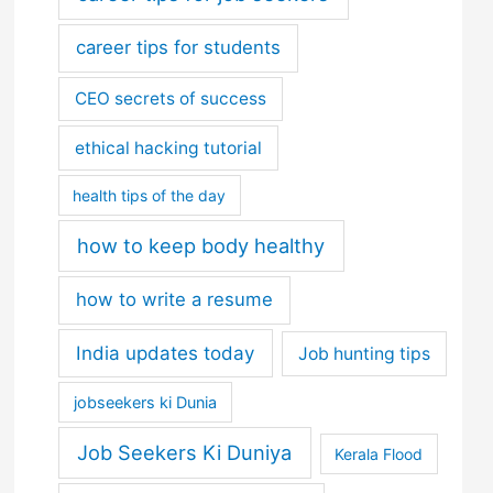
career tips for students
CEO secrets of success
ethical hacking tutorial
health tips of the day
how to keep body healthy
how to write a resume
India updates today
Job hunting tips
jobseekers ki Dunia
Job Seekers Ki Duniya
Kerala Flood