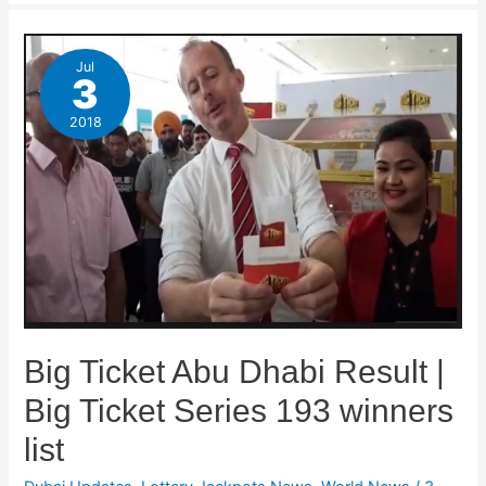
Jul
3
2018
Big Ticket Abu Dhabi Result |
Big Ticket Series 193 winners
list