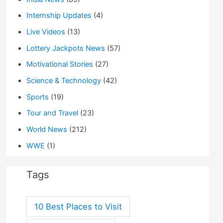
Internship Updates
(4)
Live Videos
(13)
Lottery Jackpots News
(57)
Motivational Stories
(27)
Science & Technology
(42)
Sports
(19)
Tour and Travel
(23)
World News
(212)
WWE
(1)
Tags
10 Best Places to Visit