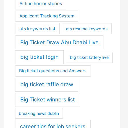
Airline horror stories
Applicant Tracking System
ats keywords list
ats resume keywords
Big Ticket Draw Abu Dhabi Live
big ticket login
big ticket lottery live
Big ticket questions and Answers
big ticket raffle draw
Big Ticket winners list
breaking news dublin
career tips for job seekers