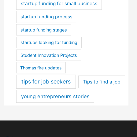
startup funding for small business
startup funding process
startup funding stages
startups looking for funding
Student Innovation Projects
Thomas fire updates
tips for job seekers
Tips to find a job
young entrepreneurs stories