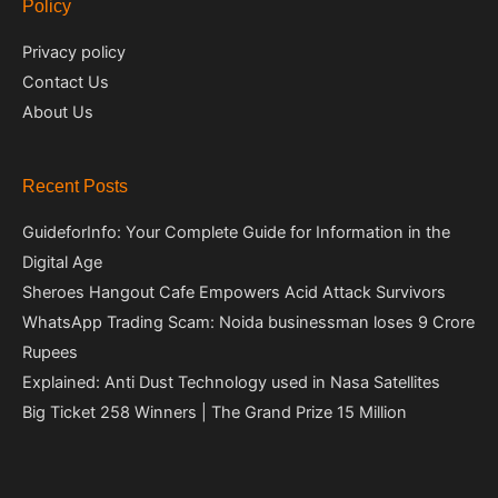
Policy
Privacy policy
Contact Us
About Us
Recent Posts
GuideforInfo: Your Complete Guide for Information in the
Digital Age
Sheroes Hangout Cafe Empowers Acid Attack Survivors
WhatsApp Trading Scam: Noida businessman loses 9 Crore
Rupees
Explained: Anti Dust Technology used in Nasa Satellites
Big Ticket 258 Winners | The Grand Prize 15 Million