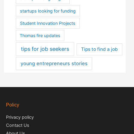
startups looking for funding
Student Innovation Projects
Thomas fire updates
tips for job seekers
Tips to find a job
young entrepreneurs stories
Policy
Privacy policy
Contact Us
About Us