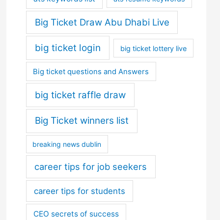
Big Ticket Draw Abu Dhabi Live
big ticket login
big ticket lottery live
Big ticket questions and Answers
big ticket raffle draw
Big Ticket winners list
breaking news dublin
career tips for job seekers
career tips for students
CEO secrets of success