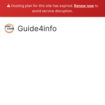
⚠️ Hosting plan for this site has expired.
Renew now
to
avoid service disruption.
Skip
Guide4info
to
content