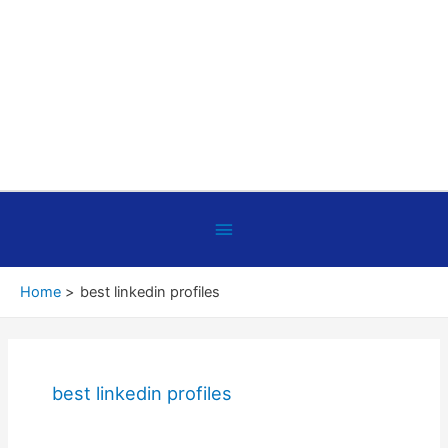
Below
Header
Home
best linkedin profiles
best linkedin profiles