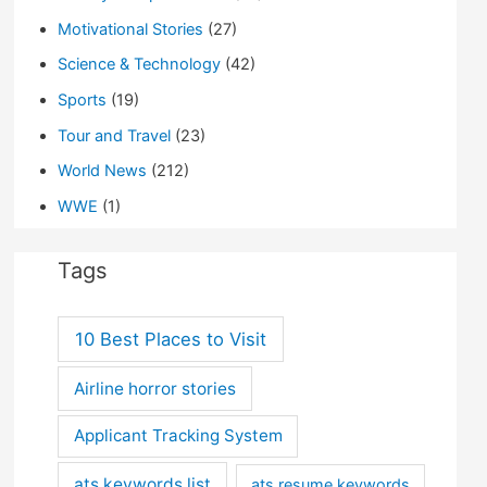
Motivational Stories
(27)
Science & Technology
(42)
Sports
(19)
Tour and Travel
(23)
World News
(212)
WWE
(1)
Tags
10 Best Places to Visit
Airline horror stories
Applicant Tracking System
ats keywords list
ats resume keywords