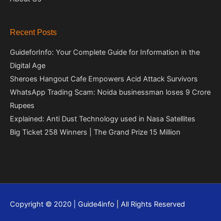
Recent Posts
GuideforInfo: Your Complete Guide for Information in the
Digital Age
Sheroes Hangout Cafe Empowers Acid Attack Survivors
WhatsApp Trading Scam: Noida businessman loses 9 Crore
Rupees
Explained: Anti Dust Technology used in Nasa Satellites
Big Ticket 258 Winners | The Grand Prize 15 Million
Copyright © 2020 | Guide4info | All Rights Reserved