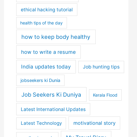
ethical hacking tutorial
health tips of the day
how to keep body healthy
how to write a resume
India updates today
Job hunting tips
jobseekers ki Dunia
Job Seekers Ki Duniya
Kerala Flood
Latest International Updates
motivational story
Latest Technology