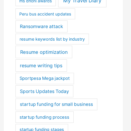
My Travel Diary
ms dhoni awards
Peru bus accident updates
Ransomware attack
resume keywords list by industry
Resume optimization
resume writing tips
Sportpesa Mega jackpot
Sports Updates Today
startup funding for small business
startup funding process
startup funding stages