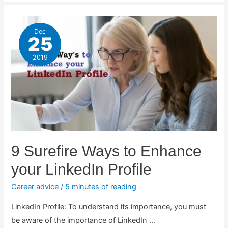
Dec
25
2019
9 Surefire Ways to Enhance
your LinkedIn Profile
Career advice
/
5 minutes of reading
LinkedIn Profile: To understand its importance, you must
be aware of the importance of LinkedIn …