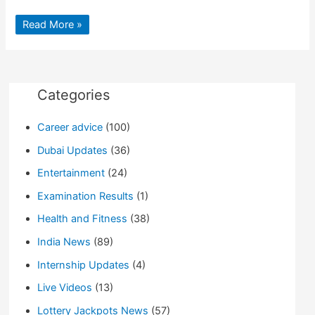
9
Read More »
Surefire
Ways
to
Enhance
your
LinkedIn
Profile
Categories
Career advice
(100)
Dubai Updates
(36)
Entertainment
(24)
Examination Results
(1)
Health and Fitness
(38)
India News
(89)
Internship Updates
(4)
Live Videos
(13)
Lottery Jackpots News
(57)