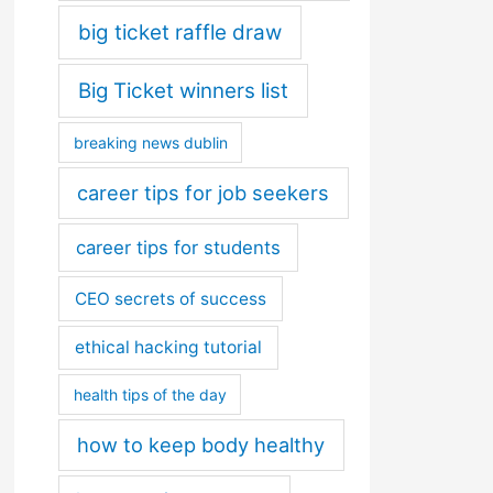
big ticket raffle draw
Big Ticket winners list
breaking news dublin
career tips for job seekers
career tips for students
CEO secrets of success
ethical hacking tutorial
health tips of the day
how to keep body healthy