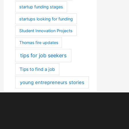
startup funding stages
startups looking for funding
Student Innovation Projects
Thomas fire updates
tips for job seekers
Tips to find a job
young entrepreneurs stories