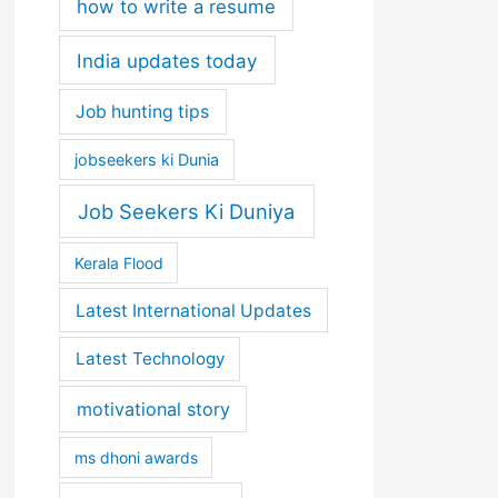
how to write a resume
India updates today
Job hunting tips
jobseekers ki Dunia
Job Seekers Ki Duniya
Kerala Flood
Latest International Updates
Latest Technology
motivational story
ms dhoni awards