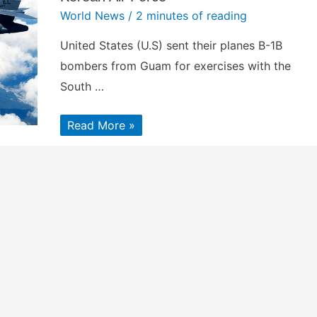
World News
/
2 minutes of reading
United States (U.S) sent their planes B-1B
bombers from Guam for exercises with the
South …
U.S.
Read More »
sent
powerful
B-
1B
bombers
from
Guam
for
joint
exercises
with
the
South
Korean
Air
Force