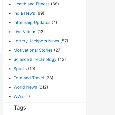
Health and Fitness
(38)
India News
(89)
Internship Updates
(4)
Live Videos
(13)
Lottery Jackpots News
(57)
Motivational Stories
(27)
Science & Technology
(42)
Sports
(19)
Tour and Travel
(23)
World News
(212)
WWE
(1)
Tags