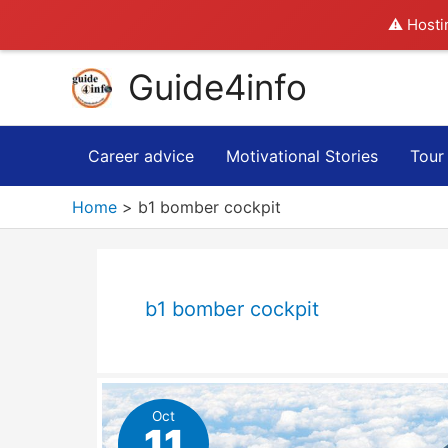
⚠️ Hosti
Skip
Guide4info
to
content
Career advice
Motivational Stories
Tour
Home
b1 bomber cockpit
b1 bomber cockpit
Oct
11