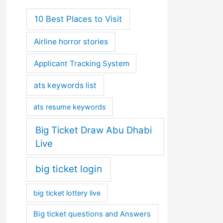
10 Best Places to Visit
Airline horror stories
Applicant Tracking System
ats keywords list
ats resume keywords
Big Ticket Draw Abu Dhabi
Live
big ticket login
big ticket lottery live
Big ticket questions and Answers