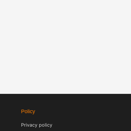
Policy
Privacy policy