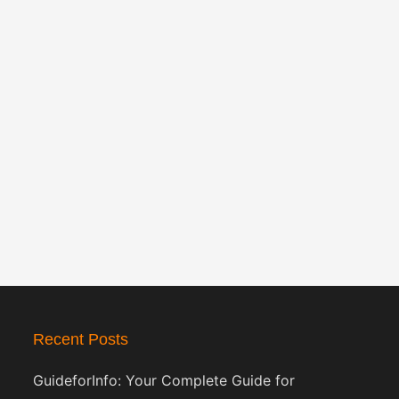
Recent Posts
GuideforInfo: Your Complete Guide for