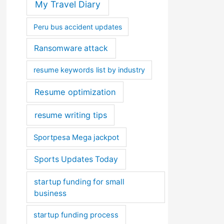
My Travel Diary
Peru bus accident updates
Ransomware attack
resume keywords list by industry
Resume optimization
resume writing tips
Sportpesa Mega jackpot
Sports Updates Today
startup funding for small
business
startup funding process