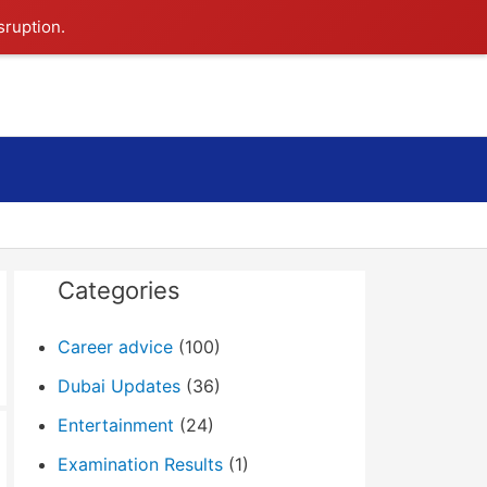
sruption.
Search
Categories
Career advice
(100)
Dubai Updates
(36)
Entertainment
(24)
Examination Results
(1)