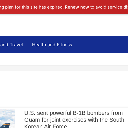
ng plan for this site has expired.
Renew now
to avoid service di
 and Travel
Health and Fitness
U.S. sent powerful B-1B bombers from
Guam for joint exercises with the South
Korean Air Force