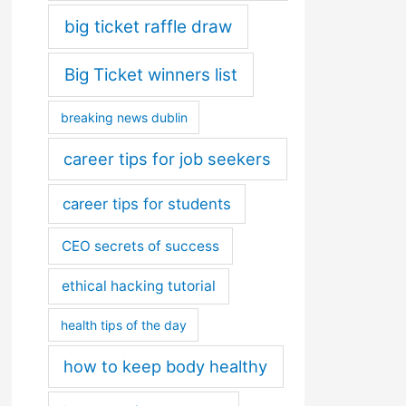
big ticket raffle draw
Big Ticket winners list
breaking news dublin
career tips for job seekers
career tips for students
CEO secrets of success
ethical hacking tutorial
health tips of the day
how to keep body healthy