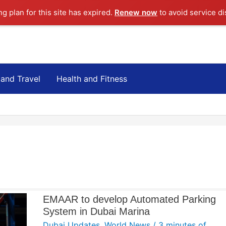
ng plan for this site has expired.
Renew now
to avoid service di
 and Travel
Health and Fitness
EMAAR to develop Automated Parking
System in Dubai Marina
Dubai Updates
,
World News
/
3 minutes of