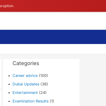
sruption.
Search
Categories
Career advice
(100)
Dubai Updates
(36)
Entertainment
(24)
Examination Results
(1)