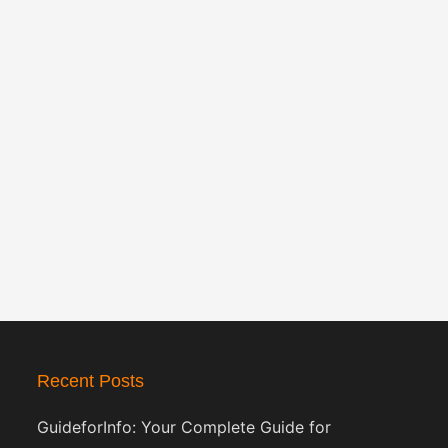
Recent Posts
GuideforInfo: Your Complete Guide for