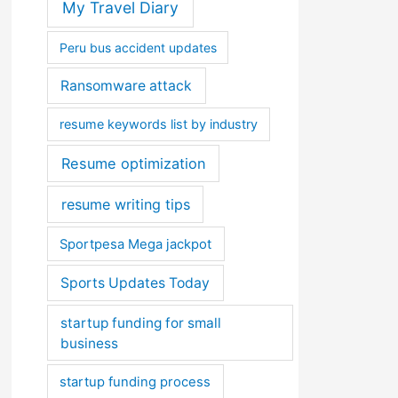
My Travel Diary
Peru bus accident updates
Ransomware attack
resume keywords list by industry
Resume optimization
resume writing tips
Sportpesa Mega jackpot
Sports Updates Today
startup funding for small
business
startup funding process