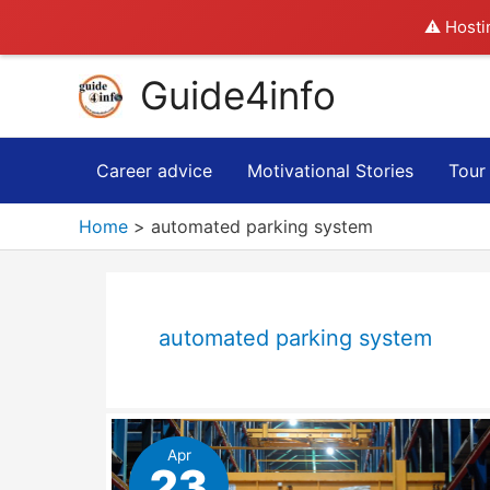
⚠️ Hosti
Skip
Guide4info
to
content
Career advice
Motivational Stories
Tour
Home
automated parking system
automated parking system
Apr
23