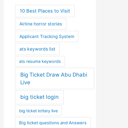
10 Best Places to Visit
Airline horror stories
Applicant Tracking System
ats keywords list
ats resume keywords
Big Ticket Draw Abu Dhabi
Live
big ticket login
big ticket lottery live
Big ticket questions and Answers