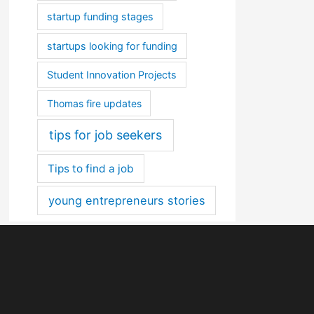
startup funding stages
startups looking for funding
Student Innovation Projects
Thomas fire updates
tips for job seekers
Tips to find a job
young entrepreneurs stories