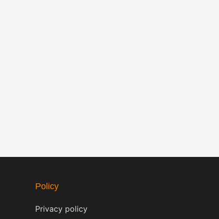
Policy
Privacy policy