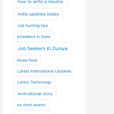
how to write a resume
India updates today
Job hunting tips
jobseekers ki Dunia
Job Seekers Ki Duniya
Kerala Flood
Latest International Updates
Latest Technology
motivational story
ms dhoni awards