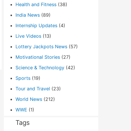
Health and Fitness
(38)
India News
(89)
Internship Updates
(4)
Live Videos
(13)
Lottery Jackpots News
(57)
Motivational Stories
(27)
Science & Technology
(42)
Sports
(19)
Tour and Travel
(23)
World News
(212)
WWE
(1)
Tags