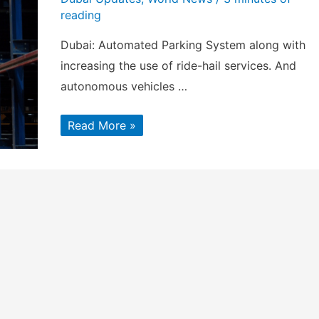
reading
Dubai: Automated Parking System along with
increasing the use of ride-hail services. And
autonomous vehicles …
EMAAR
Read More »
to
develop
Automated
Parking
System
in
Dubai
Marina