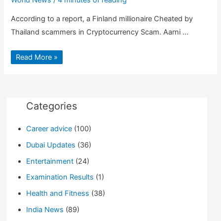
According to a report, a Finland millionaire Cheated by
Thailand scammers in Cryptocurrency Scam. Aarni …
Bitcoin
Read More »
Millionaire
suffer
$35
Million
Cryptocurrency
Scam
in
Categories
Thailand
Career advice
(100)
Dubai Updates
(36)
Entertainment
(24)
Examination Results
(1)
Health and Fitness
(38)
India News
(89)