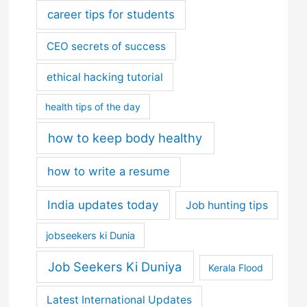
career tips for students
CEO secrets of success
ethical hacking tutorial
health tips of the day
how to keep body healthy
how to write a resume
India updates today
Job hunting tips
jobseekers ki Dunia
Job Seekers Ki Duniya
Kerala Flood
Latest International Updates