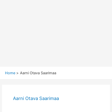
Home
Aarni Otava Saarimaa
Aarni Otava Saarimaa