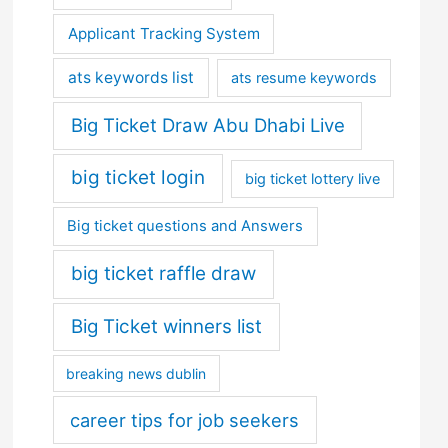
Applicant Tracking System
ats keywords list
ats resume keywords
Big Ticket Draw Abu Dhabi Live
big ticket login
big ticket lottery live
Big ticket questions and Answers
big ticket raffle draw
Big Ticket winners list
breaking news dublin
career tips for job seekers