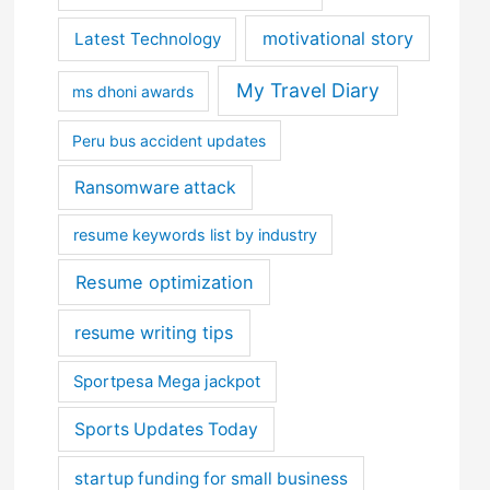
motivational story
Latest Technology
My Travel Diary
ms dhoni awards
Peru bus accident updates
Ransomware attack
resume keywords list by industry
Resume optimization
resume writing tips
Sportpesa Mega jackpot
Sports Updates Today
startup funding for small business