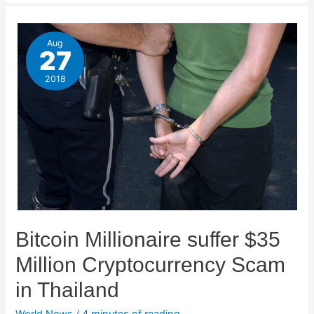
Aug
27
2018
Bitcoin Millionaire suffer $35
Million Cryptocurrency Scam
in Thailand
World News
/
4 minutes of reading