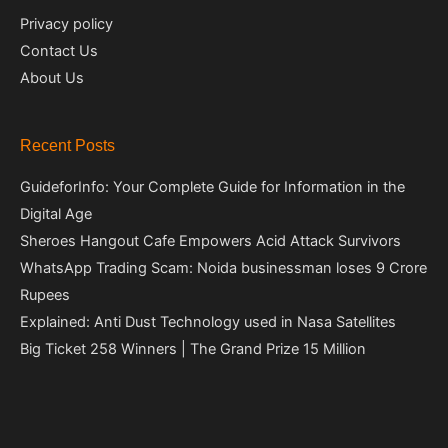
Privacy policy
Contact Us
About Us
Recent Posts
GuideforInfo: Your Complete Guide for Information in the
Digital Age
Sheroes Hangout Cafe Empowers Acid Attack Survivors
WhatsApp Trading Scam: Noida businessman loses 9 Crore
Rupees
Explained: Anti Dust Technology used in Nasa Satellites
Big Ticket 258 Winners | The Grand Prize 15 Million