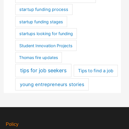
startup funding process
startup funding stages
startups looking for funding
Student Innovation Projects
Thomas fire updates
tips for job seekers
Tips to find a job
young entrepreneurs stories
Policy