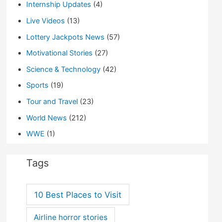
Internship Updates
(4)
Live Videos
(13)
Lottery Jackpots News
(57)
Motivational Stories
(27)
Science & Technology
(42)
Sports
(19)
Tour and Travel
(23)
World News
(212)
WWE
(1)
Tags
10 Best Places to Visit
Airline horror stories