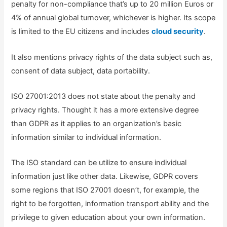
penalty for non-compliance that’s up to 20 million Euros or
4% of annual global turnover, whichever is higher. Its scope
is limited to the EU citizens and includes
cloud security
.
It also mentions privacy rights of the data subject such as,
consent of data subject, data portability.
ISO 27001:2013 does not state about the penalty and
privacy rights. Thought it has a more extensive degree
than GDPR as it applies to an organization’s basic
information similar to individual information.
The ISO standard can be utilize to ensure individual
information just like other data. Likewise, GDPR covers
some regions that ISO 27001 doesn’t, for example, the
right to be forgotten, information transport ability and the
privilege to given education about your own information.