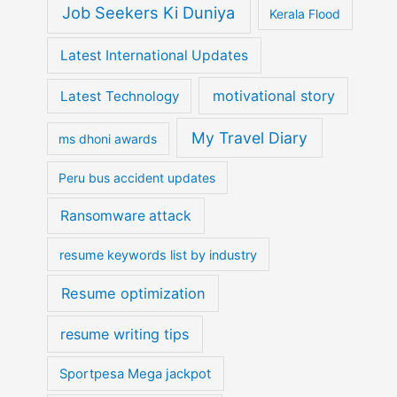
Job Seekers Ki Duniya
Kerala Flood
Latest International Updates
motivational story
Latest Technology
My Travel Diary
ms dhoni awards
Peru bus accident updates
Ransomware attack
resume keywords list by industry
Resume optimization
resume writing tips
Sportpesa Mega jackpot