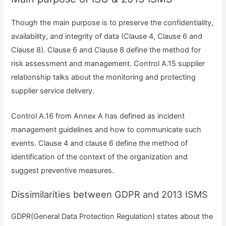
Though the main purpose is to preserve the confidentiality,
availability, and integrity of data (Clause 4, Clause 6 and
Clause 8). Clause 6 and Clause 8 define the method for
risk assessment and management. Control A.15 supplier
relationship talks about the monitoring and protecting
supplier service delivery.
Control A.16 from Annex A has defined as incident
management guidelines and how to communicate such
events. Clause 4 and clause 6 define the method of
identification of the context of the organization and
suggest preventive measures.
Dissimilarities between GDPR and 2013 ISMS
GDPR(General Data Protection Regulation) states about the