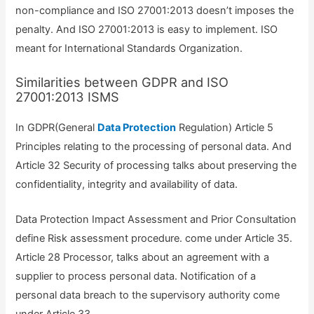
non-compliance and ISO 27001:2013 doesn’t imposes the
penalty. And ISO 27001:2013 is easy to implement. ISO
meant for International Standards Organization.
Similarities between GDPR and ISO
27001:2013 ISMS
In GDPR(General
Data Protection
Regulation) Article 5
Principles relating to the processing of personal data. And
Article 32 Security of processing talks about preserving the
confidentiality, integrity and availability of data.
Data Protection Impact Assessment and Prior Consultation
define Risk assessment procedure. come under Article 35.
Article 28 Processor, talks about an agreement with a
supplier to process personal data. Notification of a
personal data breach to the supervisory authority come