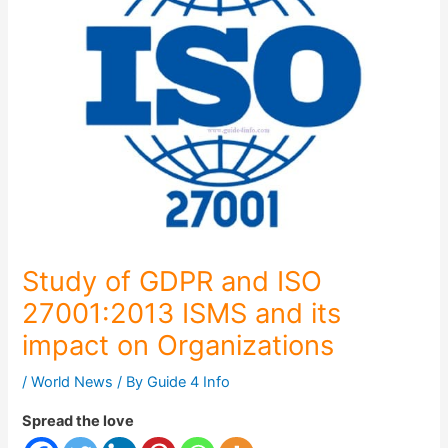
Study of GDPR and ISO
27001:2013 ISMS and its
impact on Organizations
/
World News
/ By
Guide 4 Info
Spread the love