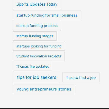
Sports Updates Today
startup funding for small business
startup funding process
startup funding stages
startups looking for funding
Student Innovation Projects
Thomas fire updates
tips for job seekers
Tips to find a job
young entrepreneurs stories