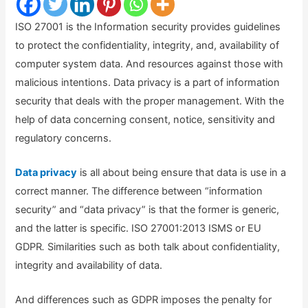
ISO 27001 is the Information security provides guidelines
to protect the confidentiality, integrity, and, availability of
computer system data. And resources against those with
malicious intentions. Data privacy is a part of information
security that deals with the proper management. With the
help of data concerning consent, notice, sensitivity and
regulatory concerns.
Data privacy
is all about being ensure that data is use in a
correct manner. The difference between “information
security” and “data privacy” is that the former is generic,
and the latter is specific. ISO 27001:2013 ISMS or EU
GDPR
.
Similarities such as both talk about confidentiality,
integrity and availability of data.
And differences such as GDPR imposes the penalty for