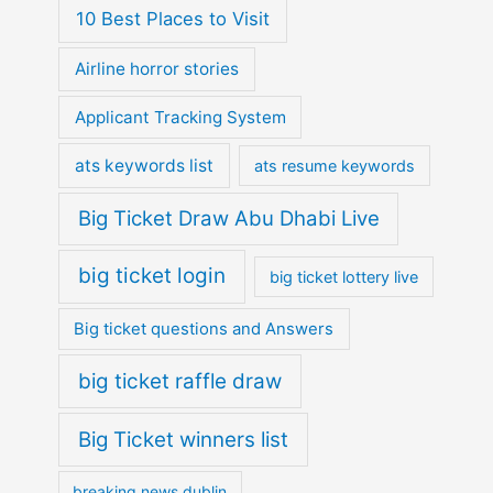
10 Best Places to Visit
Airline horror stories
Applicant Tracking System
ats keywords list
ats resume keywords
Big Ticket Draw Abu Dhabi Live
big ticket login
big ticket lottery live
Big ticket questions and Answers
big ticket raffle draw
Big Ticket winners list
breaking news dublin