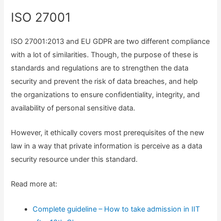
ISO 27001
ISO 27001:2013 and EU GDPR are two different compliance
with a lot of similarities. Though, the purpose of these is
standards and regulations are to strengthen the data
security and prevent the risk of data breaches, and help
the organizations to ensure confidentiality, integrity, and
availability of personal sensitive data.
However, it ethically covers most prerequisites of the new
law in a way that private information is perceive as a data
security resource under this standard.
Read more at:
Complete guideline – How to take admission in IIT