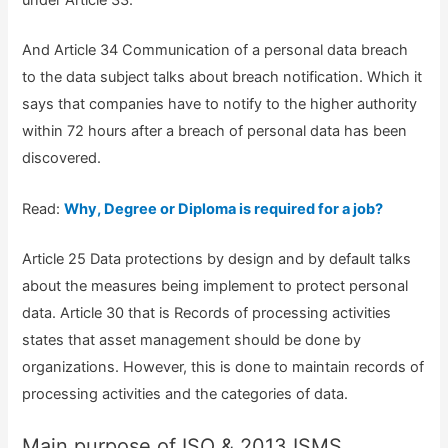
under Article 33.
And Article 34 Communication of a personal data breach
to the data subject talks about breach notification. Which it
says that companies have to notify to the higher authority
within 72 hours after a breach of personal data has been
discovered.
Read:
Why, Degree or Diploma is required for a job?
Article 25 Data protections by design and by default talks
about the measures being implement to protect personal
data. Article 30 that is Records of processing activities
states that asset management should be done by
organizations. However, this is done to maintain records of
processing activities and the categories of data.
Main purpose of ISO & 2013 ISMS