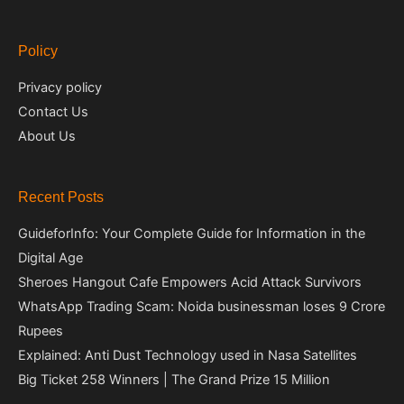
Policy
Privacy policy
Contact Us
About Us
Recent Posts
GuideforInfo: Your Complete Guide for Information in the
Digital Age
Sheroes Hangout Cafe Empowers Acid Attack Survivors
WhatsApp Trading Scam: Noida businessman loses 9 Crore
Rupees
Explained: Anti Dust Technology used in Nasa Satellites
Big Ticket 258 Winners | The Grand Prize 15 Million