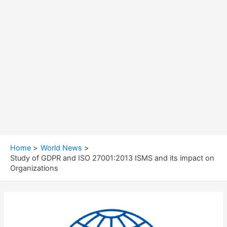
Home
World News
Study of GDPR and ISO 27001:2013 ISMS and its impact on
Organizations