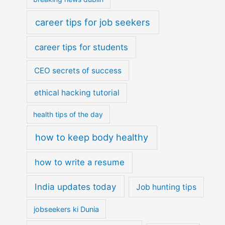
career tips for job seekers
career tips for students
CEO secrets of success
ethical hacking tutorial
health tips of the day
how to keep body healthy
how to write a resume
India updates today
Job hunting tips
jobseekers ki Dunia