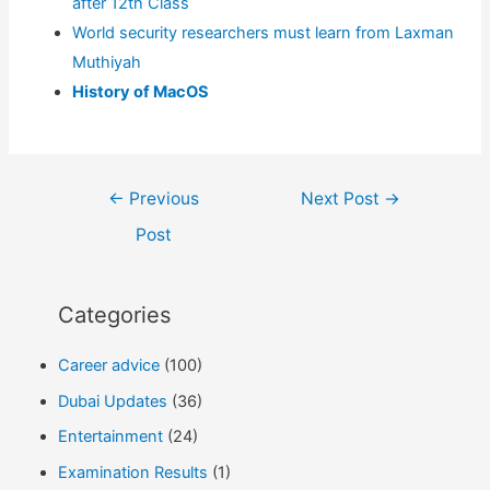
after 12th Class
World security researchers must learn from Laxman
Muthiyah
History of MacOS
Post
←
Previous
Next Post
→
navigation
Post
Categories
Career advice
(100)
Dubai Updates
(36)
Entertainment
(24)
Examination Results
(1)