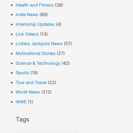
Health and Fitness
(38)
India News
(89)
Internship Updates
(4)
Live Videos
(13)
Lottery Jackpots News
(57)
Motivational Stories
(27)
Science & Technology
(42)
Sports
(19)
Tour and Travel
(23)
World News
(212)
WWE
(1)
Tags