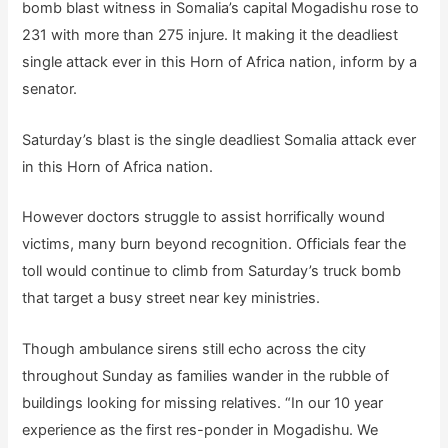
bomb blast witness in Somalia’s capital Mogadishu rose to
231 with more than 275 injure. It making it the deadliest
single attack ever in this Horn of Africa nation, inform by a
senator.
Saturday’s blast is the single deadliest Somalia attack ever
in this Horn of Africa nation.
However doctors struggle to assist horrifically wound
victims, many burn beyond recognition. Officials fear the
toll would continue to climb from Saturday’s truck bomb
that target a busy street near key ministries.
Though ambulance sirens still echo across the city
throughout Sunday as families wander in the rubble of
buildings looking for missing relatives. “In our 10 year
experience as the first res-ponder in Mogadishu. We