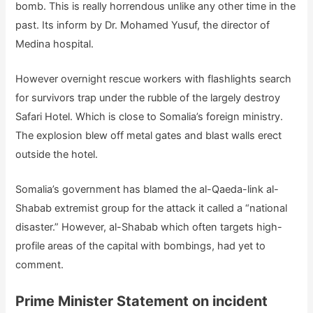
bomb. This is really horrendous unlike any other time in the
past. Its inform by Dr. Mohamed Yusuf, the director of
Medina hospital.
However overnight rescue workers with flashlights search
for survivors trap under the rubble of the largely destroy
Safari Hotel. Which is close to Somalia’s foreign ministry.
The explosion blew off metal gates and blast walls erect
outside the hotel.
Somalia’s government has blamed the al-Qaeda-link al-
Shabab extremist group for the attack it called a “national
disaster.” However, al-Shabab which often targets high-
profile areas of the capital with bombings, had yet to
comment.
Prime Minister Statement on incident