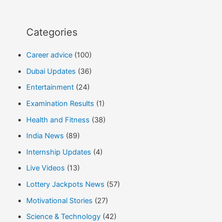
Categories
Career advice
(100)
Dubai Updates
(36)
Entertainment
(24)
Examination Results
(1)
Health and Fitness
(38)
India News
(89)
Internship Updates
(4)
Live Videos
(13)
Lottery Jackpots News
(57)
Motivational Stories
(27)
Science & Technology
(42)