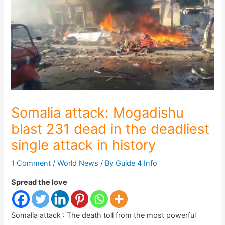
Somalia attack: Mogadishu
blast 231 dead in the deadliest
single attack in history
1 Comment
/
World News
/ By
Guide 4 Info
Spread the love
Somalia attack : The death toll from the most powerful