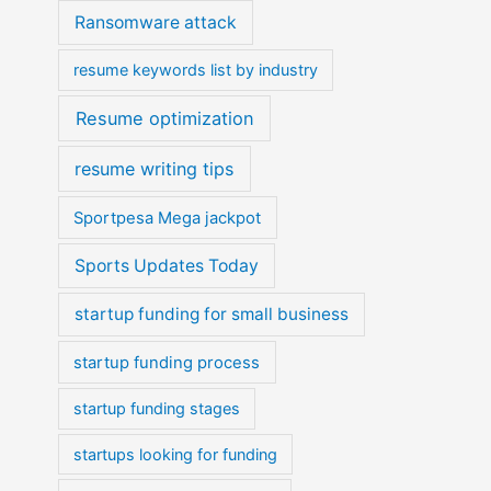
Ransomware attack
resume keywords list by industry
Resume optimization
resume writing tips
Sportpesa Mega jackpot
Sports Updates Today
startup funding for small business
startup funding process
startup funding stages
startups looking for funding