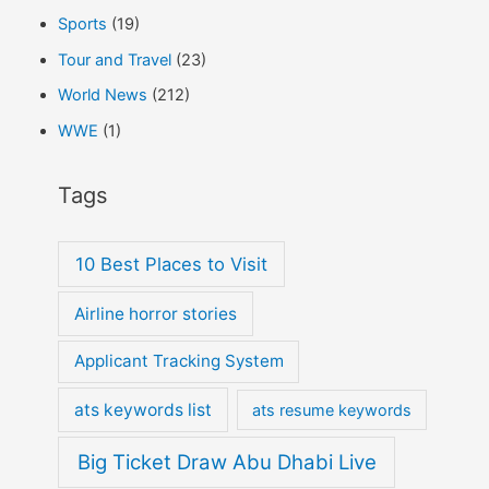
Sports
(19)
Tour and Travel
(23)
World News
(212)
WWE
(1)
Tags
10 Best Places to Visit
Airline horror stories
Applicant Tracking System
ats keywords list
ats resume keywords
Big Ticket Draw Abu Dhabi Live