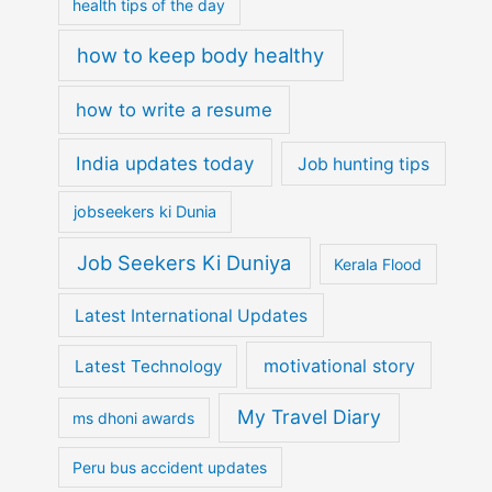
health tips of the day
how to keep body healthy
how to write a resume
India updates today
Job hunting tips
jobseekers ki Dunia
Job Seekers Ki Duniya
Kerala Flood
Latest International Updates
motivational story
Latest Technology
My Travel Diary
ms dhoni awards
Peru bus accident updates