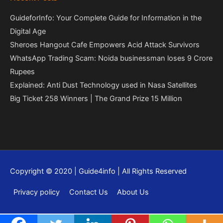
GuideforInfo: Your Complete Guide for Information in the
Digital Age
Sheroes Hangout Cafe Empowers Acid Attack Survivors
WhatsApp Trading Scam: Noida businessman loses 9 Crore
Rupees
Explained: Anti Dust Technology used in Nasa Satellites
Big Ticket 258 Winners | The Grand Prize 15 Million
Copyright © 2020 | Guide4info | All Rights Reserved
Privacy policy
Contact Us
About Us