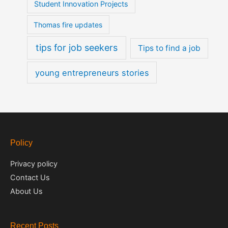
Student Innovation Projects
Thomas fire updates
tips for job seekers
Tips to find a job
young entrepreneurs stories
Policy
Privacy policy
Contact Us
About Us
Recent Posts