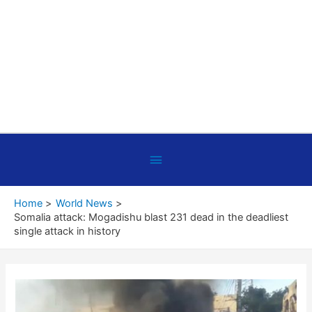
Below
Header
Home
World News
Somalia attack: Mogadishu blast 231 dead in the deadliest
single attack in history