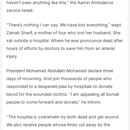
haven’t seen anything like this,” the Aamin Ambulance
service tweet.
“There’s nothing I can say. We have lost everything,” wept
Zainab Sharif, a mother of four who lost her husband. She
sat outside a hospital. Where he was pronounce dead after
hours of efforts by doctors to save him from an arterial
injury.
President Mohamed Abdullahi Mohamed declare three
days of mourning. And join thousands of people who
responded to a desperate plea by hospitals to donate
blood for the wounded victims. “I am appealing all Somali
people to come forward and donate,” he inform.
“The hospital is overwhelm by both dead and get wound.
We also receive people whose limbs cut away by the