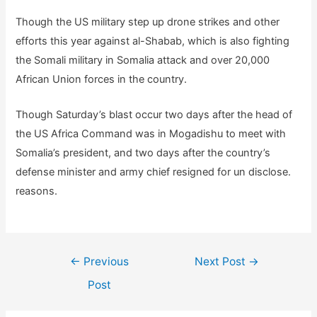
Though the US military step up drone strikes and other
efforts this year against al-Shabab, which is also fighting
the Somali military in Somalia attack and over 20,000
African Union forces in the country.
Though Saturday’s blast occur two days after the head of
the US Africa Command was in Mogadishu to meet with
Somalia’s president, and two days after the country’s
defense minister and army chief resigned for un disclose.
reasons.
Post
←
Previous
Next Post
→
navigation
Post