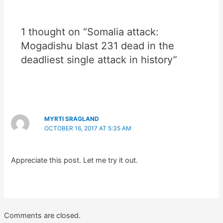
1 thought on “Somalia attack:
Mogadishu blast 231 dead in the
deadliest single attack in history”
MYRTI SRAGLAND
OCTOBER 16, 2017 AT 5:35 AM
Appreciate this post. Let me try it out.
Comments are closed.