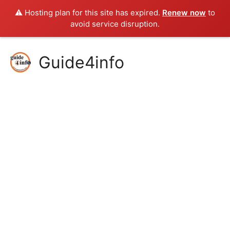
⚠️ Hosting plan for this site has expired.
Renew now
to
avoid service disruption.
Skip
Guide4info
to
content