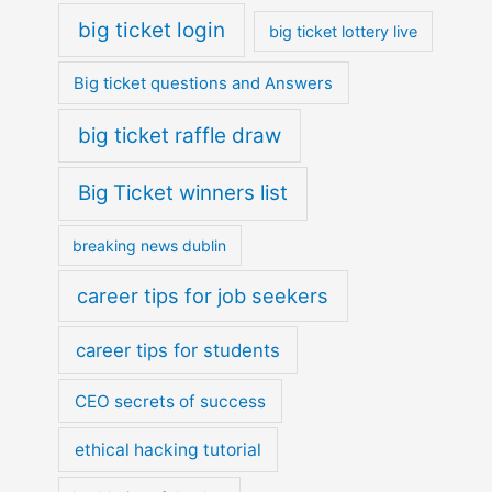
big ticket login
big ticket lottery live
Big ticket questions and Answers
big ticket raffle draw
Big Ticket winners list
breaking news dublin
career tips for job seekers
career tips for students
CEO secrets of success
ethical hacking tutorial