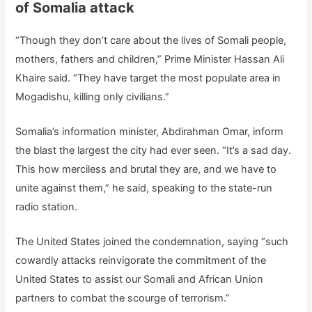
of Somalia attack
“Though they don’t care about the lives of Somali people,
mothers, fathers and children,” Prime Minister Hassan Ali
Khaire said. “They have target the most populate area in
Mogadishu, killing only civilians.”
Somalia’s information minister, Abdirahman Omar, inform
the blast the largest the city had ever seen. “It’s a sad day.
This how merciless and brutal they are, and we have to
unite against them,” he said, speaking to the state-run
radio station.
The United States joined the condemnation, saying “such
cowardly attacks reinvigorate the commitment of the
United States to assist our Somali and African Union
partners to combat the scourge of terrorism.”