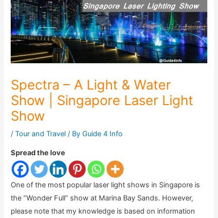
Spectra – A Light & Water
Show | Singapore Laser Light
Show
/
Tour and Travel
/ By
Guide 4 Info
Spread the love
One of the most popular laser light shows in Singapore is
the “Wonder Full” show at Marina Bay Sands. However,
please note that my knowledge is based on information