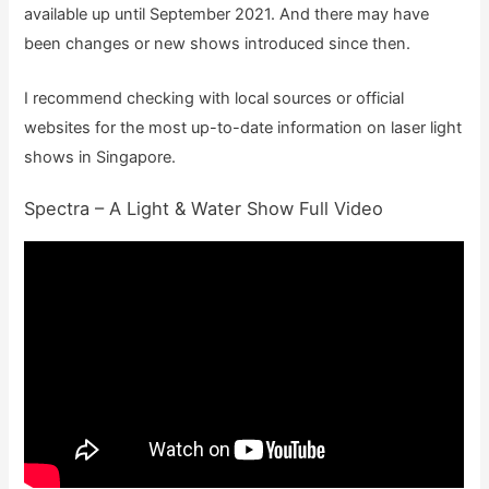
available up until September 2021. And there may have
been changes or new shows introduced since then.
I recommend checking with local sources or official
websites for the most up-to-date information on laser light
shows in Singapore.
Spectra – A Light & Water Show Full Video