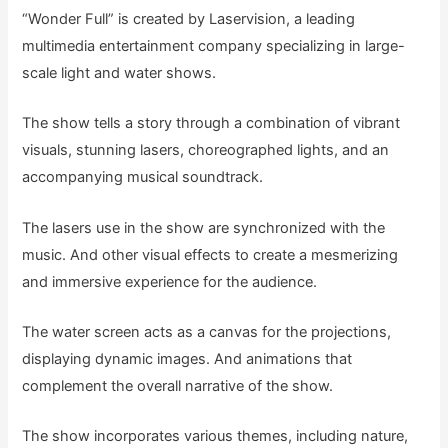
“Wonder Full” is created by Laservision, a leading
multimedia entertainment company specializing in large-
scale light and water shows.
The show tells a story through a combination of vibrant
visuals, stunning lasers, choreographed lights, and an
accompanying musical soundtrack.
The lasers use in the show are synchronized with the
music. And other visual effects to create a mesmerizing
and immersive experience for the audience.
The water screen acts as a canvas for the projections,
displaying dynamic images. And animations that
complement the overall narrative of the show.
The show incorporates various themes, including nature,