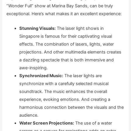
“Wonder Full” show at Marina Bay Sands, can be truly
exceptional. Here’s what makes it an excellent experience:
Stunning Visuals:
The laser light shows in
Singapore is famous for their captivating visual
effects. The combination of lasers, lights, water
projections. And other multimedia elements creates
a dazzling spectacle that is both immersive and
awe-inspiring.
Synchronized Music:
The laser lights are
synchronize with a carefully selected musical
soundtrack. The music enhances the overall
experience, evoking emotions. And creating a
harmonious connection between the visuals and the
audience.
Water Screen Projections:
The use of a water