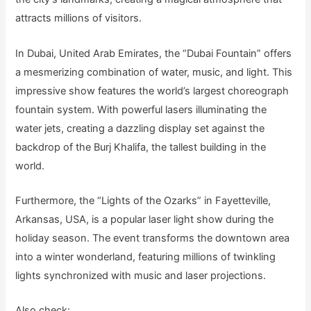
attracts millions of visitors.
In Dubai, United Arab Emirates, the “Dubai Fountain” offers
a mesmerizing combination of water, music, and light. This
impressive show features the world’s largest choreograph
fountain system. With powerful lasers illuminating the
water jets, creating a dazzling display set against the
backdrop of the Burj Khalifa, the tallest building in the
world.
Furthermore, the “Lights of the Ozarks” in Fayetteville,
Arkansas, USA, is a popular laser light show during the
holiday season. The event transforms the downtown area
into a winter wonderland, featuring millions of twinkling
lights synchronized with music and laser projections.
Also check: