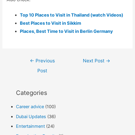
Top 10 Places to Visit in Thailand (watch Videos)
Best Places to Visit in Sikkim
Places, Best Time to Visit in Berlin Germany
Post
←
Previous
Next Post
→
navigation
Post
Categories
Career advice
(100)
Dubai Updates
(36)
Entertainment
(24)