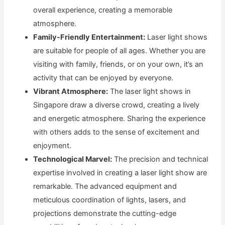
overall experience, creating a memorable
atmosphere.
Family-Friendly Entertainment:
Laser light shows
are suitable for people of all ages. Whether you are
visiting with family, friends, or on your own, it’s an
activity that can be enjoyed by everyone.
Vibrant Atmosphere:
The laser light shows in
Singapore draw a diverse crowd, creating a lively
and energetic atmosphere. Sharing the experience
with others adds to the sense of excitement and
enjoyment.
Technological Marvel:
The precision and technical
expertise involved in creating a laser light show are
remarkable. The advanced equipment and
meticulous coordination of lights, lasers, and
projections demonstrate the cutting-edge