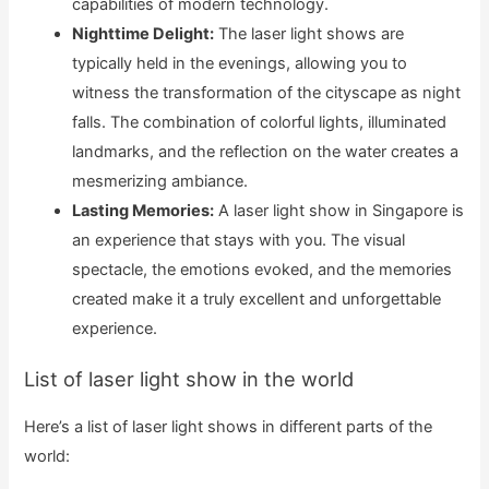
capabilities of modern technology.
Nighttime Delight:
The laser light shows are
typically held in the evenings, allowing you to
witness the transformation of the cityscape as night
falls. The combination of colorful lights, illuminated
landmarks, and the reflection on the water creates a
mesmerizing ambiance.
Lasting Memories:
A laser light show in Singapore is
an experience that stays with you. The visual
spectacle, the emotions evoked, and the memories
created make it a truly excellent and unforgettable
experience.
List of laser light show in the world
Here’s a list of laser light shows in different parts of the
world: