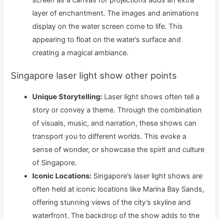
screen as a canvas for projections adds an extra
layer of enchantment. The images and animations
display on the water screen come to life. This
appearing to float on the water’s surface and
creating a magical ambiance.
Singapore laser light show other points
Unique Storytelling:
Laser light shows often tell a
story or convey a theme. Through the combination
of visuals, music, and narration, these shows can
transport you to different worlds. This evoke a
sense of wonder, or showcase the spirit and culture
of Singapore.
Iconic Locations:
Singapore’s laser light shows are
often held at iconic locations like Marina Bay Sands,
offering stunning views of the city’s skyline and
waterfront. The backdrop of the show adds to the