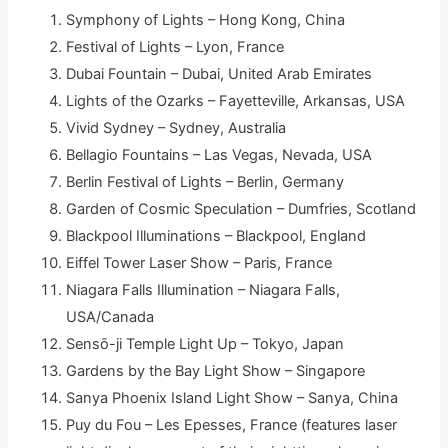
Symphony of Lights – Hong Kong, China
Festival of Lights – Lyon, France
Dubai Fountain – Dubai, United Arab Emirates
Lights of the Ozarks – Fayetteville, Arkansas, USA
Vivid Sydney – Sydney, Australia
Bellagio Fountains – Las Vegas, Nevada, USA
Berlin Festival of Lights – Berlin, Germany
Garden of Cosmic Speculation – Dumfries, Scotland
Blackpool Illuminations – Blackpool, England
Eiffel Tower Laser Show – Paris, France
Niagara Falls Illumination – Niagara Falls,
USA/Canada
Sensō-ji Temple Light Up – Tokyo, Japan
Gardens by the Bay Light Show – Singapore
Sanya Phoenix Island Light Show – Sanya, China
Puy du Fou – Les Epesses, France (features laser