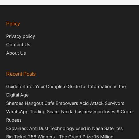
Policy
Privacy policy
Contact Us
About Us
Recent Posts
GuideforInfo: Your Complete Guide for Information in the
Digital Age
Sheroes Hangout Cafe Empowers Acid Attack Survivors
WhatsApp Trading Scam: Noida businessman loses 9 Crore
Rupees
Explained: Anti Dust Technology used in Nasa Satellites
Big Ticket 258 Winners | The Grand Prize 15 Million