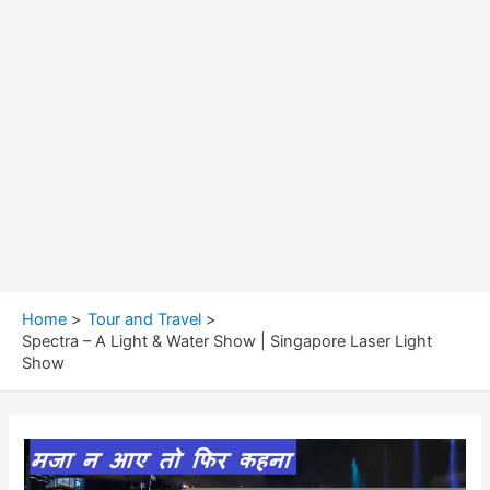
Home
Tour and Travel
Spectra – A Light & Water Show | Singapore Laser Light
Show