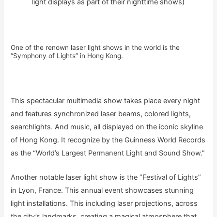
light displays as part of their nighttime shows)
One of the renown laser light shows in the world is the
“Symphony of Lights” in Hong Kong.
This spectacular multimedia show takes place every night
and features synchronized laser beams, colored lights,
searchlights. And music, all displayed on the iconic skyline
of Hong Kong. It recognize by the Guinness World Records
as the “World’s Largest Permanent Light and Sound Show.”
Another notable laser light show is the “Festival of Lights”
in Lyon, France. This annual event showcases stunning
light installations. This including laser projections, across
the city’s landmarks, creating a magical atmosphere that