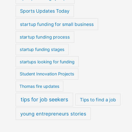
Sports Updates Today
startup funding for small business
startup funding process
startup funding stages
startups looking for funding
Student Innovation Projects
Thomas fire updates
tips for job seekers
Tips to find a job
young entrepreneurs stories