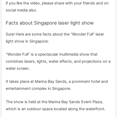
if you like the video, please share with your friends and on
social media also.
Facts about Singapore laser light show
Sure! Here are some facts about the “Wonder Full” laser
light show in Singapore:
“Wonder Full” is a spectacular multimedia show that
combines lasers, lights, water effects, and projections on a
water screen.
It takes place at Marina Bay Sands, a prominent hotel and
entertainment complex in Singapore.
The show is held at the Marina Bay Sands Event Plaza,
which is an outdoor space located along the waterfront.