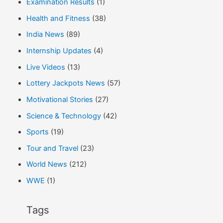
Examination Results
(1)
Health and Fitness
(38)
India News
(89)
Internship Updates
(4)
Live Videos
(13)
Lottery Jackpots News
(57)
Motivational Stories
(27)
Science & Technology
(42)
Sports
(19)
Tour and Travel
(23)
World News
(212)
WWE
(1)
Tags