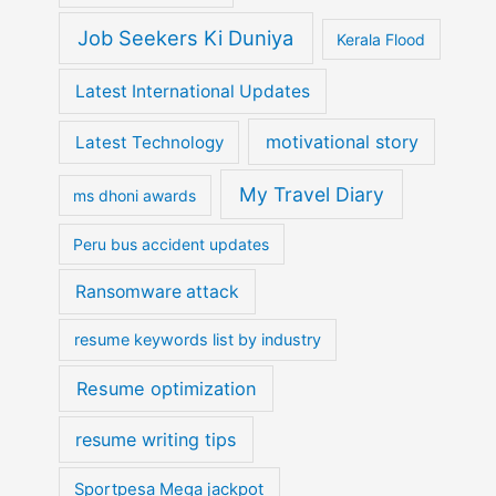
Job Seekers Ki Duniya
Kerala Flood
Latest International Updates
motivational story
Latest Technology
My Travel Diary
ms dhoni awards
Peru bus accident updates
Ransomware attack
resume keywords list by industry
Resume optimization
resume writing tips
Sportpesa Mega jackpot