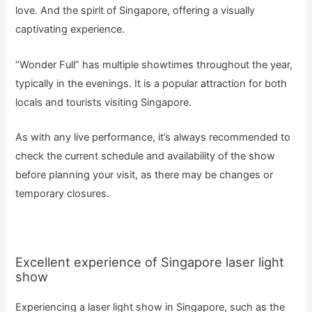
love. And the spirit of Singapore, offering a visually
captivating experience.
“Wonder Full” has multiple showtimes throughout the year,
typically in the evenings. It is a popular attraction for both
locals and tourists visiting Singapore.
As with any live performance, it’s always recommended to
check the current schedule and availability of the show
before planning your visit, as there may be changes or
temporary closures.
Excellent experience of Singapore laser light
show
Experiencing a laser light show in Singapore, such as the