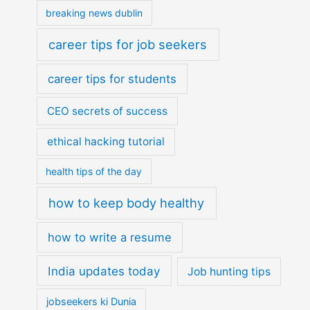
breaking news dublin
career tips for job seekers
career tips for students
CEO secrets of success
ethical hacking tutorial
health tips of the day
how to keep body healthy
how to write a resume
India updates today
Job hunting tips
jobseekers ki Dunia