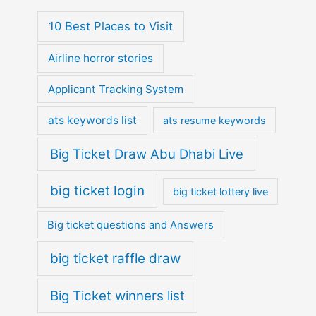
10 Best Places to Visit
Airline horror stories
Applicant Tracking System
ats keywords list
ats resume keywords
Big Ticket Draw Abu Dhabi Live
big ticket login
big ticket lottery live
Big ticket questions and Answers
big ticket raffle draw
Big Ticket winners list