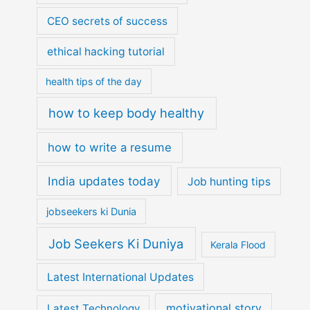
CEO secrets of success
ethical hacking tutorial
health tips of the day
how to keep body healthy
how to write a resume
India updates today
Job hunting tips
jobseekers ki Dunia
Job Seekers Ki Duniya
Kerala Flood
Latest International Updates
motivational story
Latest Technology