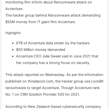
monitoring firm inform about Ransomware attack on
Accenture.
The hacker group behind Ransomware attack demanding
$50M money from IT giant firm Accenture.
Highlights
6TB of Accenture data stolen by the hackers
$50 Million money demanded
Accenture CEO Julie Sweet said in June 2021 that
her company has a strong focus on security.
This attack reported on Wednesday. As per the information
published on threatpost.com, the hacker group use LockBit
ransomware to target Accenture. Though Accenture rank
No. 1 on CRN Solution Provider 500 for 2021.
According to New Zealand-based cybersecurity company