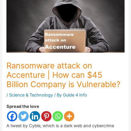
Ransomware attack on
Accenture | How can $45
Billion Company is Vulnerable?
/
Science & Technology
/ By
Guide 4 Info
Spread the love
A tweet by Cyble, which is a dark web and cybercrime