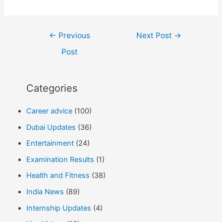
Post
←
Previous
Next Post
→
navigation
Post
Categories
Career advice
(100)
Dubai Updates
(36)
Entertainment
(24)
Examination Results
(1)
Health and Fitness
(38)
India News
(89)
Internship Updates
(4)