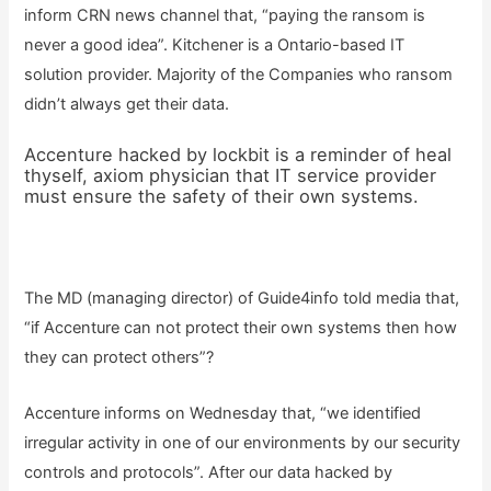
inform CRN news channel that, “paying the ransom is
never a good idea”. Kitchener is a Ontario-based IT
solution provider. Majority of the Companies who ransom
didn’t always get their data.
Accenture hacked by lockbit is a reminder of heal
thyself, axiom physician that IT service provider
must ensure the safety of their own systems.
The MD (managing director) of Guide4info told media that,
“if Accenture can not protect their own systems then how
they can protect others”?
Accenture informs on Wednesday that, “we identified
irregular activity in one of our environments by our security
controls and protocols”. After our data hacked by