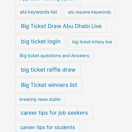
ats keywords list
ats resume keywords
Big Ticket Draw Abu Dhabi Live
big ticket login
big ticket lottery live
Big ticket questions and Answers
big ticket raffle draw
Big Ticket winners list
breaking news dublin
career tips for job seekers
career tips for students