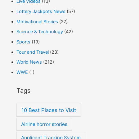
Live Videos
(13)
Lottery Jackpots News
(57)
Motivational Stories
(27)
Science & Technology
(42)
Sports
(19)
Tour and Travel
(23)
World News
(212)
WWE
(1)
Tags
10 Best Places to Visit
Airline horror stories
Applicant Tracking System