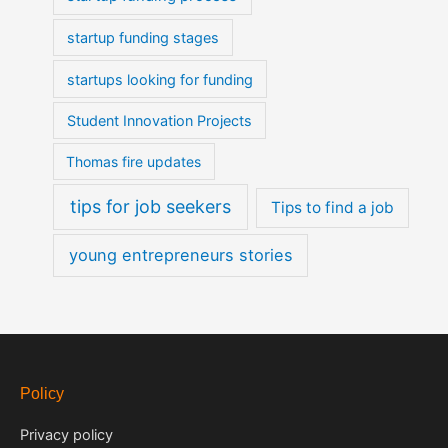
startup funding stages
startups looking for funding
Student Innovation Projects
Thomas fire updates
tips for job seekers
Tips to find a job
young entrepreneurs stories
Policy
Privacy policy