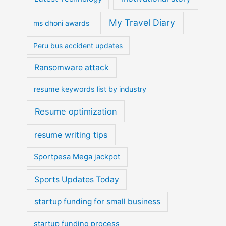
My Travel Diary
ms dhoni awards
Peru bus accident updates
Ransomware attack
resume keywords list by industry
Resume optimization
resume writing tips
Sportpesa Mega jackpot
Sports Updates Today
startup funding for small business
startup funding process