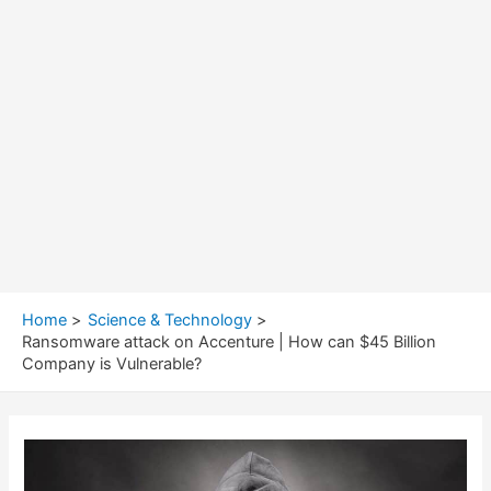
Home
Science & Technology
Ransomware attack on Accenture | How can $45 Billion
Company is Vulnerable?