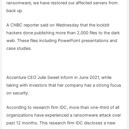
ransomware, we have restored our affected servers from
back up.
A CNBC reporter said on Wednesday that the lockbit
hackers done publishing more than 2,000 files to the dark
web. These files including PowerPoint presentations and
case studies.
Accenture CEO Julie Sweet inform in June 2021, while
taking with investors that her company has a strong focus
on security.
According to research firm IDC, more than one-third of all
organizations have experienced a ransomware attack over
past 12 months. This research firm IDC discloses a new