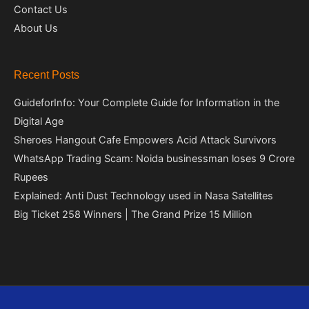
Contact Us
About Us
Recent Posts
GuideforInfo: Your Complete Guide for Information in the
Digital Age
Sheroes Hangout Cafe Empowers Acid Attack Survivors
WhatsApp Trading Scam: Noida businessman loses 9 Crore
Rupees
Explained: Anti Dust Technology used in Nasa Satellites
Big Ticket 258 Winners | The Grand Prize 15 Million