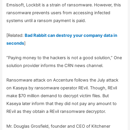
Emsisoft, Lockbit is a strain of ransomware. However, this
ransomware prevents users from accessing infected
systems until a ransom payment is paid.
[Related:
Bad Rabbit can destroy your company data in
seconds
]
“Paying money to the hackers is not a good solution,” One
solution provider informs the CRN news channel.
Ransomware attack on Accenture follows the July attack
on Kaseya by ransomware operator REvil. Though, REvil
make $70 million demand to decrypt victim files. But
Kaseya later inform that they did not pay any amount to
REvil as they obtain a REvil ransomware decryptor.
Mr. Douglas Grosfield, founder and CEO of Kitchener