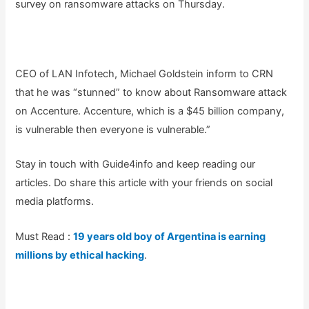
survey on ransomware attacks on Thursday.
CEO of LAN Infotech, Michael Goldstein inform to CRN
that he was “stunned” to know about Ransomware attack
on Accenture. Accenture, which is a $45 billion company,
is vulnerable then everyone is vulnerable.”
Stay in touch with Guide4info and keep reading our
articles. Do share this article with your friends on social
media platforms.
Must Read :
19 years old boy of Argentina is earning
millions by ethical hacking
.