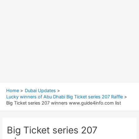
Home
Dubai Updates
Lucky winners of Abu Dhabi Big Ticket series 207 Raffle
Big Ticket series 207 winners www.guide4info.com list
Big Ticket series 207