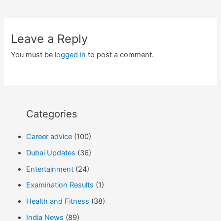
navigation
Leave a Reply
You must be
logged in
to post a comment.
Categories
Career advice
(100)
Dubai Updates
(36)
Entertainment
(24)
Examination Results
(1)
Health and Fitness
(38)
India News
(89)