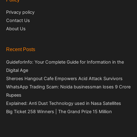
Privacy policy
Contact Us
About Us
Recent Posts
GuideforInfo: Your Complete Guide for Information in the
Digital Age
Sheroes Hangout Cafe Empowers Acid Attack Survivors
WhatsApp Trading Scam: Noida businessman loses 9 Crore
Rupees
Explained: Anti Dust Technology used in Nasa Satellites
Big Ticket 258 Winners | The Grand Prize 15 Million