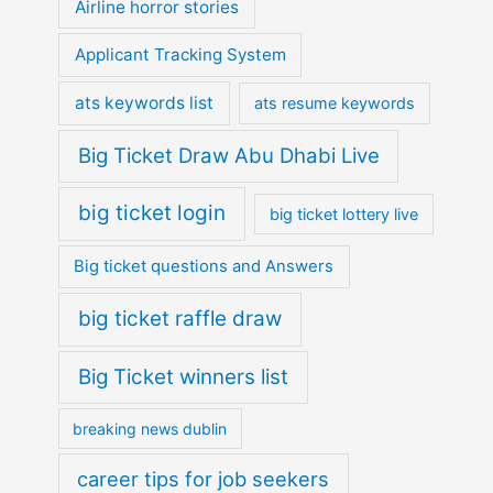
Airline horror stories
Applicant Tracking System
ats keywords list
ats resume keywords
Big Ticket Draw Abu Dhabi Live
big ticket login
big ticket lottery live
Big ticket questions and Answers
big ticket raffle draw
Big Ticket winners list
breaking news dublin
career tips for job seekers