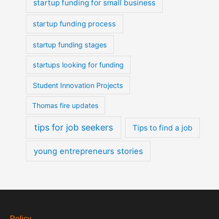
startup funding for small business
startup funding process
startup funding stages
startups looking for funding
Student Innovation Projects
Thomas fire updates
tips for job seekers
Tips to find a job
young entrepreneurs stories
Policy