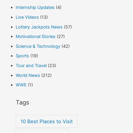
Internship Updates
(4)
Live Videos
(13)
Lottery Jackpots News
(57)
Motivational Stories
(27)
Science & Technology
(42)
Sports
(19)
Tour and Travel
(23)
World News
(212)
WWE
(1)
Tags
10 Best Places to Visit