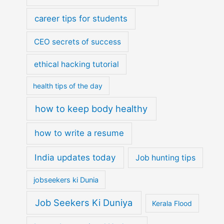
career tips for students
CEO secrets of success
ethical hacking tutorial
health tips of the day
how to keep body healthy
how to write a resume
India updates today
Job hunting tips
jobseekers ki Dunia
Job Seekers Ki Duniya
Kerala Flood