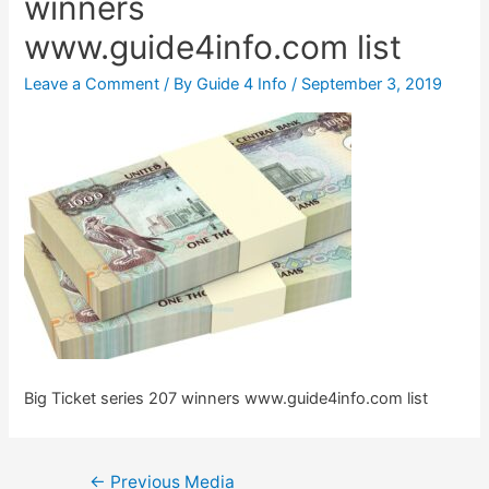
winners
www.guide4info.com list
Leave a Comment
/ By
Guide 4 Info
/
September 3, 2019
Big Ticket series 207 winners www.guide4info.com list
Post
←
Previous Media