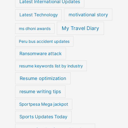
Latest International Updates
motivational story
Latest Technology
My Travel Diary
ms dhoni awards
Peru bus accident updates
Ransomware attack
resume keywords list by industry
Resume optimization
resume writing tips
Sportpesa Mega jackpot
Sports Updates Today