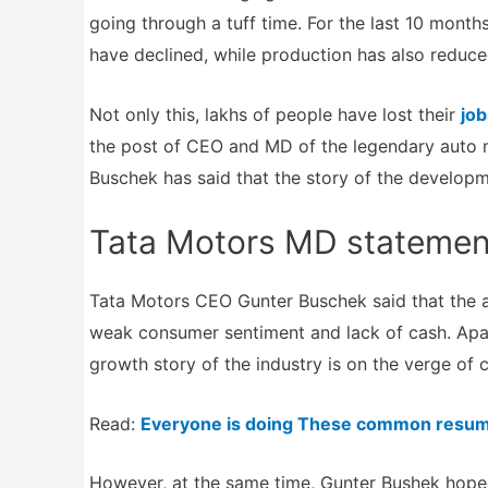
going through a tuff time. For the last 10 mont
have declined, while production has also reduce
Not only this, lakhs of people have lost their
job
the post of CEO and MD of the legendary auto 
Buschek has said that the story of the developm
Tata Motors MD statemen
Tata Motors CEO Gunter Buschek said that the au
weak consumer sentiment and lack of cash. Apar
growth story of the industry is on the verge of c
Read:
Everyone is doing These common resum
However, at the same time, Gunter Bushek hoped