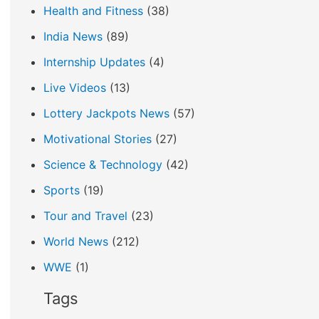
Health and Fitness
(38)
India News
(89)
Internship Updates
(4)
Live Videos
(13)
Lottery Jackpots News
(57)
Motivational Stories
(27)
Science & Technology
(42)
Sports
(19)
Tour and Travel
(23)
World News
(212)
WWE
(1)
Tags