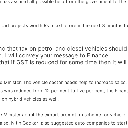
 has assured all possible help from the government to the
8 road projects worth Rs 5 lakh crore in the next 3 months t
d that tax on petrol and diesel vehicles should
. I will convey your message to Finance
hat if GST is reduced for some time then it will
ce Minister. The vehicle sector needs help to increase sales.
es was reduced from 12 per cent to five per cent, the Finan
 on hybrid vehicles as well.
nce Minister about the export promotion scheme for vehicle
 also. Nitin Gadkari also suggested auto companies to start