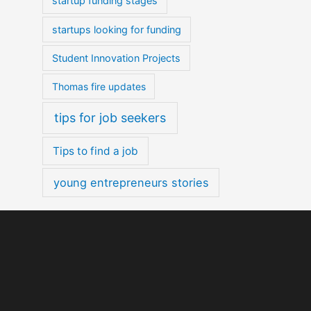
startup funding stages
startups looking for funding
Student Innovation Projects
Thomas fire updates
tips for job seekers
Tips to find a job
young entrepreneurs stories