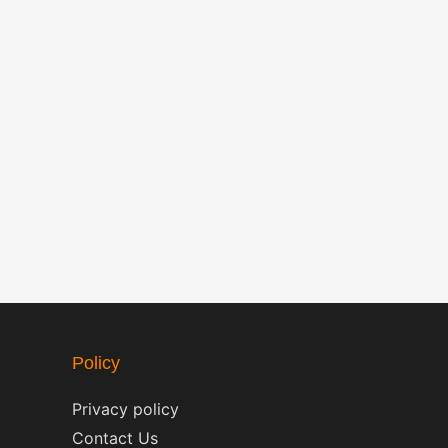
Policy
Privacy policy
Contact Us