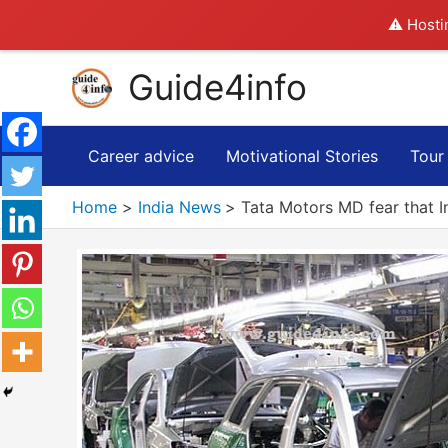
⚠️ Hosti
Skip
Guide4info
to
content
Career advice
Motivational Stories
Tour
Home
India News
Tata Motors MD fear that I