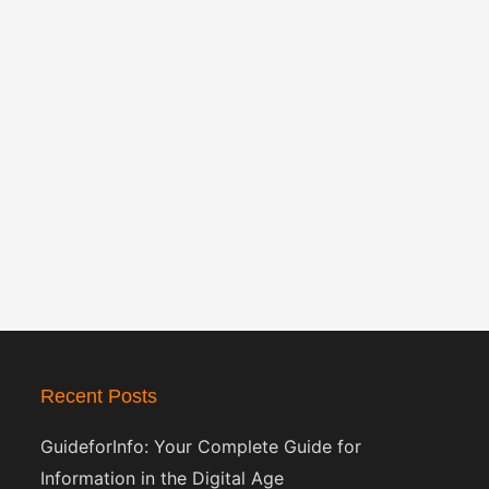
Recent Posts
GuideforInfo: Your Complete Guide for
Information in the Digital Age