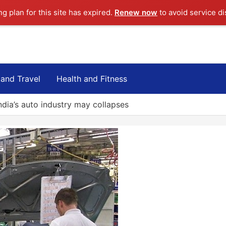
ng plan for this site has expired.
Renew now
to avoid service di
 and Travel
Health and Fitness
ndia’s auto industry may collapses