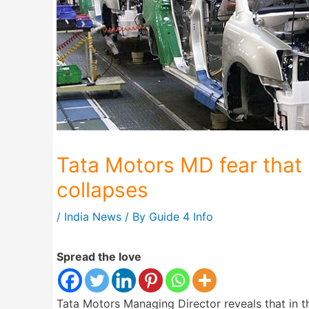
Tata Motors MD fear that 
collapses
/
India News
/ By
Guide 4 Info
Spread the love
Tata Motors Managing Director reveals that in t