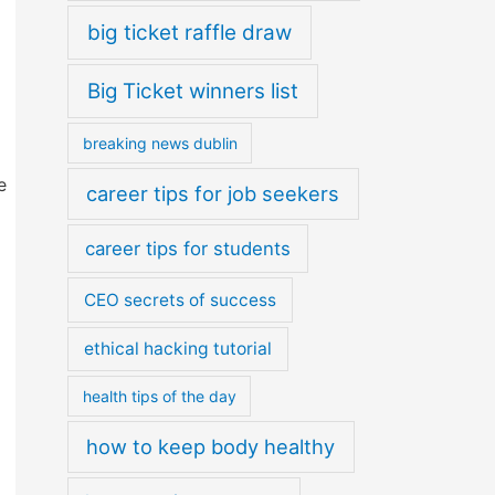
big ticket raffle draw
Big Ticket winners list
breaking news dublin
e
career tips for job seekers
career tips for students
CEO secrets of success
ethical hacking tutorial
health tips of the day
how to keep body healthy