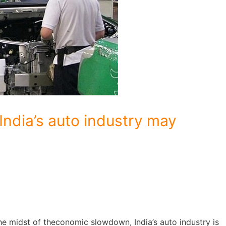
India’s auto industry may
he midst of theconomic slowdown, India’s auto industry is