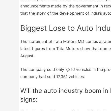
announcements made by the government in recen
that the story of the development of India’s auto
Biggest Lose to Auto Indu
The statement of Tata Motors MD comes at a tim
latest figures from Tata Motors show that domest
August.
The company sold only 7,316 vehicles in the pre
company had sold 17,351 vehicles.
Will the auto industry boom in
signs: