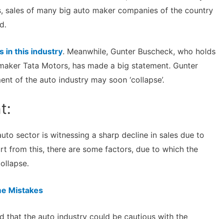
hs, sales of many big auto maker companies of the country
d.
s in this industry
. Meanwhile, Gunter Buscheck, who holds
maker Tata Motors, has made a big statement. Gunter
ent of the auto industry may soon ‘collapse’.
t:
to sector is witnessing a sharp decline in sales due to
t from this, there are some factors, due to which the
ollapse.
e Mistakes
 that the auto industry could be cautious with the