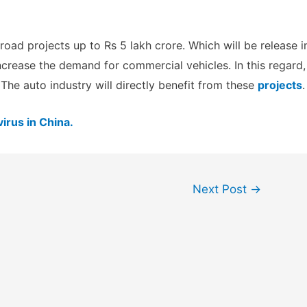
oad projects up to Rs 5 lakh crore. Which will be release i
ncrease the demand for commercial vehicles. In this regard,
The auto industry will directly benefit from these
projects
.
irus in China.
Next Post
→