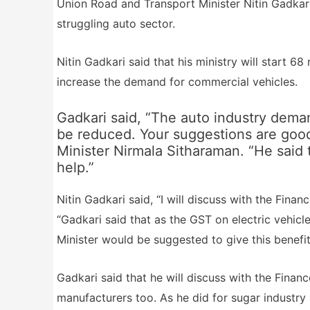
Union Road and Transport Minister Nitin Gadkari
struggling auto sector.
Nitin Gadkari said that his ministry will start 6
increase the demand for commercial vehicles.
Gadkari said, “The auto industry deman
be reduced. Your suggestions are good
Minister Nirmala Sitharaman. “He said t
help.”
Nitin Gadkari said, “I will discuss with the Finan
“Gadkari said that as the GST on electric vehicl
Minister would be suggested to give this benefit
Gadkari said that he will discuss with the Fina
manufacturers too. As he did for sugar industry