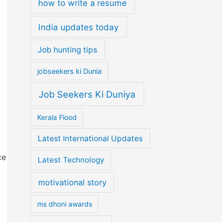
how to write a resume
India updates today
o
Job hunting tips
jobseekers ki Dunia
Job Seekers Ki Duniya
Kerala Flood
Latest International Updates
ce
Latest Technology
motivational story
ms dhoni awards