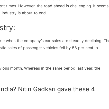
t times. However, the road ahead is challenging. It seems
 industry is about to end.
stry:
e when the company’s car sales are steadily declining. Th
ic sales of passenger vehicles fell by 58 per cent in
vious month. Whereas in the same period last year, the
 India? Nitin Gadkari gave these 4