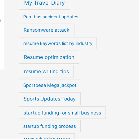
My Travel Diary
Peru bus accident updates
n
Ransomware attack
resume keywords list by industry
Resume optimization
resume writing tips
Sportpesa Mega jackpot
Sports Updates Today
startup funding for small business
startup funding process