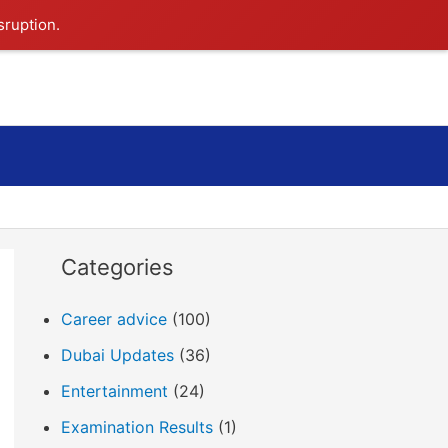
sruption.
Search
Categories
Career advice
(100)
Dubai Updates
(36)
Entertainment
(24)
Examination Results
(1)