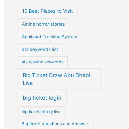
10 Best Places to Visit
Airline horror stories
Applicant Tracking System
ats keywords list
ats resume keywords
Big Ticket Draw Abu Dhabi
Live
big ticket login
big ticket lottery live
Big ticket questions and Answers