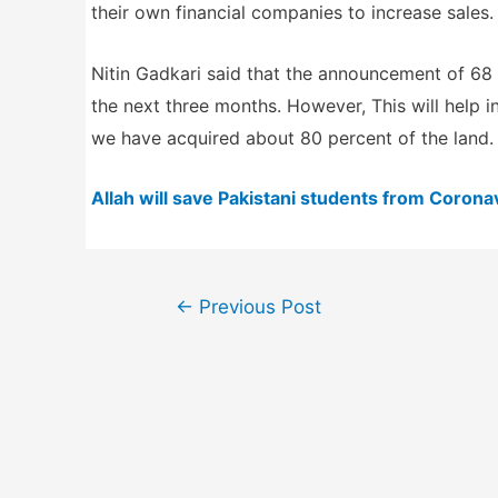
their own financial companies to increase sales.
Nitin Gadkari said that the announcement of 68 r
the next three months. However, This will help i
we have acquired about 80 percent of the land. 
Allah will save Pakistani students from Coronav
Post
←
Previous Post
navigation