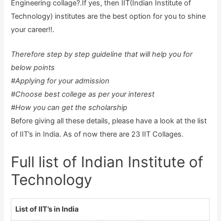
Engineering collage?.If yes, then IIT(Indian Institute of
Technology) institutes are the best option for you to shine
your career!!.
Therefore step by step guideline that will help you for
below points
#Applying for your admission
#Choose best college as per your interest
#How you can get the scholarship
Before giving all these details, please have a look at the list
of IIT’s in India. As of now there are 23 IIT Collages.
Full list of Indian Institute of
Technology
List of IIT’s in India