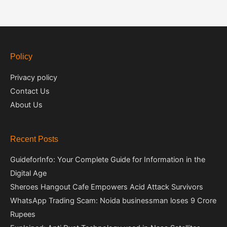
Policy
Privacy policy
Contact Us
About Us
Recent Posts
GuideforInfo: Your Complete Guide for Information in the
Digital Age
Sheroes Hangout Cafe Empowers Acid Attack Survivors
WhatsApp Trading Scam: Noida businessman loses 9 Crore
Rupees