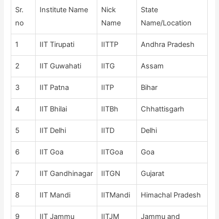
Sr.
Institute Name
Nick
State
no
Name
Name/Location
1
IIT Tirupati
IITTP
Andhra Pradesh
2
IIT Guwahati
IITG
Assam
3
IIT Patna
IITP
Bihar
4
IIT Bhilai
IITBh
Chhattisgarh
5
IIT Delhi
IITD
Delhi
6
IIT Goa
IITGoa
Goa
7
IIT Gandhinagar
IITGN
Gujarat
8
IIT Mandi
IITMandi
Himachal Pradesh
9
IIT Jammu
IITJM
Jammu and