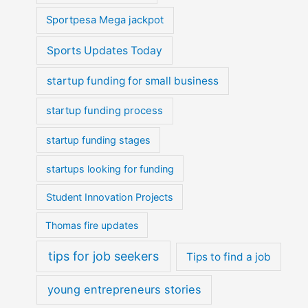
Sportpesa Mega jackpot
Sports Updates Today
startup funding for small business
startup funding process
startup funding stages
startups looking for funding
Student Innovation Projects
Thomas fire updates
tips for job seekers
Tips to find a job
young entrepreneurs stories