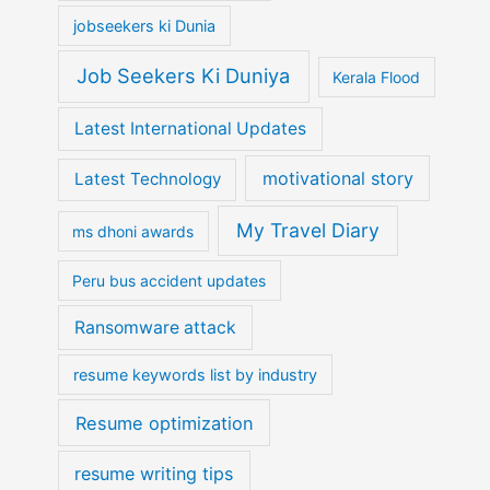
jobseekers ki Dunia
Job Seekers Ki Duniya
Kerala Flood
Latest International Updates
motivational story
Latest Technology
My Travel Diary
ms dhoni awards
Peru bus accident updates
Ransomware attack
resume keywords list by industry
Resume optimization
resume writing tips