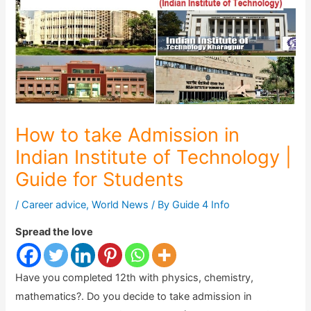
How to take Admission in
Indian Institute of Technology |
Guide for Students
/
Career advice
,
World News
/ By
Guide 4 Info
Spread the love
Have you completed 12th with physics, chemistry,
mathematics?. Do you decide to take admission in