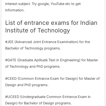
interest subject. Try google, YouTube etc to get
information.
List of entrance exams for Indian
Institute of Technology
#JEE (Advanced Joint Entrance Examination) for the
Bachelor of Technology programs.
#GATE (Graduate Aptitude Test in Engineering) for Master
of Technology and PhD programs.
#CEED (Common Entrance Exam for Design) for Master of
Design and PhD programs.
#UCEED (Undergraduate Common Entrance Exam in
Design) for Bachelor of Design programs.