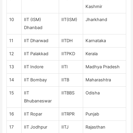
Kashmir
10
IIT (ISM)
IIT(ISM)
Jharkhand
Dhanbad
11
IIT Dharwad
IITDH
Karnataka
12
IIT Palakkad
IITPKD
Kerala
13
IIT Indore
IITI
Madhya Pradesh
14
IIT Bombay
IITB
Maharashtra
15
IIT
IITBBS
Odisha
Bhubaneswar
16
IIT Ropar
IITRPR
Punjab
17
IIT Jodhpur
IITJ
Rajasthan