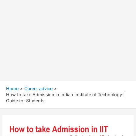
Home
Career advice
How to take Admission in Indian Institute of Technology |
Guide for Students