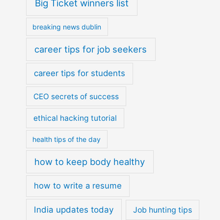
Big Ticket winners list
breaking news dublin
career tips for job seekers
career tips for students
CEO secrets of success
ethical hacking tutorial
health tips of the day
how to keep body healthy
how to write a resume
India updates today
Job hunting tips