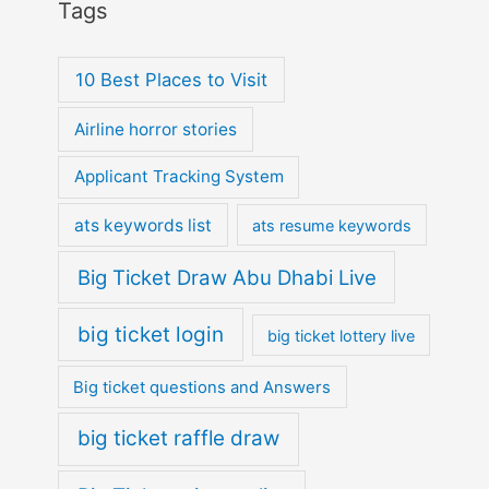
Tags
10 Best Places to Visit
Airline horror stories
Applicant Tracking System
ats keywords list
ats resume keywords
Big Ticket Draw Abu Dhabi Live
big ticket login
big ticket lottery live
Big ticket questions and Answers
big ticket raffle draw