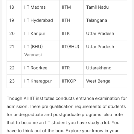
18
IIT Madras
IITM
Tamil Nadu
19
IIT Hyderabad
IITH
Telangana
20
IIT Kanpur
IITK
Uttar Pradesh
21
IIT (BHU)
IIT(BHU)
Uttar Pradesh
Varanasi
22
IIT Roorkee
IITR
Uttarakhand
23
IIT Kharagpur
IITKGP
West Bengal
Though All IIT institutes conducts entrance examination for
admission.There pre qualification requirements of students
for undergraduate and postgraduate programs. also note
that to become an IIT student you have study a lot. You
have to think out of the box. Explore your know in your