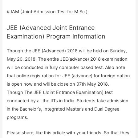
#JAM (Joint Admission Test for M.Sc.).
JEE (Advanced Joint Entrance
Examination) Program Information
Though the JEE (Advanced) 2018 will be held on Sunday,
May 20, 2018. The entire JEE(advance) 2018 examination
will be conducted in fully computer based test. Also note
that online registration for JEE (advance) for foreign nation
is open now and will be close on 07th May 2018.
Though The JEE (Joint Entrance Examination) test
conducted by all the IITs in India. Students take admission
in the Bachelor’s, Integrated Master’s and Dual Degree
programs.
Please share, like this article with your friends. So that they