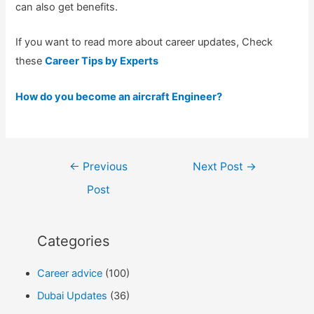
can also get benefits.
If you want to read more about career updates, Check
these
Career Tips by Experts
How do you become an aircraft Engineer?
Post
←
Previous
Next Post
→
navigation
Post
Categories
Career advice
(100)
Dubai Updates
(36)