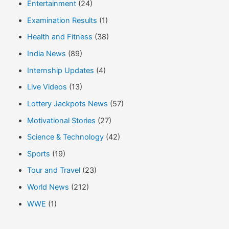
Entertainment
(24)
Examination Results
(1)
Health and Fitness
(38)
India News
(89)
Internship Updates
(4)
Live Videos
(13)
Lottery Jackpots News
(57)
Motivational Stories
(27)
Science & Technology
(42)
Sports
(19)
Tour and Travel
(23)
World News
(212)
WWE
(1)