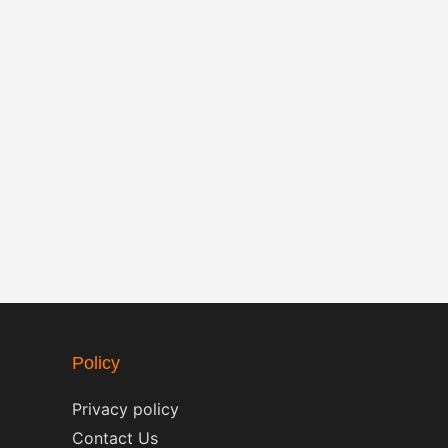
Policy
Privacy policy
Contact Us