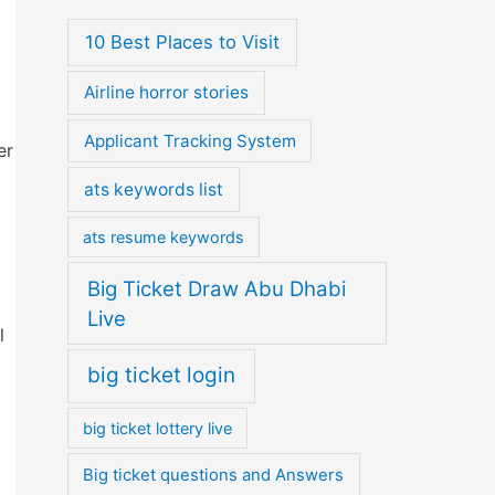
10 Best Places to Visit
Airline horror stories
Applicant Tracking System
er
ats keywords list
ats resume keywords
Big Ticket Draw Abu Dhabi
Live
l
big ticket login
big ticket lottery live
Big ticket questions and Answers