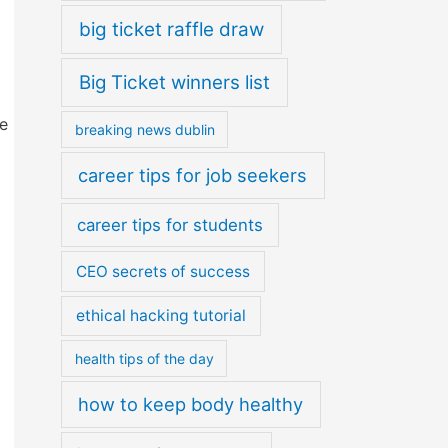
big ticket raffle draw
Big Ticket winners list
e
breaking news dublin
career tips for job seekers
career tips for students
CEO secrets of success
ethical hacking tutorial
health tips of the day
how to keep body healthy