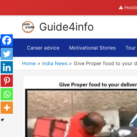
⚠️ Hosti
Skip
Guide4info
to
content
Career advice
Motivational Stories
Tour
Home
India News
Give Proper food to your d