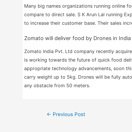
Many big names organizations running online foo
compare to direct sale. S K Arun Lal running Exp
to increase their customer base. Their sales inc
Zomato will deliver food by Drones in India
Zomato India Pvt. Ltd company recently acquir
is working towards the future of quick food del
appropriate technology advancements, soon this 
carry weight up to 5kg. Drones will be fully aut
any obstacle from 50 meters.
Post
←
Previous Post
navigation