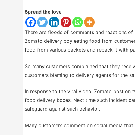
Spread the love
There are floods of comments and reactions of 
Zomato delivery boy eating food from customer 
food from various packets and repack it with p
So many customers complained that they receiv
customers blaming to delivery agents for the s
In response to the viral video, Zomato post on 
food delivery boxes. Next time such incident ca
safeguard against such behavior.
Many customers comment on social media that ne