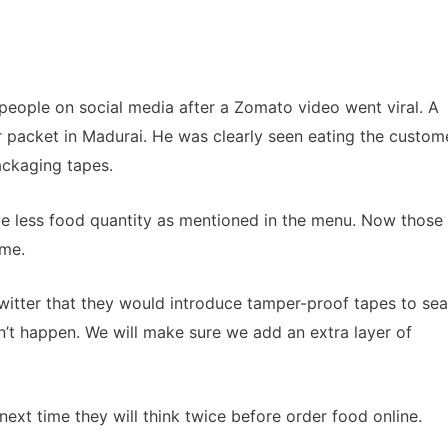
people on social media after a Zomato video went viral. A
packet in Madurai. He was clearly seen eating the custom
ackaging tapes.
e less food quantity as mentioned in the menu. Now those
ame.
twitter that they would introduce tamper-proof tapes to sea
n’t happen. We will make sure we add an extra layer of
xt time they will think twice before order food online.