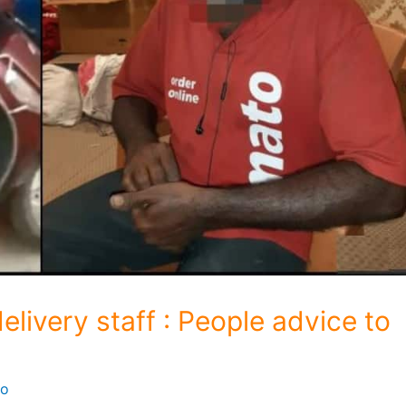
elivery staff : People advice to
fo