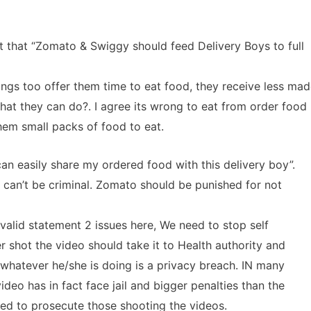
that “Zomato & Swiggy should feed Delivery Boys to full
s too offer them time to eat food, they receive less mad
hat they can do?. I agree its wrong to eat from order food
them small packs of food to eat.
n easily share my ordered food with this delivery boy”.
 can’t be criminal. Zomato should be punished for not
alid statement 2 issues here, We need to stop self
 shot the video should take it to Health authority and
whatever he/she is doing is a privacy breach. IN many
deo has in fact face jail and bigger penalties than the
eed to prosecute those shooting the videos.