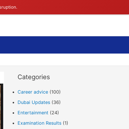
sruption.
Search
Categories
Career advice
(100)
Dubai Updates
(36)
Entertainment
(24)
Examination Results
(1)