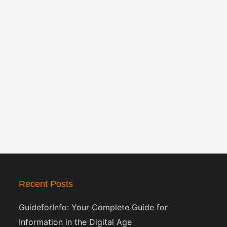
Recent Posts
GuideforInfo: Your Complete Guide for
Information in the Digital Age