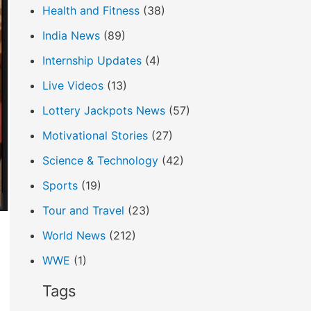
Health and Fitness
(38)
India News
(89)
Internship Updates
(4)
Live Videos
(13)
Lottery Jackpots News
(57)
Motivational Stories
(27)
Science & Technology
(42)
Sports
(19)
Tour and Travel
(23)
World News
(212)
WWE
(1)
Tags