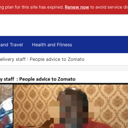
ng plan for this site has expired.
Renew now
to avoid service di
 and Travel
Health and Fitness
elivery staff : People advice to Zomato