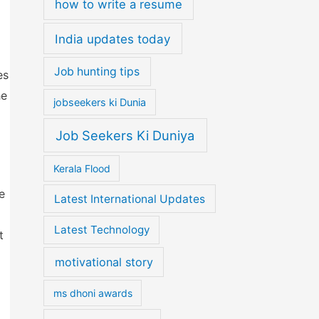
how to write a resume
India updates today
Job hunting tips
es
he
jobseekers ki Dunia
Job Seekers Ki Duniya
Kerala Flood
e
Latest International Updates
Latest Technology
t
motivational story
ms dhoni awards