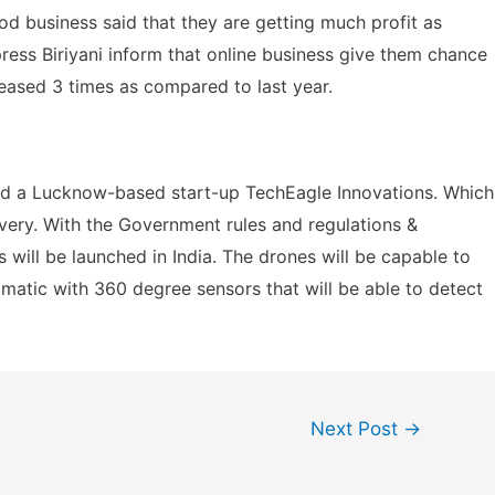
d business said that they are getting much profit as
ress Biriyani inform that online business give them chance
reased 3 times as compared to last year.
ed a Lucknow-based start-up TechEagle Innovations. Which
ivery. With the Government rules and regulations &
will be launched in India. The drones will be capable to
omatic with 360 degree sensors that will be able to detect
Next Post
→