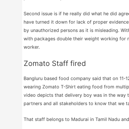
Second issue is if he really did what he did agr
have turned it down for lack of proper evidence.
by unauthorized persons as it is misleading. Wi
with packages double their weight working for 
worker.
Zomato Staff fired
Bangluru based food company said that on 11-12
wearing Zomato T-Shirt eating food from multip
video depicts that delivery boy was in the way 
partners and all stakeholders to know that we ta
That staff belongs to Madurai in Tamil Nadu and