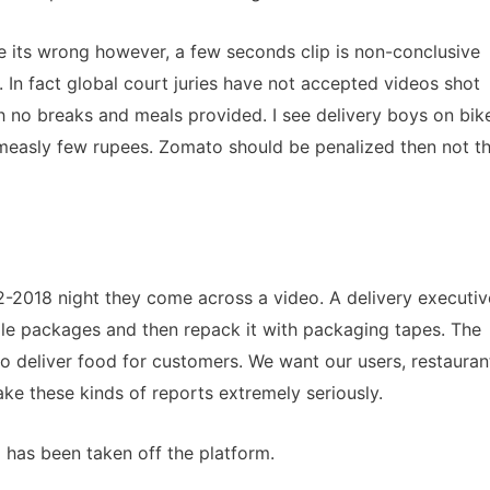
ee its wrong however, a few seconds clip is non-conclusive
 In fact global court juries have not accepted videos shot
th no breaks and meals provided. I see delivery boys on bik
measly few rupees. Zomato should be penalized then not t
-2018 night they come across a video. A delivery executiv
le packages and then repack it with packaging tapes. The
to deliver food for customers. We want our users, restauran
ke these kinds of reports extremely seriously.
 has been taken off the platform.