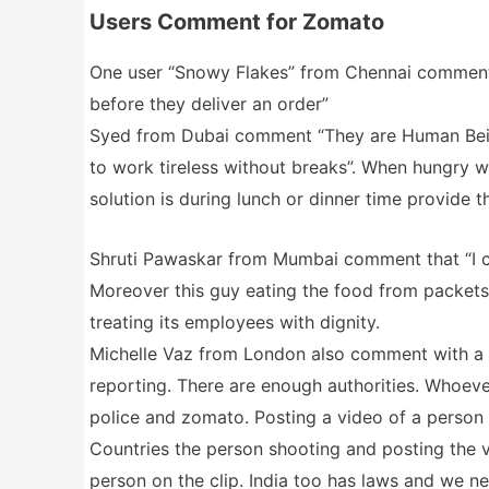
Users Comment for Zomato
One user “Snowy Flakes” from Chennai comment 
before they deliver an order”
Syed from Dubai comment “They are Human Being
to work tireless without breaks”. When hungry w
solution is during lunch or dinner time provide 
Shruti Pawaskar from Mumbai comment that “I ca
Moreover this guy eating the food from packets
treating its employees with dignity.
Michelle Vaz from London also comment with a v
reporting. There are enough authorities. Whoever
police and zomato. Posting a video of a person 
Countries the person shooting and posting the vi
person on the clip. India too has laws and we n