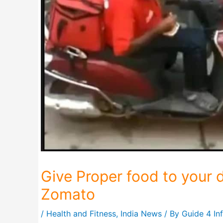
Give Proper food to your d
Zomato
/
Health and Fitness
,
India News
/ By
Guide 4 In