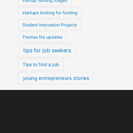
startup funding stages
startups looking for funding
Student Innovation Projects
Thomas fire updates
tips for job seekers
Tips to find a job
young entrepreneurs stories