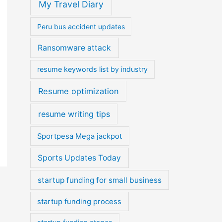
My Travel Diary
Peru bus accident updates
Ransomware attack
resume keywords list by industry
Resume optimization
resume writing tips
Sportpesa Mega jackpot
Sports Updates Today
startup funding for small business
startup funding process