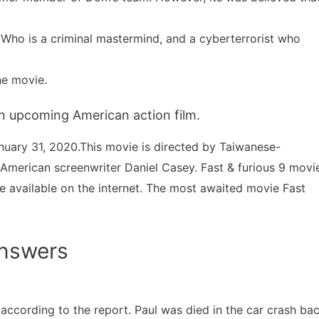
 Who is a criminal mastermind, and a cyberterrorist who
he movie.
 an upcoming American action film.
anuary 31, 2020.This movie is directed by Taiwanese-
y American screenwriter Daniel Casey. Fast & furious 9 movi
be available on the internet. The most awaited movie Fast
Answers
n, according to the report. Paul was died in the car crash ba