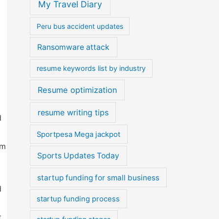
My Travel Diary
Peru bus accident updates
Ransomware attack
resume keywords list by industry
Resume optimization
resume writing tips
d
Sportpesa Mega jackpot
am
Sports Updates Today
startup funding for small business
d
startup funding process
t