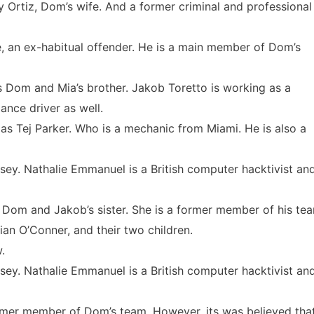
y Ortiz, Dom’s wife. And a former criminal and professional
, an ex-habitual offender. He is a main member of Dom’s
s Dom and Mia’s brother. Jakob Toretto is working as a
ance driver as well.
as Tej Parker. Who is a mechanic from Miami. He is also a
ey. Nathalie Emmanuel is a British computer hacktivist an
 Dom and Jakob’s sister. She is a former member of his te
ian O’Conner, and their two children.
.
ey. Nathalie Emmanuel is a British computer hacktivist an
rmer member of Dom’s team. However, its was believed tha