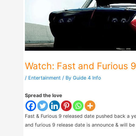
Watch: Fast and Furious 9
/
Entertainment
/ By
Guide 4 Info
Spread the love
Fast & Furious 9 released date pushed back a y
and furious 9 release date is announce & will b