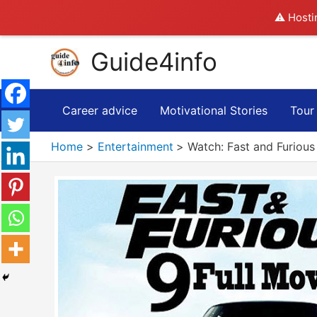
⚠️ Hosti
Skip
Guide4info
to
content
Career advice
Motivational Stories
Tour
Home
Entertainment
Watch: Fast and Furious 