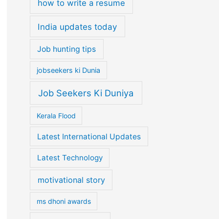
how to write a resume
India updates today
Job hunting tips
jobseekers ki Dunia
Job Seekers Ki Duniya
Kerala Flood
Latest International Updates
Latest Technology
motivational story
ms dhoni awards