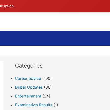
sruption.
Search
Categories
Career advice
(100)
Dubai Updates
(36)
Entertainment
(24)
Examination Results
(1)