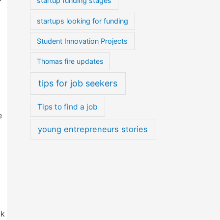
startup funding stages
startups looking for funding
Student Innovation Projects
Thomas fire updates
tips for job seekers
Tips to find a job
e
young entrepreneurs stories
ck