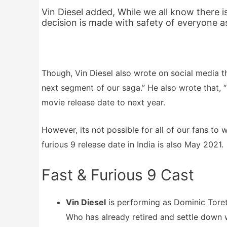
Vin Diesel added, While we all know there is
decision is made with safety of everyone a
Though, Vin Diesel also wrote on social media th
next segment of our saga.” He also wrote that, “I
movie release date to next year.
However, its not possible for all of our fans to 
furious 9 release date in India is also May 2021.
Fast & Furious 9 Cast
Vin Diesel
is performing as Dominic Torett
Who has already retired and settle down wi