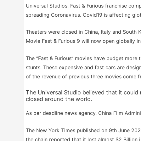
Universal Studios, Fast & Furious franchise comp
spreading Coronavirus. Covid19 is affecting glo
Theaters were closed in China, Italy and South 
Movie Fast & Furious 9 will now open globally in
The “Fast & Furious” movies have budget more th
stunts. These expensive and fast cars are desig
of the revenue of previous three movies come f
The Universal Studio believed that it coul
closed around the world.
As per deadline news agency, China Film Admini
The New York Times published on 9th June 2020 
the chain reported that it lost almost $2 Billion