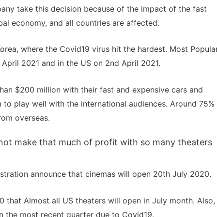
any take this decision because of the impact of the fast
bal economy, and all countries are affected.
Korea, where the Covid19 virus hit the hardest. Most Popula
 April 2021 and in the US on 2nd April 2021.
an $200 million with their fast and expensive cars and
n to play well with the international audiences. Around 75%
rom overseas.
d not make that much of profit with so many theaters
stration announce that cinemas will open 20th July 2020.
that Almost all US theaters will open in July month. Also,
 in the most recent quarter due to Covid19.