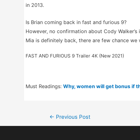
in 2013.
Is Brian coming back in fast and furious 9?
However, no confirmation about Cody Walker’s i
Mia is definitely back, there are few chance we w
FAST AND FURIOUS 9 Trailer 4K (New 2021)
Must Readings:
Why, women will get bonus if th
Post
←
Previous Post
navigation