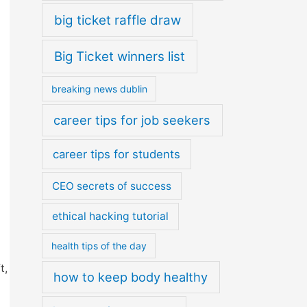
big ticket raffle draw
Big Ticket winners list
breaking news dublin
career tips for job seekers
career tips for students
CEO secrets of success
ethical hacking tutorial
health tips of the day
t,
how to keep body healthy