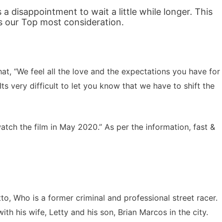
 a disappointment to wait a little while longer. This
s our Top most consideration.
at, “We feel all the love and the expectations you have for
ts very difficult to let you know that we have to shift the
watch the film in May 2020.” As per the information, fast &
o, Who is a former criminal and professional street racer.
th his wife, Letty and his son, Brian Marcos in the city.