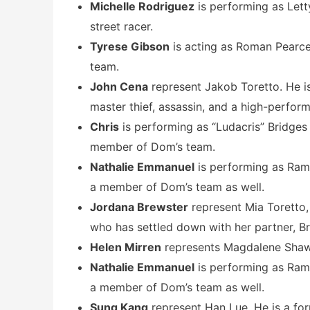
Michelle Rodriguez
is performing as Lett
street racer.
Tyrese Gibson
is acting as Roman Pearce
team.
John Cena
represent Jakob Toretto. He i
master thief, assassin, and a high-perform
Chris
is performing as “Ludacris” Bridges 
member of Dom’s team.
Nathalie Emmanuel
is performing as Rams
a member of Dom’s team as well.
Jordana Brewster
represent Mia Toretto,
who has settled down with her partner, Br
Helen Mirren
represents Magdalene Shaw
Nathalie Emmanuel
is performing as Rams
a member of Dom’s team as well.
Sung Kang
represent Han Lue. He is a fo