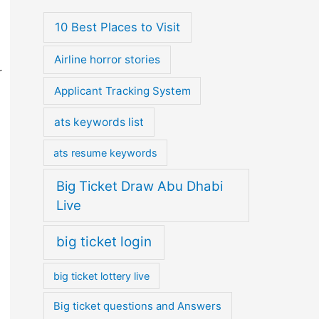
10 Best Places to Visit
Airline horror stories
r
Applicant Tracking System
ats keywords list
ats resume keywords
Big Ticket Draw Abu Dhabi
Live
big ticket login
big ticket lottery live
Big ticket questions and Answers