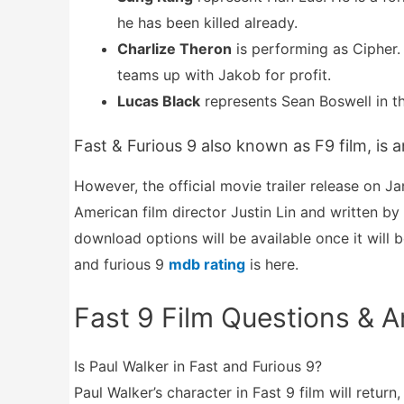
he has been killed already.
Charlize Theron
is performing as Cipher.
teams up with Jakob for profit.
Lucas Black
represents Sean Boswell in t
Fast & Furious 9 also known as F9 film, is
However, the official movie trailer release on J
American film director Justin Lin and written b
download options will be available once it will 
and furious 9
mdb rating
is here.
Fast 9 Film Questions & 
Is Paul Walker in Fast and Furious 9?
Paul Walker’s character in Fast 9 film will retur