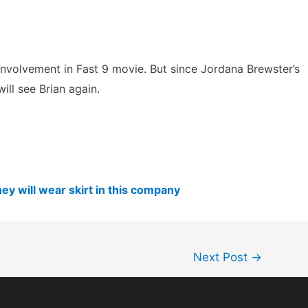
nvolvement in Fast 9 movie. But since Jordana Brewster’s
ill see Brian again.
ey will wear skirt in this company
Next Post
→