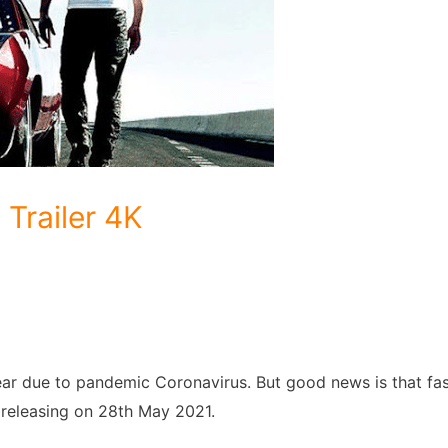
 Trailer 4K
ear due to pandemic Coronavirus. But good news is that fa
e releasing on 28th May 2021.