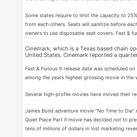
Some states require to limit the capacity to 25
from each others. Seats will sanitize before eac
owners to use disposable seat covers. Fast & fur
Cinemark, which is a Texas based chain ope
United States. Cinemark reported a quarterl
Fast & Furious 9 release date was scheduled on 
among the years highest grossing movie in the 
Several high-profile movies have moved their re
James Bond adventure movie “No Time to Die” 
Quiet Place Part II movie has decided not to pr
tens of millions of dollars in lost marketing reve