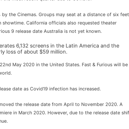
% by the Cinemas. Groups may seat at a distance of six feet
h showtime. California officials also requested theater
ious 9 release date Australia is not yet known.
rates 6,132 screens in the Latin America and the
y loss of about $59 million.
22nd May 2020 in the United States. Fast & Furious will be
world.
lease date as Covid19 infection has increased.
moved the release date from April to November 2020. A
emiere in March 2020. However, due to the release date shif
nue.