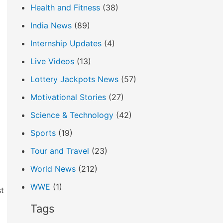
Health and Fitness
(38)
India News
(89)
Internship Updates
(4)
Live Videos
(13)
Lottery Jackpots News
(57)
Motivational Stories
(27)
Science & Technology
(42)
Sports
(19)
Tour and Travel
(23)
World News
(212)
WWE
(1)
st
Tags