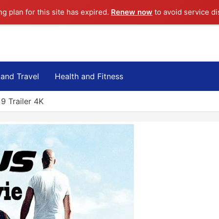
ng plan for this site has expired.
Renew now
to avoid service di
 and Travel
Health and Fitness
9 Trailer 4K