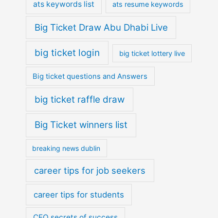
ats keywords list
ats resume keywords
Big Ticket Draw Abu Dhabi Live
big ticket login
big ticket lottery live
Big ticket questions and Answers
big ticket raffle draw
Big Ticket winners list
breaking news dublin
career tips for job seekers
career tips for students
CEO secrets of success