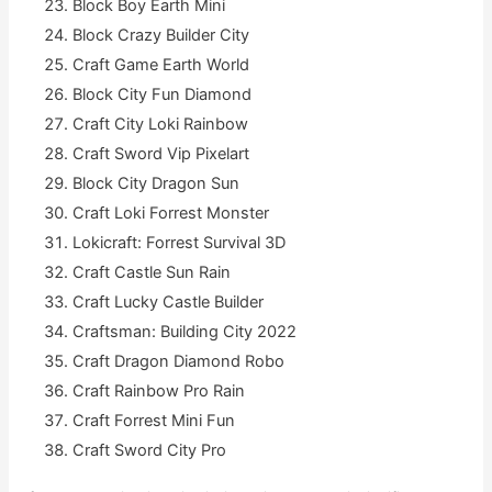
Block Boy Earth Mini
Block Crazy Builder City
Craft Game Earth World
Block City Fun Diamond
Craft City Loki Rainbow
Craft Sword Vip Pixelart
Block City Dragon Sun
Craft Loki Forrest Monster
Lokicraft: Forrest Survival 3D
Craft Castle Sun Rain
Craft Lucky Castle Builder
Craftsman: Building City 2022
Craft Dragon Diamond Robo
Craft Rainbow Pro Rain
Craft Forrest Mini Fun
Craft Sword City Pro