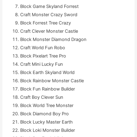
Block Game Skyland Forrest
Craft Monster Crazy Sword
Block Forrest Tree Crazy
Craft Clever Monster Castle
Block Monster Diamond Dragon
Craft World Fun Robo
Block Pixelart Tree Pro
Craft Mini Lucky Fun
Block Earth Skyland World
Block Rainbow Monster Castle
Block Fun Rainbow Builder
Craft Boy Clever Sun
Block World Tree Monster
Block Diamond Boy Pro
Block Lucky Master Earth
Block Loki Monster Builder