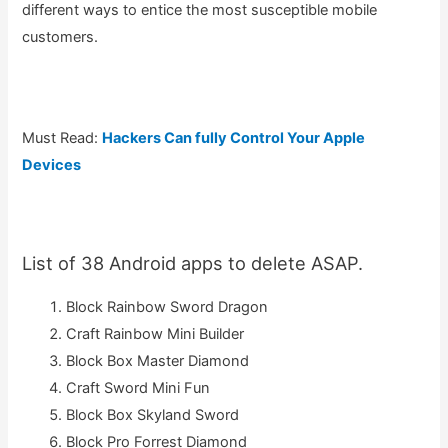
different ways to entice the most susceptible mobile
customers.
Must Read:
Hackers Can fully Control Your Apple
Devices
List of 38 Android apps to delete ASAP.
Block Rainbow Sword Dragon
Craft Rainbow Mini Builder
Block Box Master Diamond
Craft Sword Mini Fun
Block Box Skyland Sword
Block Pro Forrest Diamond