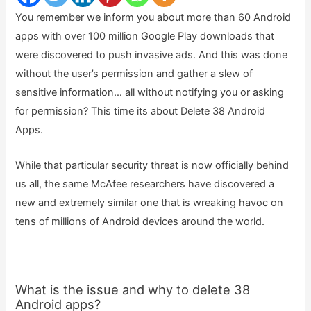
You remember we inform you about more than 60 Android
apps with over 100 million Google Play downloads that
were discovered to push invasive ads. And this was done
without the user’s permission and gather a slew of
sensitive information… all without notifying you or asking
for permission? This time its about Delete 38 Android
Apps.
While that particular security threat is now officially behind
us all, the same McAfee researchers have discovered a
new and extremely similar one that is wreaking havoc on
tens of millions of Android devices around the world.
What is the issue and why to delete 38
Android apps?