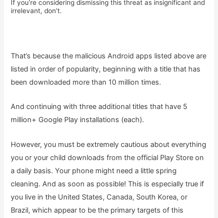
If you’re considering dismissing this threat as insignificant and
irrelevant, don’t.
That’s because the malicious Android apps listed above are
listed in order of popularity, beginning with a title that has
been downloaded more than 10 million times.
And continuing with three additional titles that have 5
million+ Google Play installations (each).
However, you must be extremely cautious about everything
you or your child downloads from the official Play Store on
a daily basis. Your phone might need a little spring
cleaning. And as soon as possible! This is especially true if
you live in the United States, Canada, South Korea, or
Brazil, which appear to be the primary targets of this