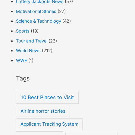
Lottery Jackpots News
(57)
Motivational Stories
(27)
Science & Technology
(42)
Sports
(19)
Tour and Travel
(23)
World News
(212)
WWE
(1)
Tags
10 Best Places to Visit
Airline horror stories
Applicant Tracking System