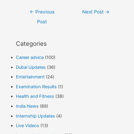
Post
←
Previous
Next Post
→
navigation
Post
Categories
Career advice
(100)
Dubai Updates
(36)
Entertainment
(24)
Examination Results
(1)
Health and Fitness
(38)
India News
(89)
Internship Updates
(4)
Live Videos
(13)