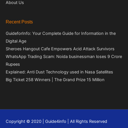
About Us
Recent Posts
GuideforInfo: Your Complete Guide for Information in the
Digital Age
Sheroes Hangout Cafe Empowers Acid Attack Survivors
WhatsApp Trading Scam: Noida businessman loses 9 Crore
Rupees
Explained: Anti Dust Technology used in Nasa Satellites
Big Ticket 258 Winners | The Grand Prize 15 Million
Copyright © 2020 | Guide4info | All Rights Reserved