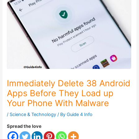
Immediately Delete 38 Android
Apps Before They Load up
Your Phone With Malware
/
Science & Technology
/ By
Guide 4 Info
Spread the love