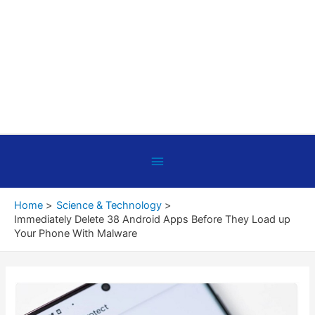
Below
Header
Home
Science & Technology
Immediately Delete 38 Android Apps Before They Load up
Your Phone With Malware