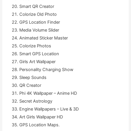
Smart QR Creator
Colorize Old Photo
GPS Location Finder
Media Volume Slider
Animated Sticker Master
Colorize Photos
Smart GPS Location
Girls Art Wallpaper
Personality Charging Show
Sleep Sounds
QR Creator
Phi 4K Wallpaper – Anime HD
Secret Astrology
Engine Wallpapers – Live & 3D
Art Girls Wallpaper HD
GPS Location Maps.