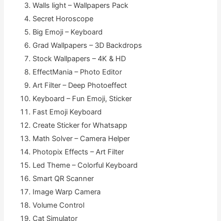
Walls light – Wallpapers Pack
Secret Horoscope
Big Emoji – Keyboard
Grad Wallpapers – 3D Backdrops
Stock Wallpapers – 4K & HD
EffectMania – Photo Editor
Art Filter – Deep Photoeffect
Keyboard – Fun Emoji, Sticker
Fast Emoji Keyboard
Create Sticker for Whatsapp
Math Solver – Camera Helper
Photopix Effects – Art Filter
Led Theme – Colorful Keyboard
Smart QR Scanner
Image Warp Camera
Volume Control
Cat Simulator