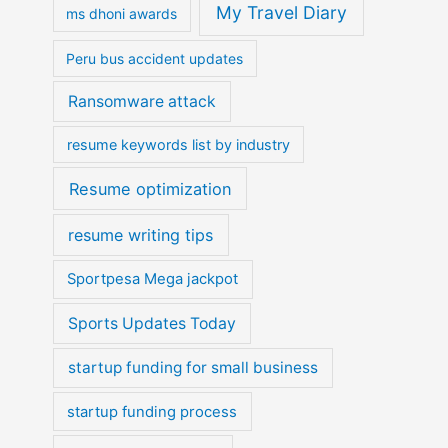
My Travel Diary
ms dhoni awards
Peru bus accident updates
Ransomware attack
resume keywords list by industry
Resume optimization
resume writing tips
Sportpesa Mega jackpot
Sports Updates Today
startup funding for small business
startup funding process