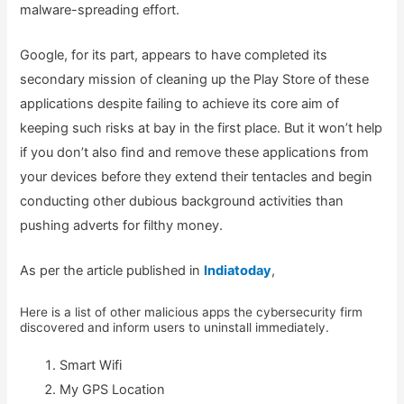
malware-spreading effort.
Google, for its part, appears to have completed its
secondary mission of cleaning up the Play Store of these
applications despite failing to achieve its core aim of
keeping such risks at bay in the first place. But it won’t help
if you don’t also find and remove these applications from
your devices before they extend their tentacles and begin
conducting other dubious background activities than
pushing adverts for filthy money.
As per the article published in
Indiatoday
,
Here is a list of other malicious apps the cybersecurity firm
discovered and inform users to uninstall immediately.
Smart Wifi
My GPS Location