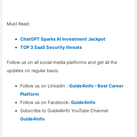
Must Read:
ChatGPT Sparks AI Investment Jackpot
TOP 3 SaaS Security threats
Follow us on all social media platforms and get all the
updates on regular basis.
Follow us on LinkedIn :
Guide4info – Best Career
Platform
Follow us on Facebook:
Guide4info
Subscribe to Guide4info YouTube Channel:
Guide4info