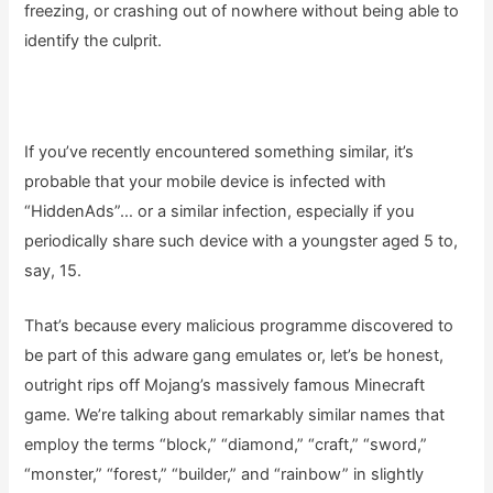
freezing, or crashing out of nowhere without being able to
identify the culprit.
If you’ve recently encountered something similar, it’s
probable that your mobile device is infected with
“HiddenAds”… or a similar infection, especially if you
periodically share such device with a youngster aged 5 to,
say, 15.
That’s because every malicious programme discovered to
be part of this adware gang emulates or, let’s be honest,
outright rips off Mojang’s massively famous Minecraft
game. We’re talking about remarkably similar names that
employ the terms “block,” “diamond,” “craft,” “sword,”
“monster,” “forest,” “builder,” and “rainbow” in slightly