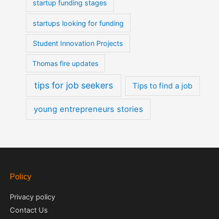
startup funding stages
startups looking for funding
Student Innovation Projects
Thomas fire updates
tips for job seekers
Tips to find a job
young entrepreneurs stories
Policy
Privacy policy
Contact Us