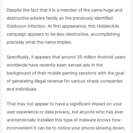
Despite the fact that it is a member of the same huge and
destructive adware family as the previously identified
Goldoson infection. At first appearance, this HiddenAds
campaign appears to be less destructive, accomplishing
precisely what the name implies.
Specifically, it appears that around 35 million Android users
worldwide have recently been served ads in the
background of their mobile gaming sessions with the goal
of generating illegal revenue for various shady companies
and individuals.
That may not appear to have a significant impact on your
user experience or data privacy, but anyone who has ever
unintentionally installed this type of malware knows how
inconvenient it can be to notice your phone slowing down,