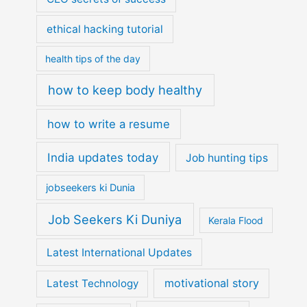
ethical hacking tutorial
health tips of the day
how to keep body healthy
how to write a resume
India updates today
Job hunting tips
jobseekers ki Dunia
Job Seekers Ki Duniya
Kerala Flood
Latest International Updates
motivational story
Latest Technology