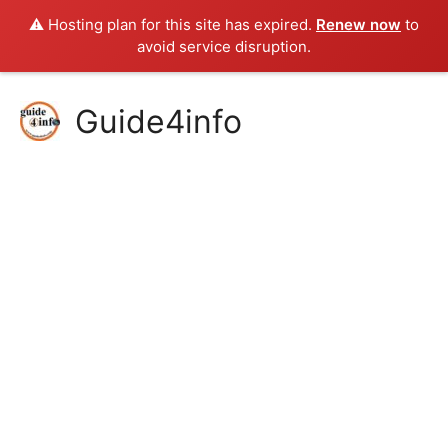
⚠️ Hosting plan for this site has expired.
Renew now
to
avoid service disruption.
Skip
Guide4info
to
content