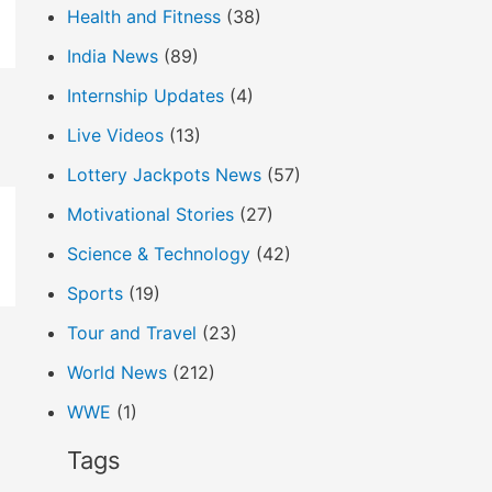
Health and Fitness
(38)
India News
(89)
Internship Updates
(4)
Live Videos
(13)
Lottery Jackpots News
(57)
Motivational Stories
(27)
Science & Technology
(42)
Sports
(19)
Tour and Travel
(23)
World News
(212)
WWE
(1)
Tags