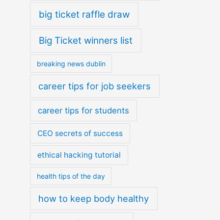
big ticket raffle draw
Big Ticket winners list
breaking news dublin
career tips for job seekers
career tips for students
CEO secrets of success
ethical hacking tutorial
health tips of the day
how to keep body healthy