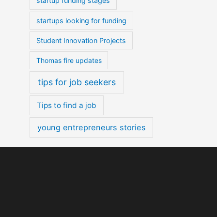
startup funding stages
startups looking for funding
Student Innovation Projects
Thomas fire updates
tips for job seekers
Tips to find a job
young entrepreneurs stories