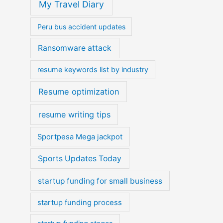
My Travel Diary
Peru bus accident updates
Ransomware attack
resume keywords list by industry
Resume optimization
resume writing tips
Sportpesa Mega jackpot
Sports Updates Today
startup funding for small business
startup funding process