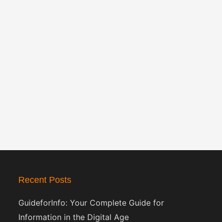
Recent Posts
GuideforInfo: Your Complete Guide for
Information in the Digital Age