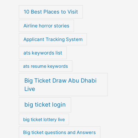
10 Best Places to Visit
Airline horror stories
Applicant Tracking System
ats keywords list
ats resume keywords
Big Ticket Draw Abu Dhabi
Live
big ticket login
big ticket lottery live
Big ticket questions and Answers