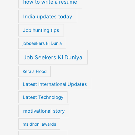
how to write a resume
India updates today
Job hunting tips
jobseekers ki Dunia
Job Seekers Ki Duniya
Kerala Flood
Latest International Updates
Latest Technology
motivational story
ms dhoni awards