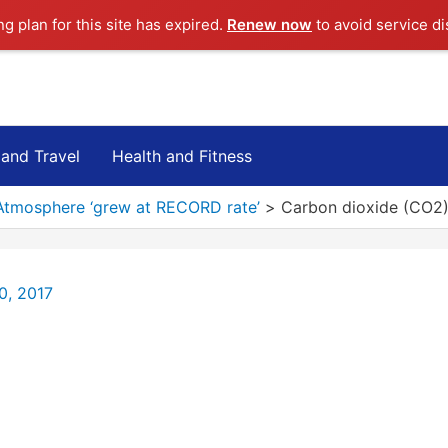
ng plan for this site has expired.
Renew now
to avoid service di
 and Travel
Health and Fitness
Atmosphere ‘grew at RECORD rate’
Carbon dioxide (CO2)
0, 2017