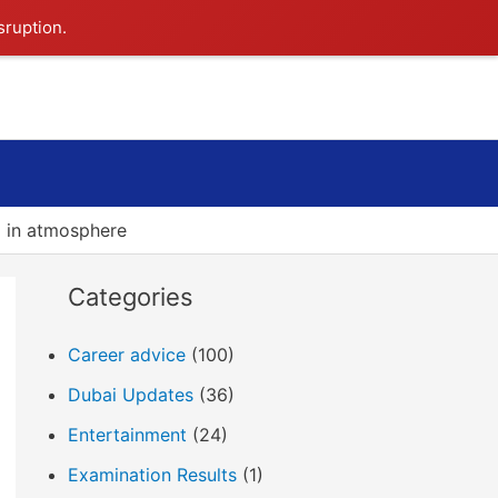
sruption.
Search
 in atmosphere
Categories
Career advice
(100)
Dubai Updates
(36)
Entertainment
(24)
Examination Results
(1)