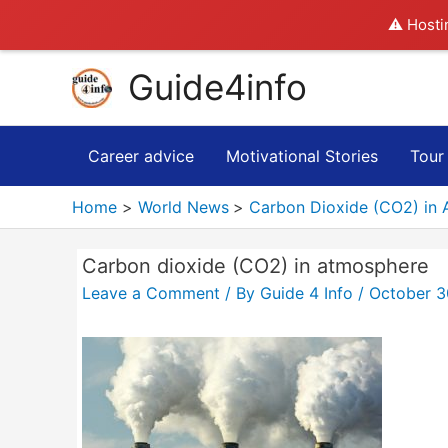
⚠️ Hosti
Skip
Guide4info
to
content
Career advice
Motivational Stories
Tour
Home
World News
Carbon Dioxide (CO2) in 
Carbon dioxide (CO2) in atmosphere
Leave a Comment
/ By
Guide 4 Info
/
October 3