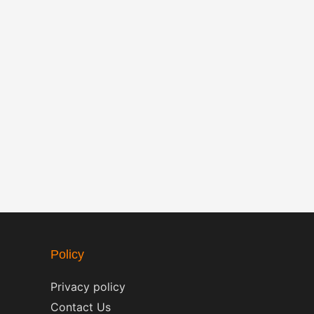
Policy
Privacy policy
Contact Us