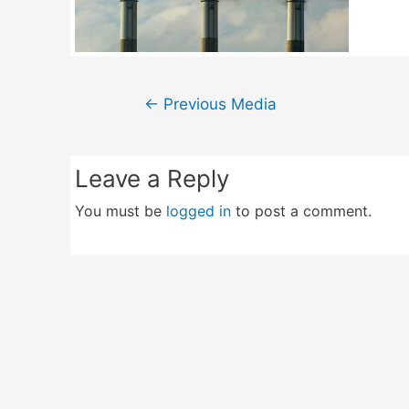
Post
←
Previous Media
navigation
Leave a Reply
You must be
logged in
to post a comment.