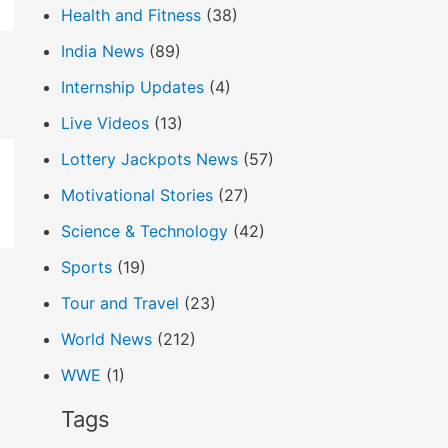
Health and Fitness
(38)
India News
(89)
Internship Updates
(4)
Live Videos
(13)
Lottery Jackpots News
(57)
Motivational Stories
(27)
Science & Technology
(42)
Sports
(19)
Tour and Travel
(23)
World News
(212)
WWE
(1)
Tags