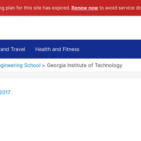
ng plan for this site has expired.
Renew now
to avoid service di
 and Travel
Health and Fitness
ngineering School
Georgia Institute of Technology
 2017