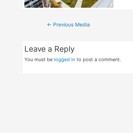
Post
←
Previous Media
navigation
Leave a Reply
You must be
logged in
to post a comment.