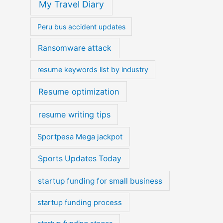
My Travel Diary
Peru bus accident updates
Ransomware attack
resume keywords list by industry
Resume optimization
resume writing tips
Sportpesa Mega jackpot
Sports Updates Today
startup funding for small business
startup funding process