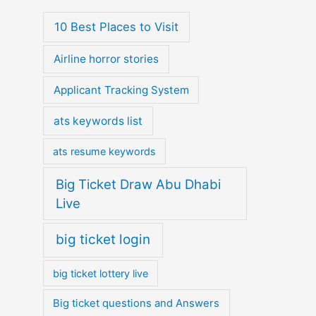
10 Best Places to Visit
Airline horror stories
Applicant Tracking System
ats keywords list
ats resume keywords
Big Ticket Draw Abu Dhabi
Live
big ticket login
big ticket lottery live
Big ticket questions and Answers