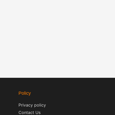
Policy
Privacy policy
Contact Us