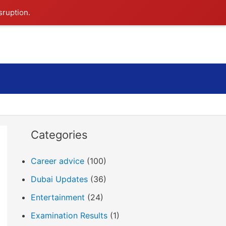
sruption.
Search
Categories
Career advice
(100)
Dubai Updates
(36)
Entertainment
(24)
Examination Results
(1)