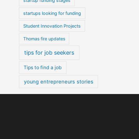
startup funding stages
startups looking for funding
Student Innovation Projects
Thomas fire updates
tips for job seekers
Tips to find a job
young entrepreneurs stories