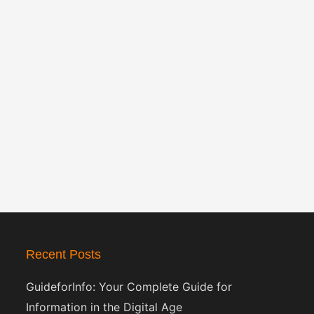
Recent Posts
GuideforInfo: Your Complete Guide for
Information in the Digital Age