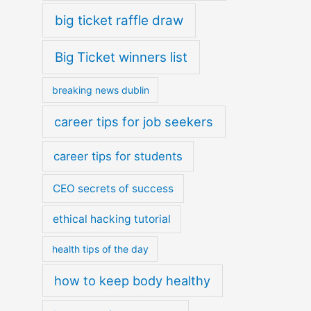
big ticket raffle draw
Big Ticket winners list
breaking news dublin
career tips for job seekers
career tips for students
CEO secrets of success
ethical hacking tutorial
health tips of the day
how to keep body healthy