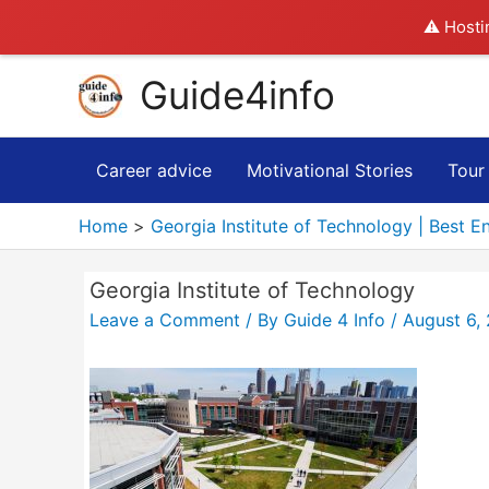
⚠️ Hosti
Skip
Guide4info
to
content
Career advice
Motivational Stories
Tour
Home
Georgia Institute of Technology | Best E
Georgia Institute of Technology
Leave a Comment
/ By
Guide 4 Info
/
August 6,