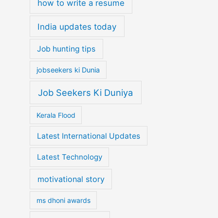
how to write a resume
India updates today
Job hunting tips
jobseekers ki Dunia
Job Seekers Ki Duniya
Kerala Flood
Latest International Updates
Latest Technology
motivational story
ms dhoni awards