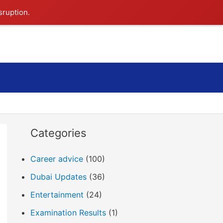
sruption.
Search
Categories
Career advice
(100)
Dubai Updates
(36)
Entertainment
(24)
Examination Results
(1)