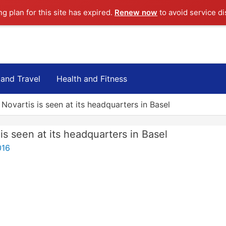
ng plan for this site has expired.
Renew now
to avoid service di
 and Travel
Health and Fitness
ovartis is seen at its headquarters in Basel
s seen at its headquarters in Basel
016