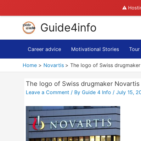
⚠️ Hosti
Skip
Guide4info
to
content
Career advice
Motivational Stories
Tour
Home
Novartis
The logo of Swiss drugmaker N
The logo of Swiss drugmaker Novartis i
Leave a Comment
/ By
Guide 4 Info
/
July 15, 2