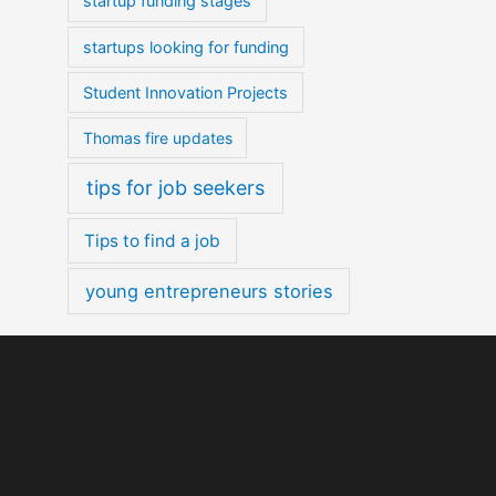
startup funding stages
startups looking for funding
Student Innovation Projects
Thomas fire updates
tips for job seekers
Tips to find a job
young entrepreneurs stories