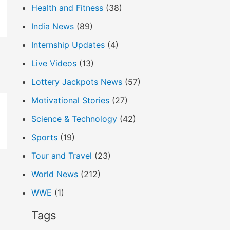
Health and Fitness
(38)
India News
(89)
Internship Updates
(4)
Live Videos
(13)
Lottery Jackpots News
(57)
Motivational Stories
(27)
Science & Technology
(42)
Sports
(19)
Tour and Travel
(23)
World News
(212)
WWE
(1)
Tags