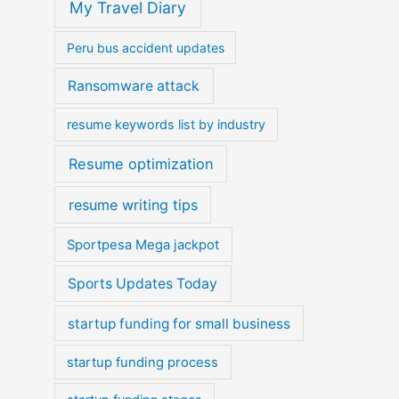
My Travel Diary
Peru bus accident updates
Ransomware attack
resume keywords list by industry
Resume optimization
resume writing tips
Sportpesa Mega jackpot
Sports Updates Today
startup funding for small business
startup funding process