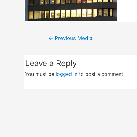
Post
←
Previous Media
navigation
Leave a Reply
You must be
logged in
to post a comment.