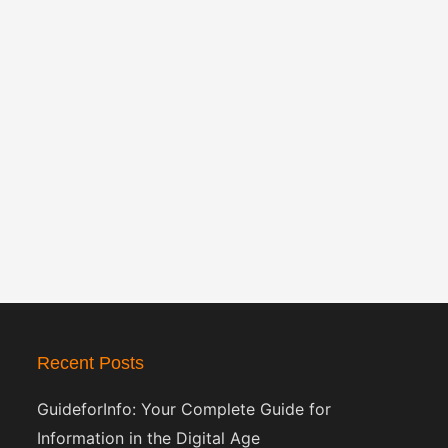
Recent Posts
GuideforInfo: Your Complete Guide for
Information in the Digital Age