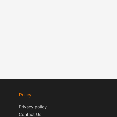
Policy
Privacy policy
Contact Us