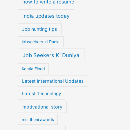
how to write a resume
India updates today
Job hunting tips
jobseekers ki Dunia
Job Seekers Ki Duniya
Kerala Flood
Latest International Updates
Latest Technology
motivational story
ms dhoni awards