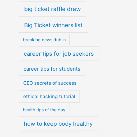
big ticket raffle draw
Big Ticket winners list
breaking news dublin
career tips for job seekers
career tips for students
CEO secrets of success
ethical hacking tutorial
health tips of the day
how to keep body healthy