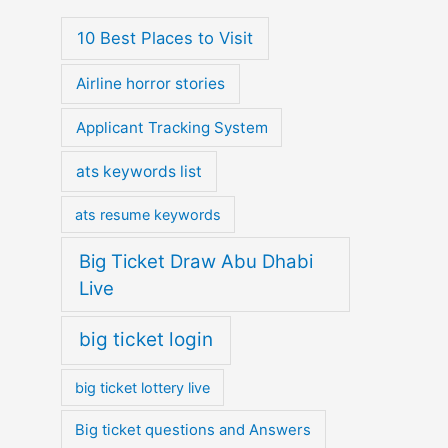
10 Best Places to Visit
Airline horror stories
Applicant Tracking System
ats keywords list
ats resume keywords
Big Ticket Draw Abu Dhabi
Live
big ticket login
big ticket lottery live
Big ticket questions and Answers