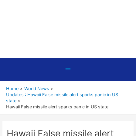
Below
Header
Home
World News
Updates : Hawaii False missile alert sparks panic in US
state
Hawaii False missile alert sparks panic in US state
Hawaii False missile alert