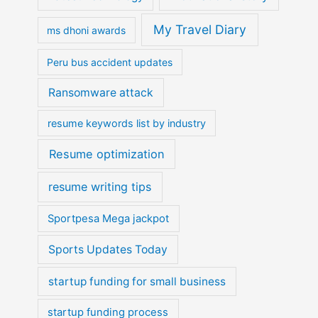
My Travel Diary
ms dhoni awards
Peru bus accident updates
Ransomware attack
resume keywords list by industry
Resume optimization
resume writing tips
Sportpesa Mega jackpot
Sports Updates Today
startup funding for small business
startup funding process