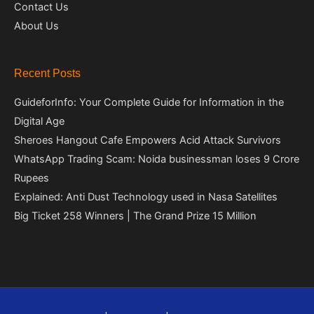
Contact Us
About Us
Recent Posts
GuideforInfo: Your Complete Guide for Information in the
Digital Age
Sheroes Hangout Cafe Empowers Acid Attack Survivors
WhatsApp Trading Scam: Noida businessman loses 9 Crore
Rupees
Explained: Anti Dust Technology used in Nasa Satellites
Big Ticket 258 Winners | The Grand Prize 15 Million