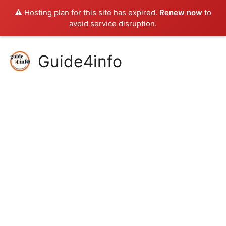
⚠️ Hosting plan for this site has expired.
Renew now
to
avoid service disruption.
Skip
Guide4info
to
content