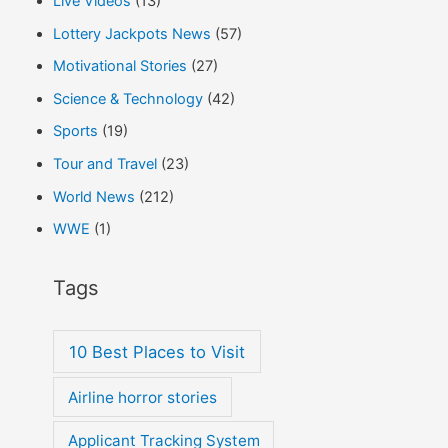
Live Videos
(13)
Lottery Jackpots News
(57)
Motivational Stories
(27)
Science & Technology
(42)
Sports
(19)
Tour and Travel
(23)
World News
(212)
WWE
(1)
Tags
10 Best Places to Visit
Airline horror stories
Applicant Tracking System