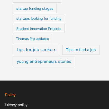
startup funding stages
startups looking for funding
Student Innovation Projects
Thomas fire updates
tips for job seekers
Tips to find a job
young entrepreneurs stories
Policy
Privacy policy