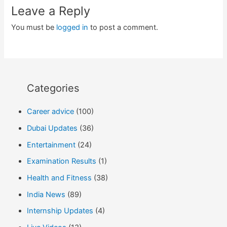
Leave a Reply
You must be
logged in
to post a comment.
Categories
Career advice
(100)
Dubai Updates
(36)
Entertainment
(24)
Examination Results
(1)
Health and Fitness
(38)
India News
(89)
Internship Updates
(4)