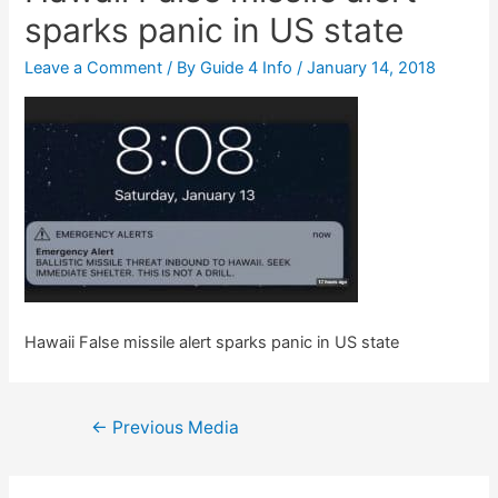
sparks panic in US state
Leave a Comment
/ By
Guide 4 Info
/
January 14, 2018
Hawaii False missile alert sparks panic in US state
Post
←
Previous Media
navigation