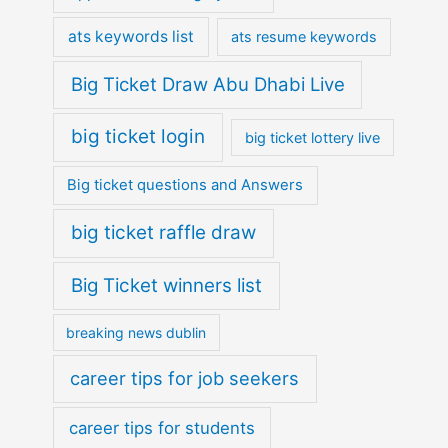
ats keywords list
ats resume keywords
Big Ticket Draw Abu Dhabi Live
big ticket login
big ticket lottery live
Big ticket questions and Answers
big ticket raffle draw
Big Ticket winners list
breaking news dublin
career tips for job seekers
career tips for students