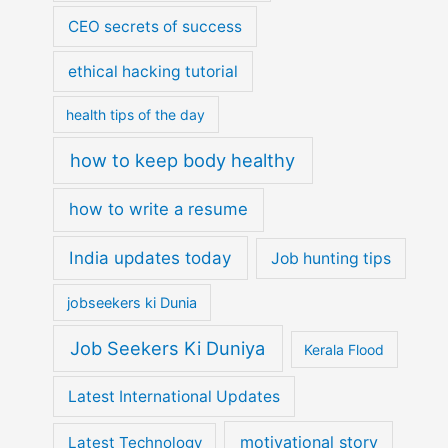
CEO secrets of success
ethical hacking tutorial
health tips of the day
how to keep body healthy
how to write a resume
India updates today
Job hunting tips
jobseekers ki Dunia
Job Seekers Ki Duniya
Kerala Flood
Latest International Updates
motivational story
Latest Technology