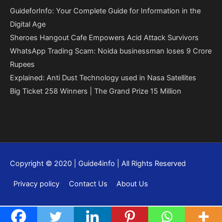
GuideforInfo: Your Complete Guide for Information in the
Digital Age
Sheroes Hangout Cafe Empowers Acid Attack Survivors
WhatsApp Trading Scam: Noida businessman loses 9 Crore
Rupees
Explained: Anti Dust Technology used in Nasa Satellites
Big Ticket 258 Winners | The Grand Prize 15 Million
Copyright © 2020 | Guide4info | All Rights Reserved
Privacy policy
Contact Us
About Us