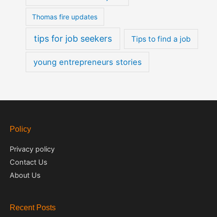
Thomas fire updates
tips for job seekers
Tips to find a job
young entrepreneurs stories
Policy
Privacy policy
Contact Us
About Us
Recent Posts