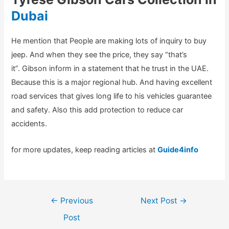
Dubai
He mention that People are making lots of inquiry to buy
jeep. And when they see the price, they say “that’s
it”. Gibson inform in a statement that he trust in the UAE.
Because this is a major regional hub. And having excellent
road services that gives long life to his vehicles guarantee
and safety. Also this add protection to reduce car
accidents.
for more updates, keep reading articles at
Guide4info
Post
←
Previous
Next Post
→
navigation
Post