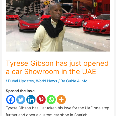
Tyrese Gibson has just opened
a car Showroom in the UAE
/
Dubai Updates
,
World News
/ By
Guide 4 Info
Spread the love
Tyrese Gibson has just taken his love for the UAE one step
further and open a custom car shop in Sharjah!