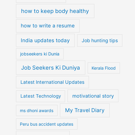
how to keep body healthy
how to write a resume
India updates today
Job hunting tips
jobseekers ki Dunia
Job Seekers Ki Duniya
Kerala Flood
Latest International Updates
motivational story
Latest Technology
My Travel Diary
ms dhoni awards
Peru bus accident updates