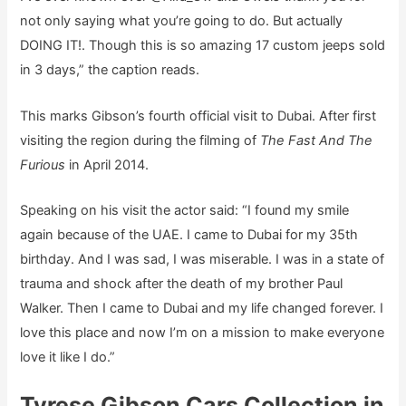
not only saying what you’re going to do. But actually
DOING IT!. Though this is so amazing 17 custom jeeps sold
in 3 days,” the caption reads.
This marks Gibson’s fourth official visit to Dubai. After first
visiting the region during the filming of
The Fast And The
Furious
in April 2014.
Speaking on his visit the actor said: “I found my smile
again because of the UAE. I came to Dubai for my 35th
birthday. And I was sad, I was miserable. I was in a state of
trauma and shock after the death of my brother Paul
Walker. Then I came to Dubai and my life changed forever. I
love this place and now I’m on a mission to make everyone
love it like I do.”
Tyrese Gibson Cars Collection in