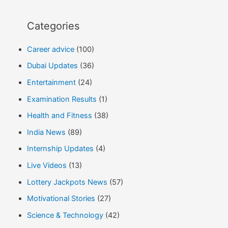
Categories
Career advice
(100)
Dubai Updates
(36)
Entertainment
(24)
Examination Results
(1)
Health and Fitness
(38)
India News
(89)
Internship Updates
(4)
Live Videos
(13)
Lottery Jackpots News
(57)
Motivational Stories
(27)
Science & Technology
(42)