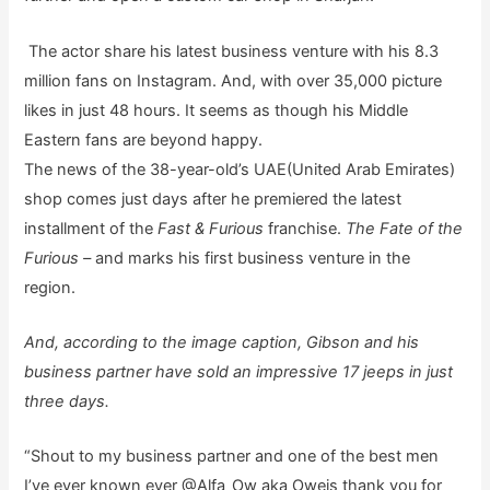
The actor share his latest business venture with his 8.3
million fans on Instagram. And, with over 35,000 picture
likes in just 48 hours. It seems as though his Middle
Eastern fans are beyond happy.
The news of the 38-year-old’s UAE(United Arab Emirates)
shop comes just days after he premiered the latest
installment of the
Fast & Furious
franchise.
The Fate of the
Furious –
and marks his first business venture in the
region.
And, according to the image caption, Gibson and his
business partner have sold an impressive 17 jeeps in just
three days.
“Shout to my business partner and one of the best men
I’ve ever known ever @Alfa_Ow aka Oweis thank you for