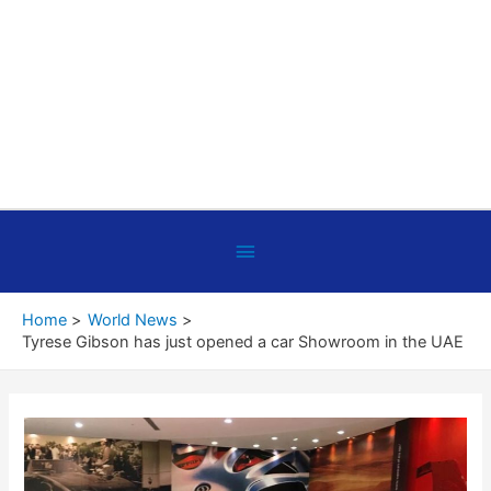
Below
Header
Home
World News
Tyrese Gibson has just opened a car Showroom in the UAE