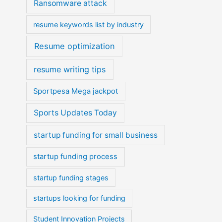
Ransomware attack
resume keywords list by industry
Resume optimization
resume writing tips
Sportpesa Mega jackpot
Sports Updates Today
startup funding for small business
startup funding process
startup funding stages
startups looking for funding
Student Innovation Projects