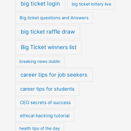
big ticket login
big ticket lottery live
Big ticket questions and Answers
big ticket raffle draw
Big Ticket winners list
breaking news dublin
career tips for job seekers
career tips for students
CEO secrets of success
ethical hacking tutorial
health tips of the day