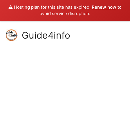
⚠️ Hosting plan for this site has expired.
Renew now
to
avoid service disruption.
Skip
Guide4info
to
content