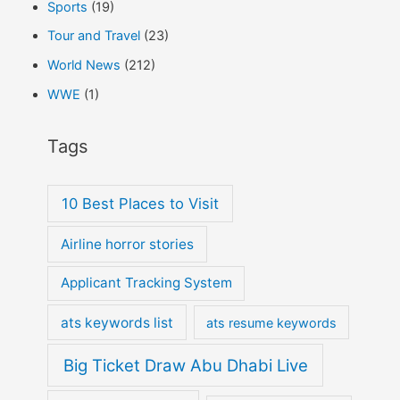
Sports
(19)
Tour and Travel
(23)
World News
(212)
WWE
(1)
Tags
10 Best Places to Visit
Airline horror stories
Applicant Tracking System
ats keywords list
ats resume keywords
Big Ticket Draw Abu Dhabi Live