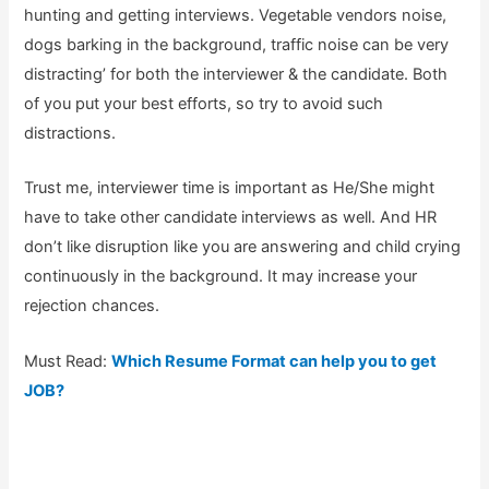
hunting and getting interviews. Vegetable vendors noise,
dogs barking in the background, traffic noise can be very
distracting’ for both the interviewer & the candidate. Both
of you put your best efforts, so try to avoid such
distractions.
Trust me, interviewer time is important as He/She might
have to take other candidate interviews as well. And HR
don’t like disruption like you are answering and child crying
continuously in the background. It may increase your
rejection chances.
Must Read:
Which Resume Format can help you to get
JOB?