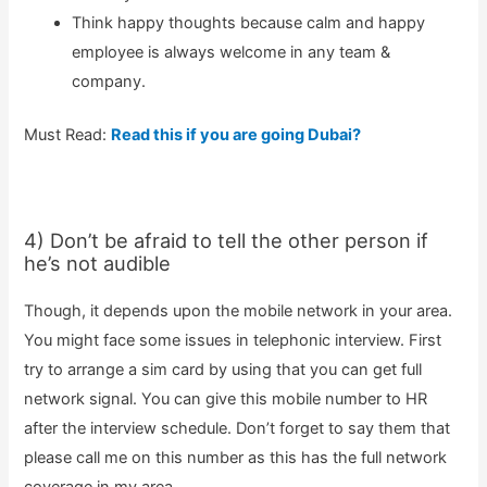
Think happy thoughts because calm and happy
employee is always welcome in any team &
company.
Must Read:
Read this if you are going Dubai?
4) Don’t be afraid to tell the other person if
he’s not audible
Though, it depends upon the mobile network in your area.
You might face some issues in telephonic interview. First
try to arrange a sim card by using that you can get full
network signal. You can give this mobile number to HR
after the interview schedule. Don’t forget to say them that
please call me on this number as this has the full network