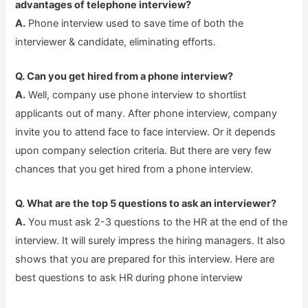
advantages of telephone interview?
A.
Phone interview used to save time of both the
interviewer & candidate, eliminating efforts.
Q. Can you get hired from a phone interview?
A.
Well, company use phone interview to shortlist
applicants out of many. After phone interview, company
invite you to attend face to face interview. Or it depends
upon company selection criteria. But there are very few
chances that you get hired from a phone interview.
Q. What are the top 5 questions to ask an interviewer?
A.
You must ask 2-3 questions to the HR at the end of the
interview. It will surely impress the hiring managers. It also
shows that you are prepared for this interview. Here are
best questions to ask HR during phone interview