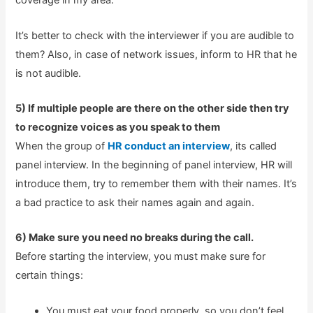
coverage in my area.
It’s better to check with the interviewer if you are audible to
them? Also, in case of network issues, inform to HR that he
is not audible.
5) If multiple people are there on the other side then try
to recognize voices as you speak to them
When the group of
HR conduct an interview
, its called
panel interview. In the beginning of panel interview, HR will
introduce them, try to remember them with their names. It’s
a bad practice to ask their names again and again.
6) Make sure you need no breaks during the call.
Before starting the interview, you must make sure for
certain things:
You must eat your food properly, so you don’t feel