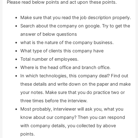
Please read below points and act upon these points.
Make sure that you read the job description properly.
Search about the company on google. Try to get the
answer of below questions
what is the nature of the company business.
What type of clients this company have
Total number of employees.
Where is the head office and branch office.
In which technologies, this company deal? Find out
these details and write down on the paper and make
your notes. Make sure that you do practice two or
three times before the interview.
Most probably, interviewer will ask you, what you
know about our company? Then you can respond
with company details, you collected by above
points.