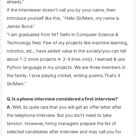
already.”
If the interviewer doesn’t call you by your name, then
introduce yourself like this, “Hello Sir/Mam, my name is
James Bond.”
“I am graduated from NIT Delhi in Computer Science &
Technology field. Few of my projects like machine learning,
robotics, etc., have added value in the society(you can tell
about 1-2 more projects in 3-4 lines only). I learned & use
Python language in my projects. We are three members in
the family. I love playing cricket, writing poems.That’s it
Sir/Mam.”
Q. Is a phone interview considered a first interview?
A.
Well, its quite rare that you will get an offer letter after
the telephone interview. But you don’t need to take
tension. However, hiring managers prepare the list of
selected candidates after interview and may call you for