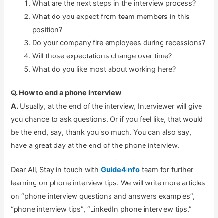
What are the next steps in the interview process?
What do you expect from team members in this
position?
Do your company fire employees during recessions?
Will those expectations change over time?
What do you like most about working here?
Q. How to end a phone interview
A.
Usually, at the end of the interview, Interviewer will give
you chance to ask questions. Or if you feel like, that would
be the end, say, thank you so much. You can also say,
have a great day at the end of the phone interview.
Dear All, Stay in touch with
Guide4info
team for further
learning on phone interview tips. We will write more articles
on “phone interview questions and answers examples”,
“phone interview tips”, “LinkedIn phone interview tips.”