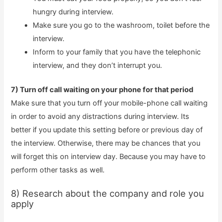
hungry during interview.
Make sure you go to the washroom, toilet before the
interview.
Inform to your family that you have the telephonic
interview, and they don’t interrupt you.
7) Turn off call waiting on your phone for that period
Make sure that you turn off your mobile-phone call waiting
in order to avoid any distractions during interview. Its
better if you update this setting before or previous day of
the interview. Otherwise, there may be chances that you
will forget this on interview day. Because you may have to
perform other tasks as well.
8) Research about the company and role you
apply