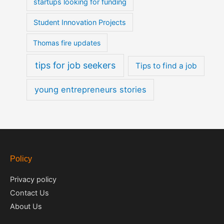
startups looking for funding
Student Innovation Projects
Thomas fire updates
tips for job seekers
Tips to find a job
young entrepreneurs stories
Policy
Privacy policy
Contact Us
About Us