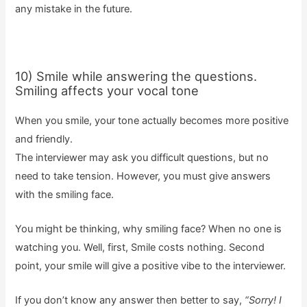
any mistake in the future.
10) Smile while answering the questions.
Smiling affects your vocal tone
When you smile, your tone actually becomes more positive
and friendly.
The interviewer may ask you difficult questions, but no
need to take tension. However, you must give answers
with the smiling face.
You might be thinking, why smiling face? When no one is
watching you. Well, first, Smile costs nothing. Second
point, your smile will give a positive vibe to the interviewer.
If you don’t know any answer then better to say,
“Sorry! I