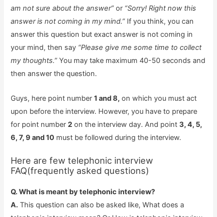
am not sure about the answer”
or
“Sorry! Right now this
answer is not coming in my mind.”
If you think, you can
answer this question but exact answer is not coming in
your mind, then say
“Please give me some time to collect
my thoughts.”
You may take maximum 40-50 seconds and
then answer the question.
Guys, here point number
1 and 8,
on which you must act
upon before the interview. However, you have to prepare
for point number
2
on the interview day. And point
3, 4, 5,
6, 7, 9 and 10
must be followed during the interview.
Here are few telephonic interview
FAQ(frequently asked questions)
Q. What is meant by telephonic interview?
A.
This question can also be asked like, What does a