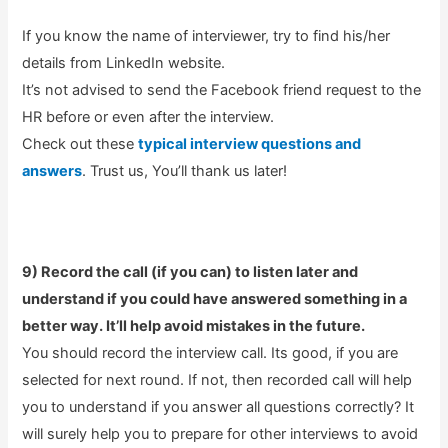
If you know the name of interviewer, try to find his/her
details from LinkedIn website.
It’s not advised to send the Facebook friend request to the
HR before or even after the interview.
Check out these
typical interview questions and
answers
. Trust us, You’ll thank us later!
9) Record the call (if you can) to listen later and
understand if you could have answered something in a
better way. It’ll help avoid mistakes in the future.
You should record the interview call. Its good, if you are
selected for next round. If not, then recorded call will help
you to understand if you answer all questions correctly? It
will surely help you to prepare for other interviews to avoid