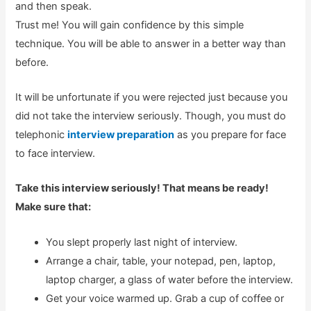
and then speak.
Trust me! You will gain confidence by this simple
technique. You will be able to answer in a better way than
before.
It will be unfortunate if you were rejected just because you
did not take the interview seriously. Though, you must do
telephonic
interview preparation
as you prepare for face
to face interview.
Take this interview seriously! That means be ready!
Make sure that:
You slept properly last night of interview.
Arrange a chair, table, your notepad, pen, laptop,
laptop charger, a glass of water before the interview.
Get your voice warmed up. Grab a cup of coffee or