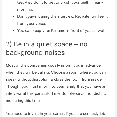
tea. Also don’t forget to brush your teeth in early
morning.
Don’t yawn during the interview. Recruiter will feel it
from your voice.
You can keep your Resume in front of you as well.
2) Be in a quiet space – no
background noises
Most of the companies usually inform you in advance
when they will be calling. Choose a room where you can
speak without disruption & close the room from inside.
Though, you must inform to your family that you have an
interview at this particular time. So, please do not disturb
me during this time.
You need to invest in your career, if you are seriously job