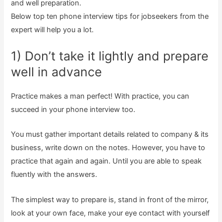
and well preparation.
Below top ten phone interview tips for jobseekers from the
expert will help you a lot.
1) Don’t take it lightly and prepare
well in advance
Practice makes a man perfect! With practice, you can
succeed in your phone interview too.
You must gather important details related to company & its
business, write down on the notes. However, you have to
practice that again and again. Until you are able to speak
fluently with the answers.
The simplest way to prepare is, stand in front of the mirror,
look at your own face, make your eye contact with yourself