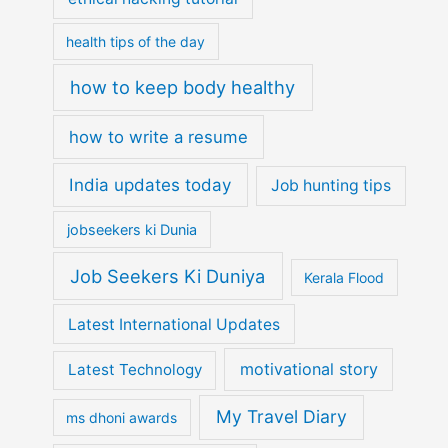
health tips of the day
how to keep body healthy
how to write a resume
India updates today
Job hunting tips
jobseekers ki Dunia
Job Seekers Ki Duniya
Kerala Flood
Latest International Updates
motivational story
Latest Technology
My Travel Diary
ms dhoni awards