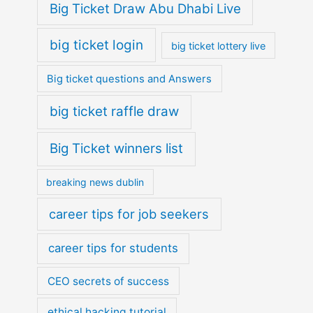
Big Ticket Draw Abu Dhabi Live
big ticket login
big ticket lottery live
Big ticket questions and Answers
big ticket raffle draw
Big Ticket winners list
breaking news dublin
career tips for job seekers
career tips for students
CEO secrets of success
ethical hacking tutorial