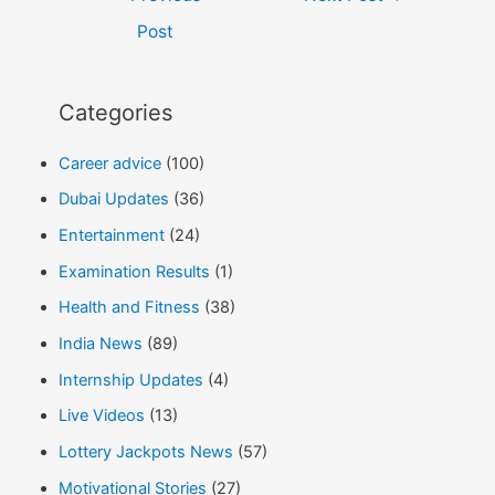
navigation
Post
Categories
Career advice
(100)
Dubai Updates
(36)
Entertainment
(24)
Examination Results
(1)
Health and Fitness
(38)
India News
(89)
Internship Updates
(4)
Live Videos
(13)
Lottery Jackpots News
(57)
Motivational Stories
(27)