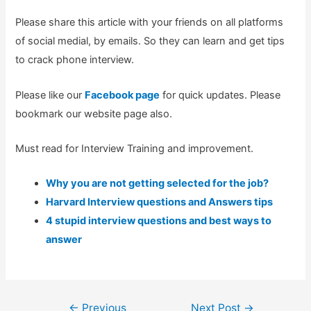
Please share this article with your friends on all platforms
of social medial, by emails. So they can learn and get tips
to crack phone interview.
Please like our
Facebook page
for quick updates. Please
bookmark our website page also.
Must read for Interview Training and improvement.
Why you are not getting selected for the job?
Harvard Interview questions and Answers tips
4 stupid interview questions and best ways to
answer
Post
←
Previous
Next Post
→