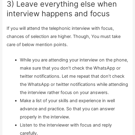
3) Leave everything else when
interview happens and focus
If you will attend the telephonic interview with focus,
chances of selection are higher. Though, You must take
care of below mention points.
While you are attending your interview on the phone,
make sure that you don’t check the WhatsApp or
twitter notifications. Let me repeat that don’t check
the WhatsApp or twitter notifications while attending
the interview rather focus on your answers.
Make a list of your skills and experience in well
advance and practice. So that you can answer
properly in the interview.
Listen to the interviewer with focus and reply
carefully.