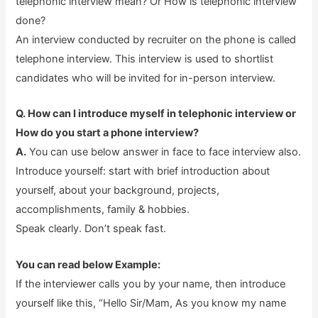
telephonic interview mean? Or How is telephonic interview
done?
An interview conducted by recruiter on the phone is called
telephone interview. This interview is used to shortlist
candidates who will be invited for in-person interview.
Q. How can I introduce myself in telephonic interview or
How do you start a phone interview?
A.
You can use below answer in face to face interview also.
Introduce yourself: start with brief introduction about
yourself, about your background, projects,
accomplishments, family & hobbies.
Speak clearly. Don’t speak fast.
You can read below Example:
If the interviewer calls you by your name, then introduce
yourself like this, “Hello Sir/Mam, As you know my name