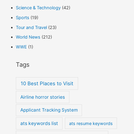
Science & Technology
(42)
Sports
(19)
Tour and Travel
(23)
World News
(212)
WWE
(1)
Tags
10 Best Places to Visit
Airline horror stories
Applicant Tracking System
ats keywords list
ats resume keywords