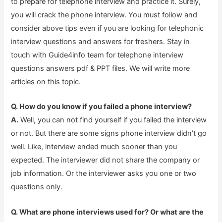
to prepare for telephone interview and practice it. Surely,
you will crack the phone interview. You must follow and
consider above tips even if you are looking for telephonic
interview questions and answers for freshers. Stay in
touch with Guide4info team for telephone interview
questions answers pdf & PPT files. We will write more
articles on this topic.
Q. How do you know if you failed a phone interview?
A.
Well, you can not find yourself if you failed the interview
or not. But there are some signs phone interview didn’t go
well. Like, interview ended much sooner than you
expected. The interviewer did not share the company or
job information. Or the interviewer asks you one or two
questions only.
Q. What are phone interviews used for? Or what are the