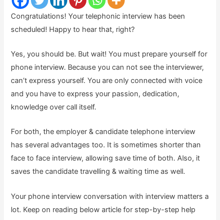
Congratulations! Your telephonic interview has been
scheduled! Happy to hear that, right?
Yes, you should be. But wait! You must prepare yourself for
phone interview. Because you can not see the interviewer,
can’t express yourself. You are only connected with voice
and you have to express your passion, dedication,
knowledge over call itself.
For both, the employer & candidate telephone interview
has several advantages too. It is sometimes shorter than
face to face interview, allowing save time of both. Also, it
saves the candidate travelling & waiting time as well.
Your phone interview conversation with interview matters a
lot. Keep on reading below article for step-by-step help