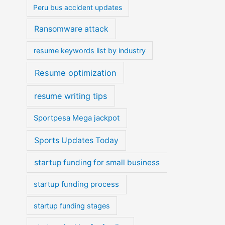
Peru bus accident updates
Ransomware attack
resume keywords list by industry
Resume optimization
resume writing tips
Sportpesa Mega jackpot
Sports Updates Today
startup funding for small business
startup funding process
startup funding stages