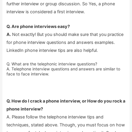
further interview or group discussion. So Yes, a phone
interview is considered a first interview.
Q. Are phone interviews easy?
A.
Not exactly! But you should make sure that you practice
for phone interview questions and answers examples.
LinkedIn phone interview tips are also helpful.
Q. What are the telephonic interview questions?
A. Telephone interview questions and answers are similar to
face to face interview.
Q. How do I crack a phone interview, or How do you rock a
phone interview?
A. Please follow the telephone interview tips and
techniques, stated above. Though, you must focus on how