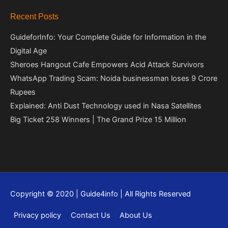
Recent Posts
GuideforInfo: Your Complete Guide for Information in the
Digital Age
Sheroes Hangout Cafe Empowers Acid Attack Survivors
WhatsApp Trading Scam: Noida businessman loses 9 Crore
Rupees
Explained: Anti Dust Technology used in Nasa Satellites
Big Ticket 258 Winners | The Grand Prize 15 Million
Copyright © 2020 | Guide4info | All Rights Reserved
Privacy policy
Contact Us
About Us