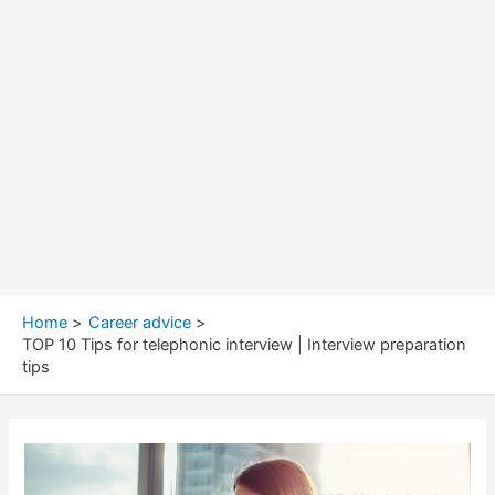
Home
Career advice
TOP 10 Tips for telephonic interview | Interview preparation
tips