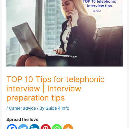
TOP 10 Tips for telephonic
interview | Interview
preparation tips
/
Career advice
/ By
Guide 4 Info
Spread the love