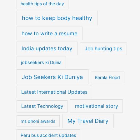
health tips of the day
how to keep body healthy
how to write a resume
India updates today
Job hunting tips
jobseekers ki Dunia
Job Seekers Ki Duniya
Kerala Flood
Latest International Updates
motivational story
Latest Technology
My Travel Diary
ms dhoni awards
Peru bus accident updates