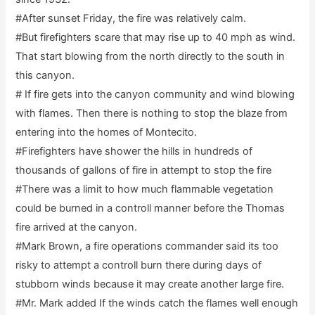
#After sunset Friday, the fire was relatively calm.
#But firefighters scare that may rise up to 40 mph as wind.
That start blowing from the north directly to the south in
this canyon.
# If fire gets into the canyon community and wind blowing
with flames. Then there is nothing to stop the blaze from
entering into the homes of Montecito.
#Firefighters have shower the hills in hundreds of
thousands of gallons of fire in attempt to stop the fire
#There was a limit to how much flammable vegetation
could be burned in a controll manner before the Thomas
fire arrived at the canyon.
#Mark Brown, a fire operations commander said its too
risky to attempt a controll burn there during days of
stubborn winds because it may create another large fire.
#Mr. Mark added If the winds catch the flames well enough