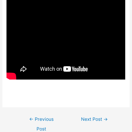
Post
←
Previous
Next Post
→
navigation
Post