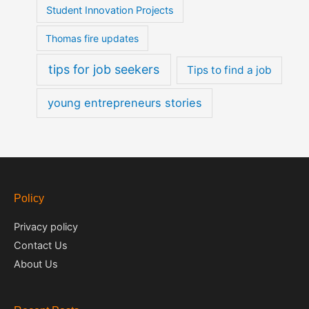
Student Innovation Projects
Thomas fire updates
tips for job seekers
Tips to find a job
young entrepreneurs stories
Policy
Privacy policy
Contact Us
About Us