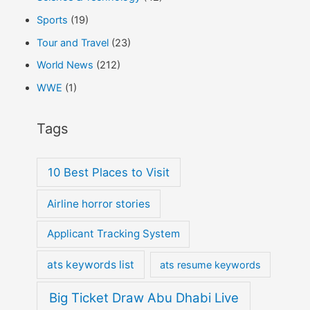
Sports
(19)
Tour and Travel
(23)
World News
(212)
WWE
(1)
Tags
10 Best Places to Visit
Airline horror stories
Applicant Tracking System
ats keywords list
ats resume keywords
Big Ticket Draw Abu Dhabi Live