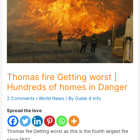
Thomas fire Getting worst |
Hundreds of homes in Danger
2 Comments
/
World News
/ By
Guide 4 Info
Spread the love
Thomas fire Getting worst as this is the fourth largest fire
since 1932.