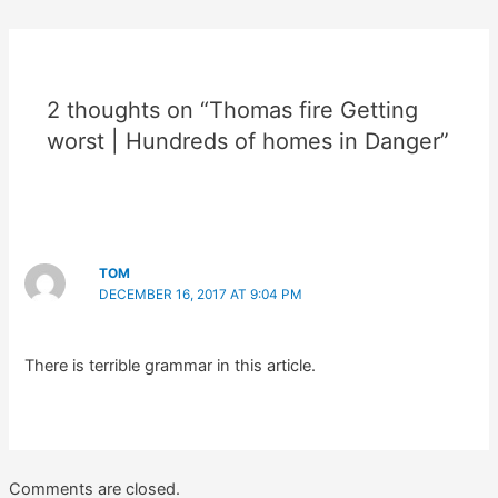
2 thoughts on “Thomas fire Getting
worst | Hundreds of homes in Danger”
TOM
DECEMBER 16, 2017 AT 9:04 PM
There is terrible grammar in this article.
Comments are closed.