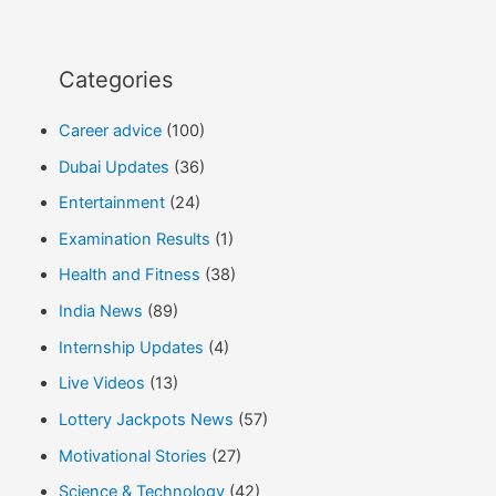
Categories
Career advice
(100)
Dubai Updates
(36)
Entertainment
(24)
Examination Results
(1)
Health and Fitness
(38)
India News
(89)
Internship Updates
(4)
Live Videos
(13)
Lottery Jackpots News
(57)
Motivational Stories
(27)
Science & Technology
(42)