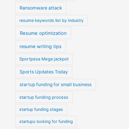
Ransomware attack
resume keywords list by industry
Resume optimization
resume writing tips
Sportpesa Mega jackpot
Sports Updates Today
startup funding for small business
startup funding process
startup funding stages
startups looking for funding