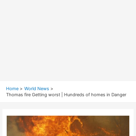
Home
World News
Thomas fire Getting worst | Hundreds of homes in Danger