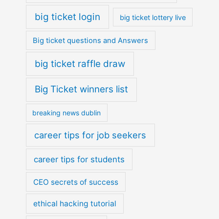
big ticket login
big ticket lottery live
Big ticket questions and Answers
big ticket raffle draw
Big Ticket winners list
breaking news dublin
career tips for job seekers
career tips for students
CEO secrets of success
ethical hacking tutorial