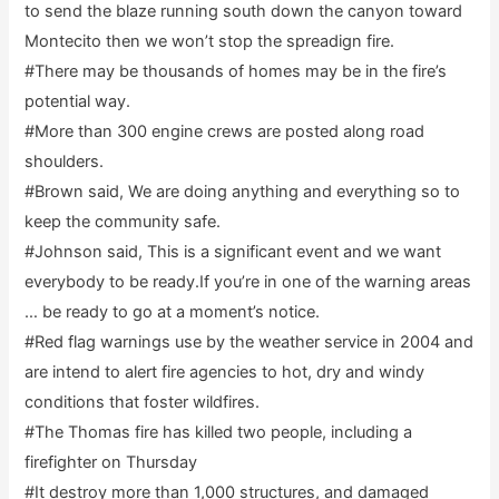
to send the blaze running south down the canyon toward
Montecito then we won’t stop the spreadign fire.
#There may be thousands of homes may be in the fire’s
potential way.
#More than 300 engine crews are posted along road
shoulders.
#Brown said, We are doing anything and everything so to
keep the community safe.
#Johnson said, This is a significant event and we want
everybody to be ready.If you’re in one of the warning areas
… be ready to go at a moment’s notice.
#Red flag warnings use by the weather service in 2004 and
are intend to alert fire agencies to hot, dry and windy
conditions that foster wildfires.
#The Thomas fire has killed two people, including a
firefighter on Thursday
#It destroy more than 1,000 structures, and damaged