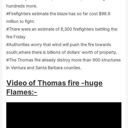
hundreds more.
#Firefighters estimate the blaze has so far cost $96.9
million to fight.
#There were an estimate of 8,300 firefighters battling the
fire Friday
#Authorities worry that wind will push the fire towards
south,where there is billions of dollars’ worth of property.
#The Thomas fire already distroy more than 900 structures
in Ventura and Santa Barbara counties.
Video of Thomas fire -huge
Flames:-