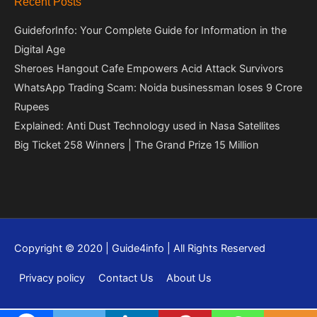
Recent Posts
GuideforInfo: Your Complete Guide for Information in the
Digital Age
Sheroes Hangout Cafe Empowers Acid Attack Survivors
WhatsApp Trading Scam: Noida businessman loses 9 Crore
Rupees
Explained: Anti Dust Technology used in Nasa Satellites
Big Ticket 258 Winners | The Grand Prize 15 Million
Copyright © 2020 | Guide4info | All Rights Reserved
Privacy policy
Contact Us
About Us