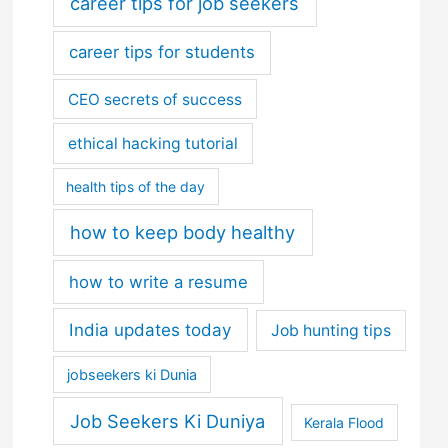
career tips for job seekers
career tips for students
CEO secrets of success
ethical hacking tutorial
health tips of the day
how to keep body healthy
how to write a resume
India updates today
Job hunting tips
jobseekers ki Dunia
Job Seekers Ki Duniya
Kerala Flood