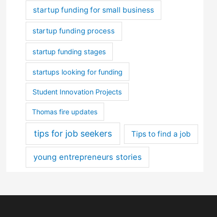
startup funding for small business
startup funding process
startup funding stages
startups looking for funding
Student Innovation Projects
Thomas fire updates
tips for job seekers
Tips to find a job
young entrepreneurs stories