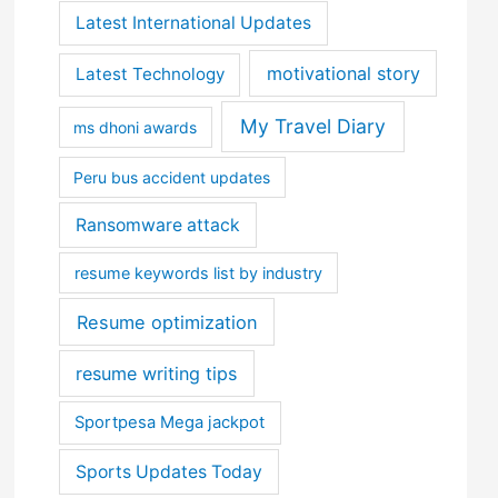
Latest International Updates
motivational story
Latest Technology
My Travel Diary
ms dhoni awards
Peru bus accident updates
Ransomware attack
resume keywords list by industry
Resume optimization
resume writing tips
Sportpesa Mega jackpot
Sports Updates Today