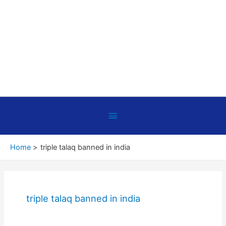
Below
Header
Home
triple talaq banned in india
triple talaq banned in india