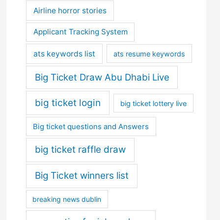
Airline horror stories
Applicant Tracking System
ats keywords list
ats resume keywords
Big Ticket Draw Abu Dhabi Live
big ticket login
big ticket lottery live
Big ticket questions and Answers
big ticket raffle draw
Big Ticket winners list
breaking news dublin