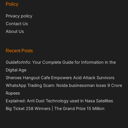
Policy
Privacy policy
Contact Us
About Us
Recent Posts
GuideforInfo: Your Complete Guide for Information in the
Digital Age
Sheroes Hangout Cafe Empowers Acid Attack Survivors
WhatsApp Trading Scam: Noida businessman loses 9 Crore
Rupees
Explained: Anti Dust Technology used in Nasa Satellites
Big Ticket 258 Winners | The Grand Prize 15 Million