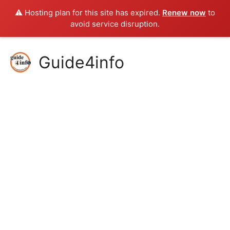
⚠️ Hosting plan for this site has expired.
Renew now
to
avoid service disruption.
Skip
Guide4info
to
content