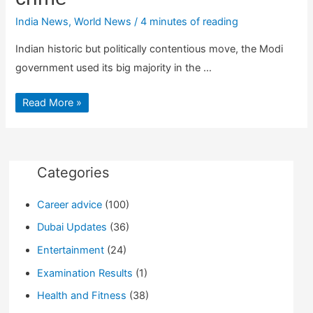
India News
,
World News
/
4 minutes of reading
Indian historic but politically contentious move, the Modi
government used its big majority in the …
Indian
Read More »
Lok
Sabha
passes
Bill
making
instant
triple
Categories
talaq
a
crime
Career advice
(100)
Dubai Updates
(36)
Entertainment
(24)
Examination Results
(1)
Health and Fitness
(38)