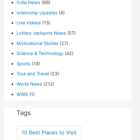
India News
(89)
Internship Updates
(4)
Live Videos
(13)
Lottery Jackpots News
(57)
Motivational Stories
(27)
Science & Technology
(42)
Sports
(19)
Tour and Travel
(23)
World News
(212)
WWE
(1)
Tags
10 Best Places to Visit