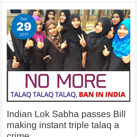
Dec
29
2017
Indian Lok Sabha passes Bill
making instant triple talaq a
crime