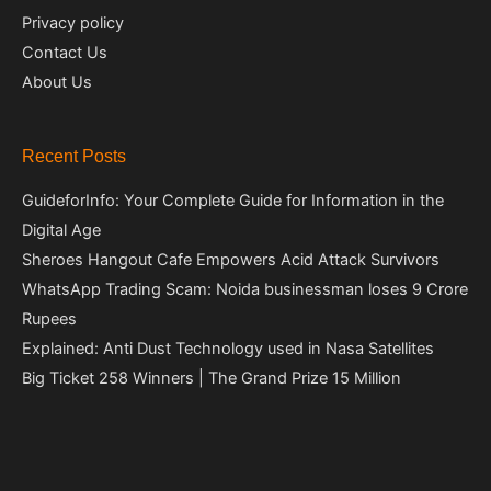
Privacy policy
Contact Us
About Us
Recent Posts
GuideforInfo: Your Complete Guide for Information in the
Digital Age
Sheroes Hangout Cafe Empowers Acid Attack Survivors
WhatsApp Trading Scam: Noida businessman loses 9 Crore
Rupees
Explained: Anti Dust Technology used in Nasa Satellites
Big Ticket 258 Winners | The Grand Prize 15 Million