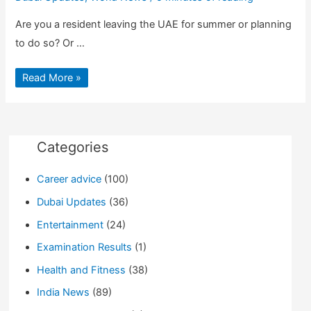
Are you a resident leaving the UAE for summer or planning
to do so? Or …
10
Read More »
Tips
to
get
Through
Quickly
at
Dubai
Categories
International
Airport
Career advice
(100)
Dubai Updates
(36)
Entertainment
(24)
Examination Results
(1)
Health and Fitness
(38)
India News
(89)