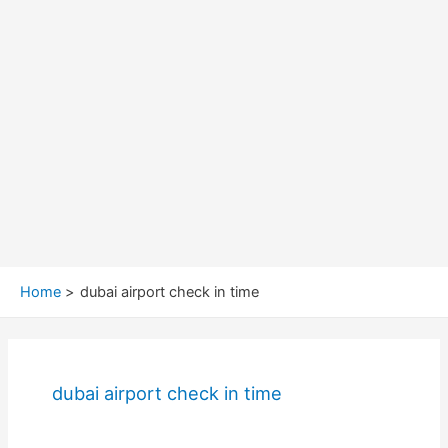
Home
dubai airport check in time
dubai airport check in time