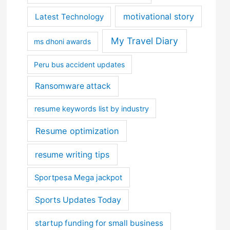
motivational story
Latest Technology
My Travel Diary
ms dhoni awards
Peru bus accident updates
Ransomware attack
resume keywords list by industry
Resume optimization
resume writing tips
Sportpesa Mega jackpot
Sports Updates Today
startup funding for small business