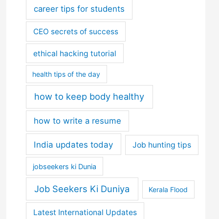
career tips for students
CEO secrets of success
ethical hacking tutorial
health tips of the day
how to keep body healthy
how to write a resume
India updates today
Job hunting tips
jobseekers ki Dunia
Job Seekers Ki Duniya
Kerala Flood
Latest International Updates