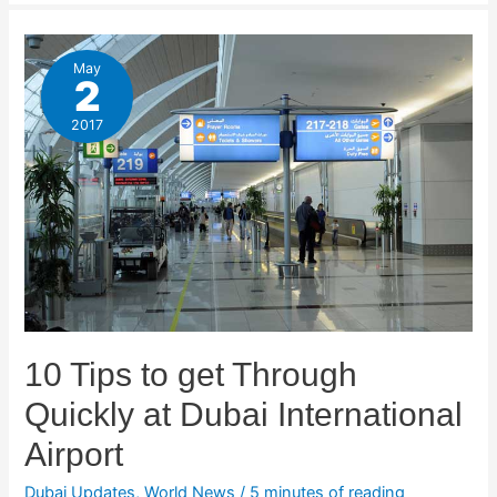
May
2
2017
10 Tips to get Through
Quickly at Dubai International
Airport
Dubai Updates
,
World News
/
5 minutes of reading