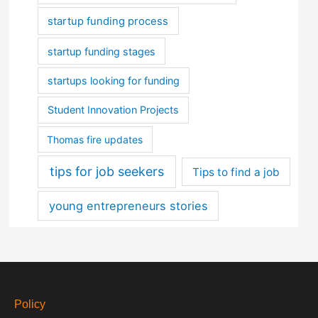
startup funding process
startup funding stages
startups looking for funding
Student Innovation Projects
Thomas fire updates
tips for job seekers
Tips to find a job
young entrepreneurs stories
Policy