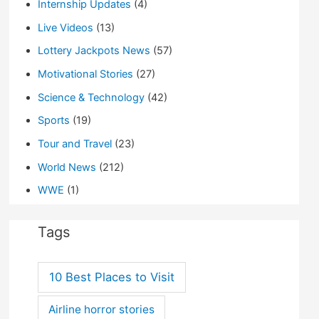
Internship Updates
(4)
Live Videos
(13)
Lottery Jackpots News
(57)
Motivational Stories
(27)
Science & Technology
(42)
Sports
(19)
Tour and Travel
(23)
World News
(212)
WWE
(1)
Tags
10 Best Places to Visit
Airline horror stories