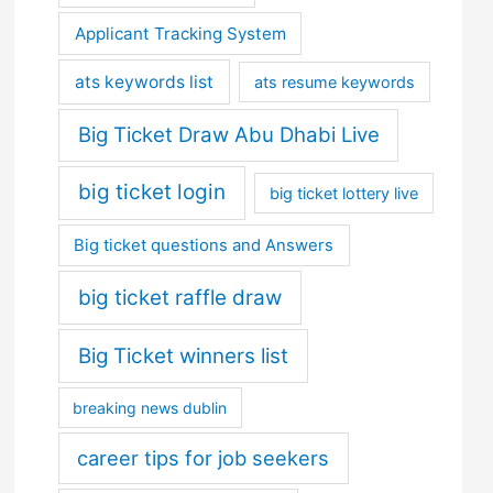
Applicant Tracking System
ats keywords list
ats resume keywords
Big Ticket Draw Abu Dhabi Live
big ticket login
big ticket lottery live
Big ticket questions and Answers
big ticket raffle draw
Big Ticket winners list
breaking news dublin
career tips for job seekers