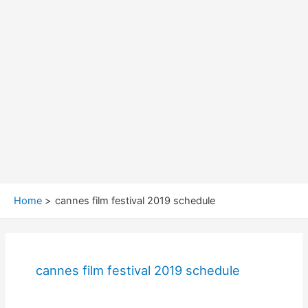
Home
cannes film festival 2019 schedule
cannes film festival 2019 schedule