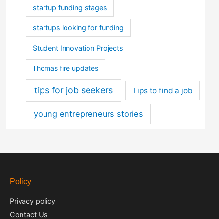
startup funding stages
startups looking for funding
Student Innovation Projects
Thomas fire updates
tips for job seekers
Tips to find a job
young entrepreneurs stories
Policy
Privacy policy
Contact Us