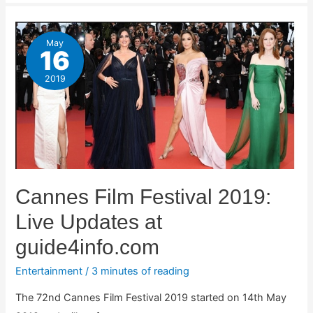
May
16
2019
Cannes Film Festival 2019:
Live Updates at
guide4info.com
Entertainment
/
3 minutes of reading
The 72nd Cannes Film Festival 2019 started on 14th May