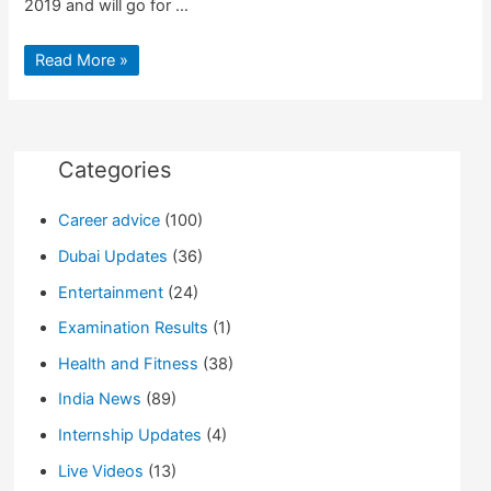
2019 and will go for …
Cannes
Read More »
Film
Festival
2019:
Live
Updates
at
guide4info.com
Categories
Career advice
(100)
Dubai Updates
(36)
Entertainment
(24)
Examination Results
(1)
Health and Fitness
(38)
India News
(89)
Internship Updates
(4)
Live Videos
(13)