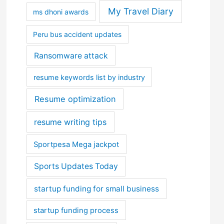
My Travel Diary
ms dhoni awards
Peru bus accident updates
Ransomware attack
resume keywords list by industry
Resume optimization
resume writing tips
Sportpesa Mega jackpot
Sports Updates Today
startup funding for small business
startup funding process