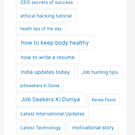
CEO secrets of success
ethical hacking tutorial
health tips of the day
how to keep body healthy
how to write a resume
India updates today
Job hunting tips
jobseekers ki Dunia
Job Seekers Ki Duniya
Kerala Flood
Latest International Updates
motivational story
Latest Technology