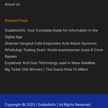
About Us
Recent Posts
GuideforInfo: Your Complete Guide for Information in the
Digital Age
Sheroes Hangout Cafe Empowers Acid Attack Survivors
WhatsApp Trading Scam: Noida businessman loses 9 Crore
Rupees
Explained: Anti Dust Technology used in Nasa Satellites
Big Ticket 258 Winners | The Grand Prize 15 Million
Copyright © 2020 | Guide4info | All Rights Reserved