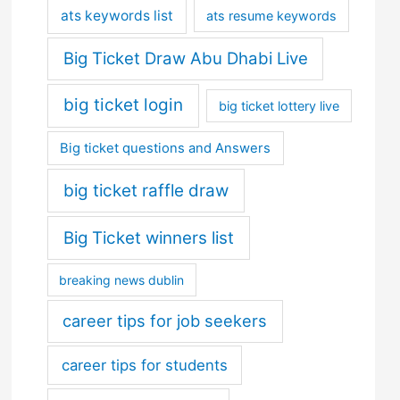
ats keywords list
ats resume keywords
Big Ticket Draw Abu Dhabi Live
big ticket login
big ticket lottery live
Big ticket questions and Answers
big ticket raffle draw
Big Ticket winners list
breaking news dublin
career tips for job seekers
career tips for students