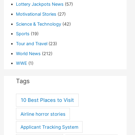
Lottery Jackpots News
(57)
Motivational Stories
(27)
Science & Technology
(42)
Sports
(19)
Tour and Travel
(23)
World News
(212)
WWE
(1)
Tags
10 Best Places to Visit
Airline horror stories
Applicant Tracking System