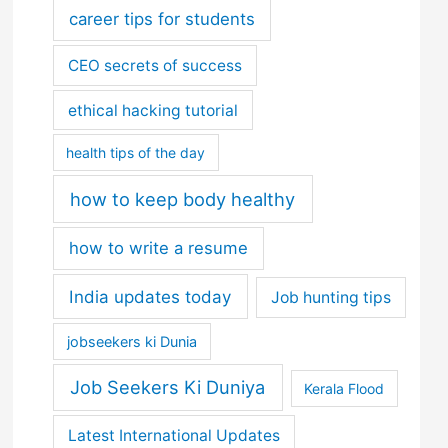
career tips for students
CEO secrets of success
ethical hacking tutorial
health tips of the day
how to keep body healthy
how to write a resume
India updates today
Job hunting tips
jobseekers ki Dunia
Job Seekers Ki Duniya
Kerala Flood
Latest International Updates