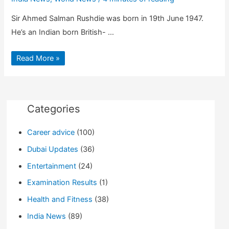
Sir Ahmed Salman Rushdie was born in 19th June 1947.
He’s an Indian born British- …
Who
Read More »
is
Salman
Rushdie?
|
Books
|
Achievements
Categories
|
Biography
Career advice
(100)
Dubai Updates
(36)
Entertainment
(24)
Examination Results
(1)
Health and Fitness
(38)
India News
(89)