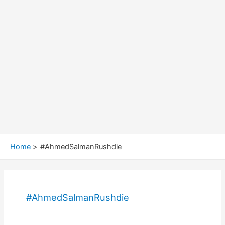
Home
#AhmedSalmanRushdie
#AhmedSalmanRushdie