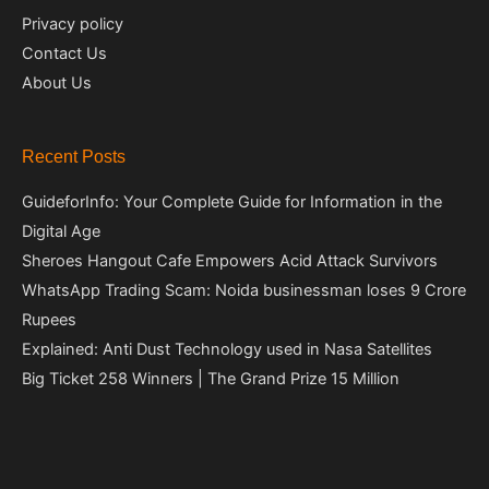
Privacy policy
Contact Us
About Us
Recent Posts
GuideforInfo: Your Complete Guide for Information in the
Digital Age
Sheroes Hangout Cafe Empowers Acid Attack Survivors
WhatsApp Trading Scam: Noida businessman loses 9 Crore
Rupees
Explained: Anti Dust Technology used in Nasa Satellites
Big Ticket 258 Winners | The Grand Prize 15 Million