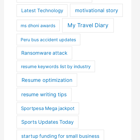
motivational story
Latest Technology
My Travel Diary
ms dhoni awards
Peru bus accident updates
Ransomware attack
resume keywords list by industry
Resume optimization
resume writing tips
Sportpesa Mega jackpot
Sports Updates Today
startup funding for small business