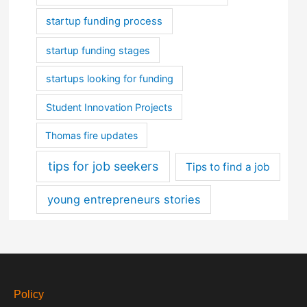
startup funding process
startup funding stages
startups looking for funding
Student Innovation Projects
Thomas fire updates
tips for job seekers
Tips to find a job
young entrepreneurs stories
Policy