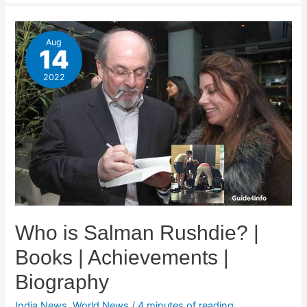
Aug
14
2022
Who is Salman Rushdie? |
Books | Achievements |
Biography
India News
,
World News
/
4 minutes of reading