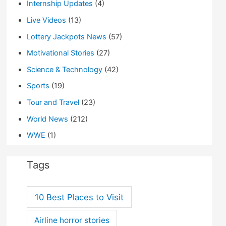
Internship Updates
(4)
Live Videos
(13)
Lottery Jackpots News
(57)
Motivational Stories
(27)
Science & Technology
(42)
Sports
(19)
Tour and Travel
(23)
World News
(212)
WWE
(1)
Tags
10 Best Places to Visit
Airline horror stories