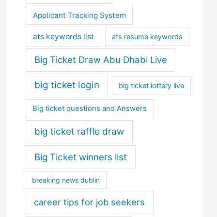
Applicant Tracking System
ats keywords list
ats resume keywords
Big Ticket Draw Abu Dhabi Live
big ticket login
big ticket lottery live
Big ticket questions and Answers
big ticket raffle draw
Big Ticket winners list
breaking news dublin
career tips for job seekers