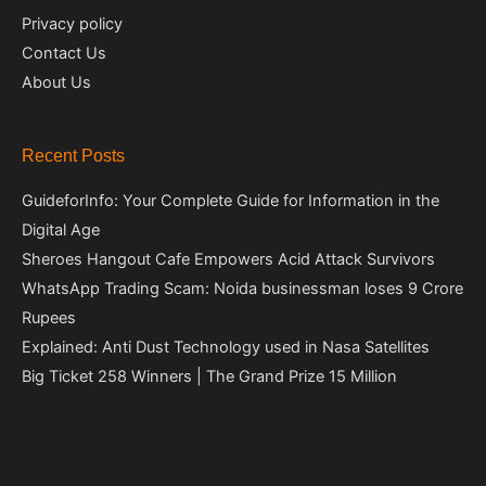
Privacy policy
Contact Us
About Us
Recent Posts
GuideforInfo: Your Complete Guide for Information in the
Digital Age
Sheroes Hangout Cafe Empowers Acid Attack Survivors
WhatsApp Trading Scam: Noida businessman loses 9 Crore
Rupees
Explained: Anti Dust Technology used in Nasa Satellites
Big Ticket 258 Winners | The Grand Prize 15 Million