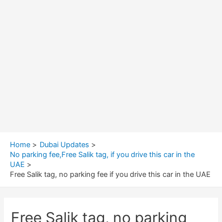
Home
Dubai Updates
No parking fee,Free Salik tag, if you drive this car in the
UAE
Free Salik tag, no parking fee if you drive this car in the UAE
Free Salik tag, no parking