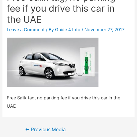
fee if you drive this car in
the UAE
Leave a Comment
/ By
Guide 4 Info
/
November 27, 2017
Free Salik tag, no parking fee if you drive this car in the
UAE
Post
←
Previous Media
navigation