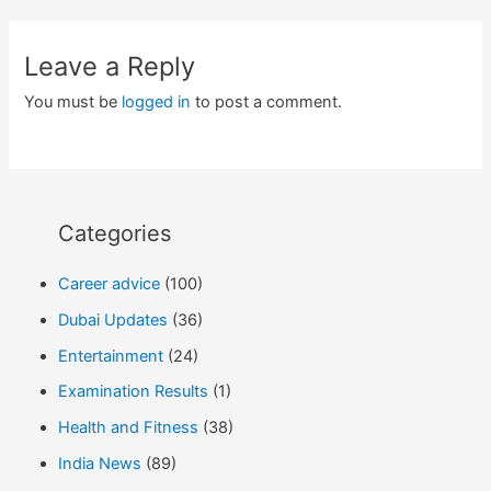
Leave a Reply
You must be
logged in
to post a comment.
Categories
Career advice
(100)
Dubai Updates
(36)
Entertainment
(24)
Examination Results
(1)
Health and Fitness
(38)
India News
(89)