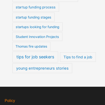
startup funding process
startup funding stages
startups looking for funding
Student Innovation Projects
Thomas fire updates
tips for job seekers
Tips to find a job
young entrepreneurs stories
Policy