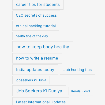
career tips for students
CEO secrets of success
ethical hacking tutorial
health tips of the day
how to keep body healthy
how to write a resume
India updates today
Job hunting tips
jobseekers ki Dunia
Job Seekers Ki Duniya
Kerala Flood
Latest International Updates