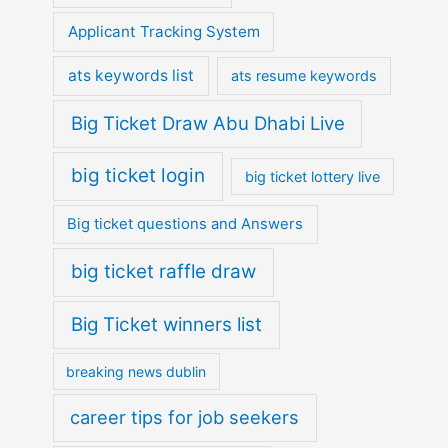
Applicant Tracking System
ats keywords list
ats resume keywords
Big Ticket Draw Abu Dhabi Live
big ticket login
big ticket lottery live
Big ticket questions and Answers
big ticket raffle draw
Big Ticket winners list
breaking news dublin
career tips for job seekers