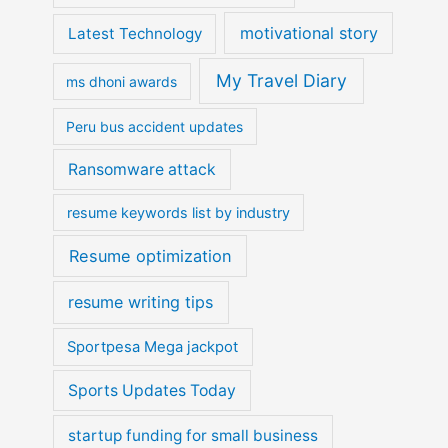
motivational story
Latest Technology
My Travel Diary
ms dhoni awards
Peru bus accident updates
Ransomware attack
resume keywords list by industry
Resume optimization
resume writing tips
Sportpesa Mega jackpot
Sports Updates Today
startup funding for small business