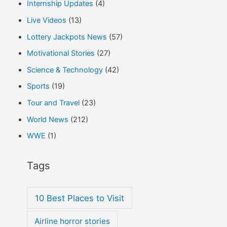
Internship Updates
(4)
Live Videos
(13)
Lottery Jackpots News
(57)
Motivational Stories
(27)
Science & Technology
(42)
Sports
(19)
Tour and Travel
(23)
World News
(212)
WWE
(1)
Tags
10 Best Places to Visit
Airline horror stories