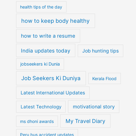
health tips of the day
how to keep body healthy
how to write a resume
India updates today
Job hunting tips
jobseekers ki Dunia
Job Seekers Ki Duniya
Kerala Flood
Latest International Updates
motivational story
Latest Technology
My Travel Diary
ms dhoni awards
Peru bus accident updates