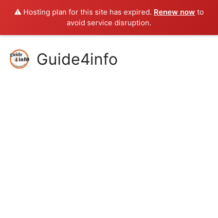
⚠️ Hosting plan for this site has expired.
Renew now
to
avoid service disruption.
Skip
Guide4info
to
content