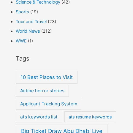
Science & Technology
(42)
Sports
(19)
Tour and Travel
(23)
World News
(212)
WWE
(1)
Tags
10 Best Places to Visit
Airline horror stories
Applicant Tracking System
ats keywords list
ats resume keywords
Big Ticket Draw Abu Dhabi Live