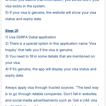
visa exists in the system.
5) If your visa is genuine, the website will show your visa
status and expiry date.
Step-2)
1) Use GDRFA Dubai application
2) There is a special option in this application name ‘Visa
Inquiry’ that tells you if the visa is genuine.
3) You need to fill in some details that are mentioned on
your visa.
4) If it’s genuine, the app will display your visa status and
expiry date.
Always apply visa through trusted sources. “The best way
is to go through reliable companies. Don’t fall in websites
and social media advertisements such as ‘Get a UAE visa