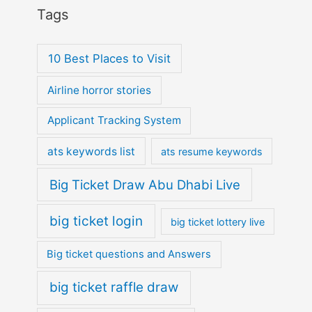
Tags
10 Best Places to Visit
Airline horror stories
Applicant Tracking System
ats keywords list
ats resume keywords
Big Ticket Draw Abu Dhabi Live
big ticket login
big ticket lottery live
Big ticket questions and Answers
big ticket raffle draw