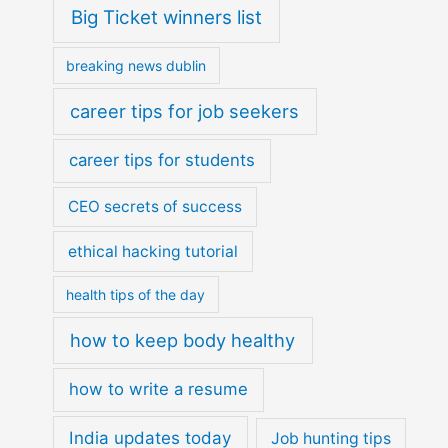
Big Ticket winners list
breaking news dublin
career tips for job seekers
career tips for students
CEO secrets of success
ethical hacking tutorial
health tips of the day
how to keep body healthy
how to write a resume
India updates today
Job hunting tips