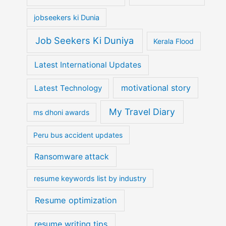
jobseekers ki Dunia
Job Seekers Ki Duniya
Kerala Flood
Latest International Updates
motivational story
Latest Technology
My Travel Diary
ms dhoni awards
Peru bus accident updates
Ransomware attack
resume keywords list by industry
Resume optimization
resume writing tips