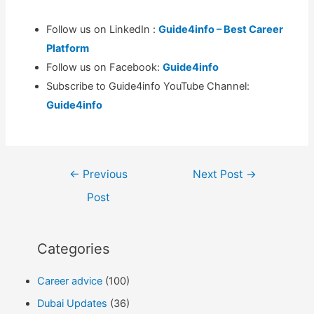
Follow us on LinkedIn :
Guide4info – Best Career
Platform
Follow us on Facebook:
Guide4info
Subscribe to Guide4info YouTube Channel:
Guide4info
Post
←
Previous
Next Post
→
navigation
Post
Categories
Career advice
(100)
Dubai Updates
(36)