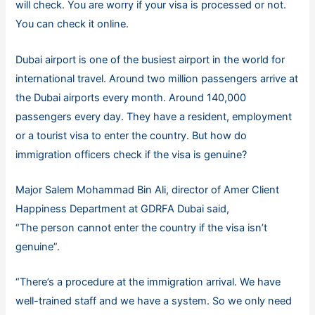
will check. You are worry if your visa is processed or not.
You can check it online.
Dubai airport is one of the busiest airport in the world for
international travel. Around two million passengers arrive at
the Dubai airports every month. Around 140,000
passengers every day. They have a resident, employment
or a tourist visa to enter the country. But how do
immigration officers check if the visa is genuine?
Major Salem Mohammad Bin Ali, director of Amer Client
Happiness Department at GDRFA Dubai said,
“The person cannot enter the country if the visa isn’t
genuine”.
“There’s a procedure at the immigration arrival. We have
well-trained staff and we have a system. So we only need