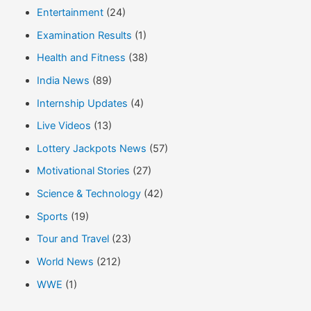
Entertainment
(24)
Examination Results
(1)
Health and Fitness
(38)
India News
(89)
Internship Updates
(4)
Live Videos
(13)
Lottery Jackpots News
(57)
Motivational Stories
(27)
Science & Technology
(42)
Sports
(19)
Tour and Travel
(23)
World News
(212)
WWE
(1)