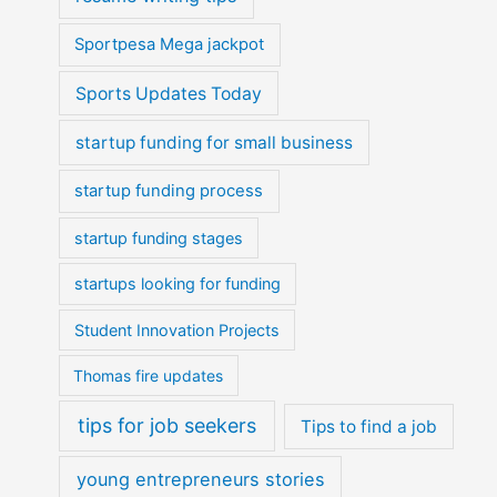
Sportpesa Mega jackpot
Sports Updates Today
startup funding for small business
startup funding process
startup funding stages
startups looking for funding
Student Innovation Projects
Thomas fire updates
tips for job seekers
Tips to find a job
young entrepreneurs stories