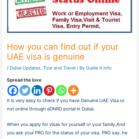
How you can find out if your
UAE visa is genuine
/
Dubai Updates
,
Tour and Travel
/ By
Guide 4 Info
Spread the love
It is very easy to check if you have Genuine UAE Visa or
not online through eDNRD portal in Dubai.
When you apply for visas for yourself or your family.And
you ask your PRO for the status of your visa. PRO say, he