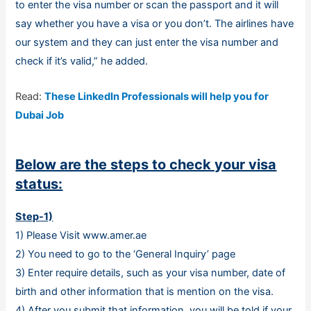
to enter the visa number or scan the passport and it will
say whether you have a visa or you don’t. The airlines have
our system and they can just enter the visa number and
check if it’s valid,” he added.
Read:
These LinkedIn Professionals will help you for
Dubai Job
Below are the steps to check your visa
status:
Step-1)
1) Please Visit www.amer.ae
2) You need to go to the ‘General Inquiry’ page
3) Enter require details, such as your visa number, date of
birth and other information that is mention on the visa.
4) After you submit that information, you will be told if your