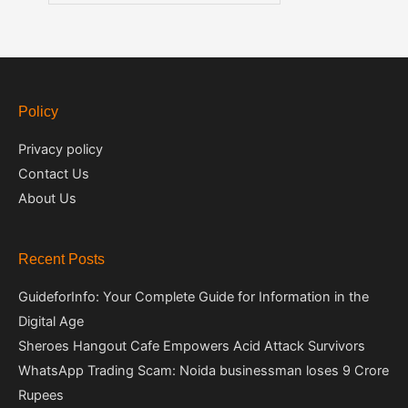
Policy
Privacy policy
Contact Us
About Us
Recent Posts
GuideforInfo: Your Complete Guide for Information in the
Digital Age
Sheroes Hangout Cafe Empowers Acid Attack Survivors
WhatsApp Trading Scam: Noida businessman loses 9 Crore
Rupees