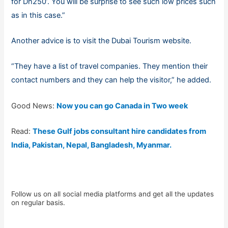
for Dh250’. You will be surprise to see such low prices such
as in this case.”
Another advice is to visit the Dubai Tourism website.
“They have a list of travel companies. They mention their
contact numbers and they can help the visitor,” he added.
Good News:
Now you can go Canada in Two week
Read:
These Gulf jobs consultant hire candidates from
India, Pakistan, Nepal, Bangladesh, Myanmar.
Follow us on all social media platforms and get all the updates
on regular basis.