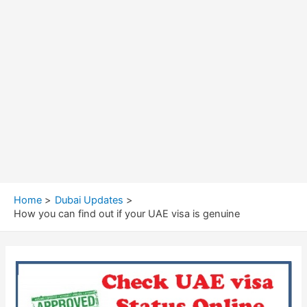
Home
Dubai Updates
How you can find out if your UAE visa is genuine