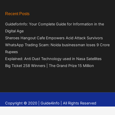
Recent Posts
GuideforInfo: Your Complete Guide for Information in the
Digital Age
Sheroes Hangout Cafe Empowers Acid Attack Survivors
WhatsApp Trading Scam: Noida businessman loses 9 Crore
Rupees
Explained: Anti Dust Technology used in Nasa Satellites
Big Ticket 258 Winners | The Grand Prize 15 Million
Copyright © 2020 | Guide4info | All Rights Reserved
Privacy policy
Contact Us
About Us