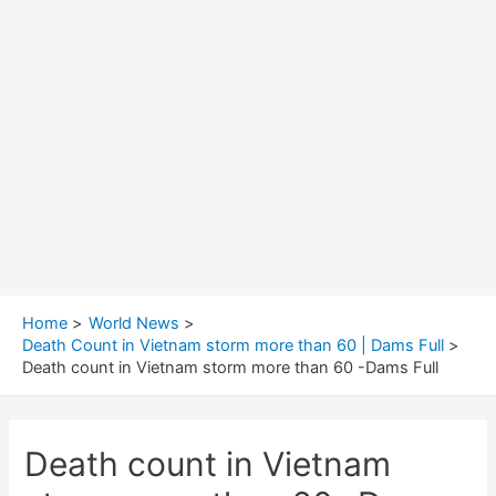
Home
World News
Death Count in Vietnam storm more than 60 | Dams Full
Death count in Vietnam storm more than 60 -Dams Full
Death count in Vietnam