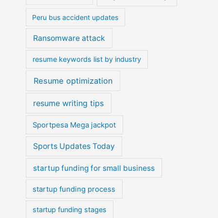
Peru bus accident updates
Ransomware attack
resume keywords list by industry
Resume optimization
resume writing tips
Sportpesa Mega jackpot
Sports Updates Today
startup funding for small business
startup funding process
startup funding stages