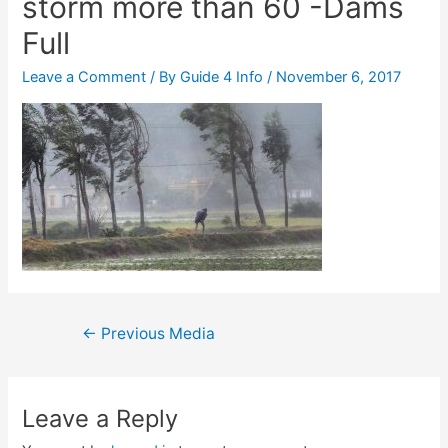
storm more than 60 -Dams
Full
Leave a Comment
/ By
Guide 4 Info
/
November 6, 2017
Post
←
Previous Media
navigation
Leave a Reply