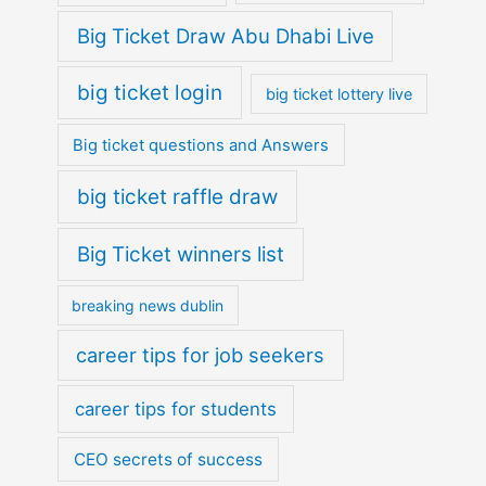
Big Ticket Draw Abu Dhabi Live
big ticket login
big ticket lottery live
Big ticket questions and Answers
big ticket raffle draw
Big Ticket winners list
breaking news dublin
career tips for job seekers
career tips for students
CEO secrets of success