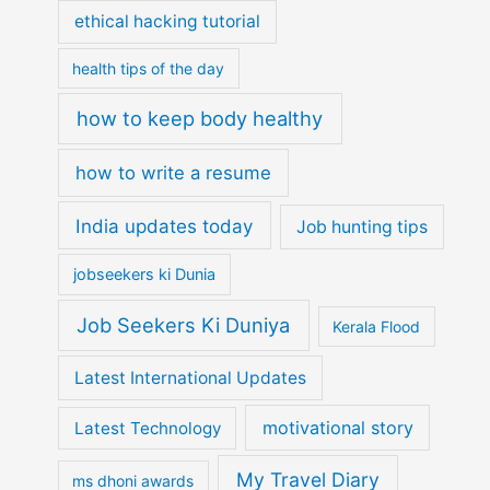
ethical hacking tutorial
health tips of the day
how to keep body healthy
how to write a resume
India updates today
Job hunting tips
jobseekers ki Dunia
Job Seekers Ki Duniya
Kerala Flood
Latest International Updates
motivational story
Latest Technology
My Travel Diary
ms dhoni awards