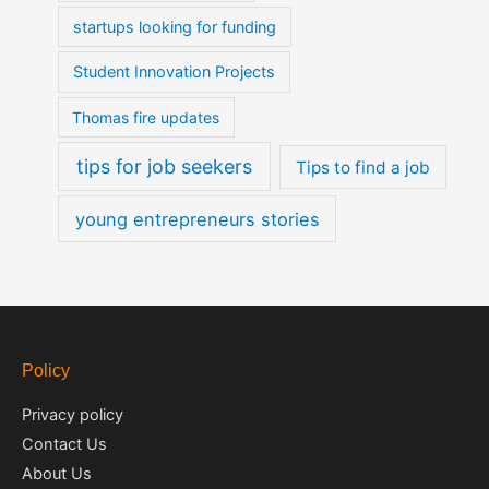
startups looking for funding
Student Innovation Projects
Thomas fire updates
tips for job seekers
Tips to find a job
young entrepreneurs stories
Policy
Privacy policy
Contact Us
About Us