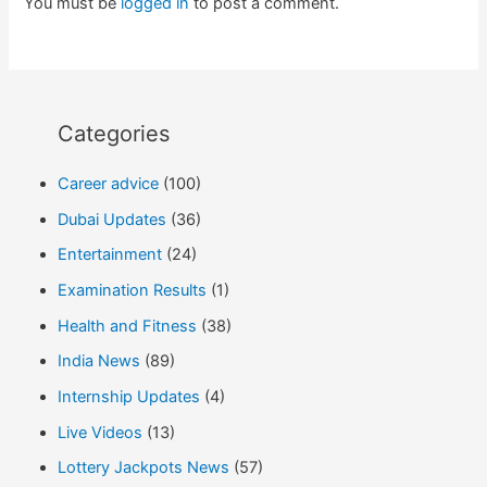
You must be
logged in
to post a comment.
Categories
Career advice
(100)
Dubai Updates
(36)
Entertainment
(24)
Examination Results
(1)
Health and Fitness
(38)
India News
(89)
Internship Updates
(4)
Live Videos
(13)
Lottery Jackpots News
(57)