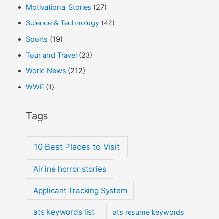
Motivational Stories
(27)
Science & Technology
(42)
Sports
(19)
Tour and Travel
(23)
World News
(212)
WWE
(1)
Tags
10 Best Places to Visit
Airline horror stories
Applicant Tracking System
ats keywords list
ats resume keywords