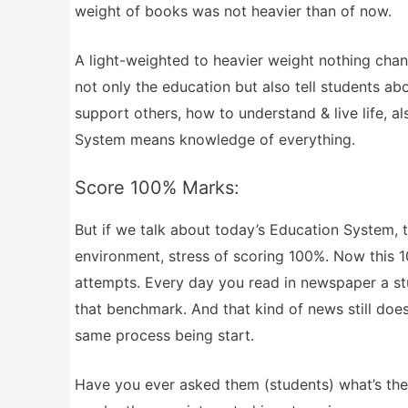
weight of books was not heavier than of now.
A light-weighted to heavier weight nothing chan
not only the education but also tell students abo
support others, how to understand & live life, a
System means knowledge of everything.
Score 100% Marks:
But if we talk about today’s Education System, t
environment, stress of scoring 100%. Now this 1
attempts. Every day you read in newspaper a st
that benchmark. And that kind of news still doesn
same process being start.
Have you ever asked them (students) what’s th