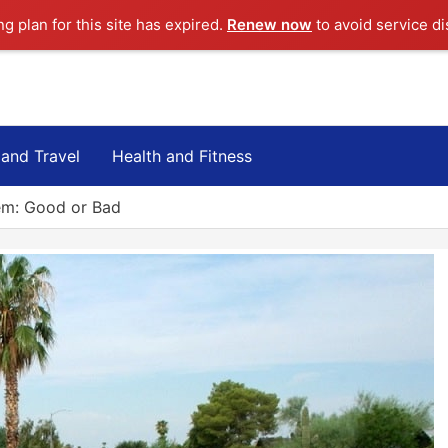
ng plan for this site has expired.
Renew now
to avoid service di
 and Travel
Health and Fitness
em: Good or Bad