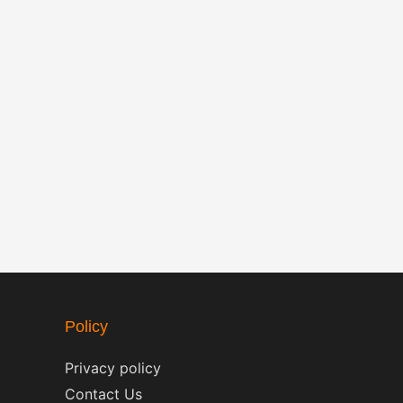
Policy
Privacy policy
Contact Us