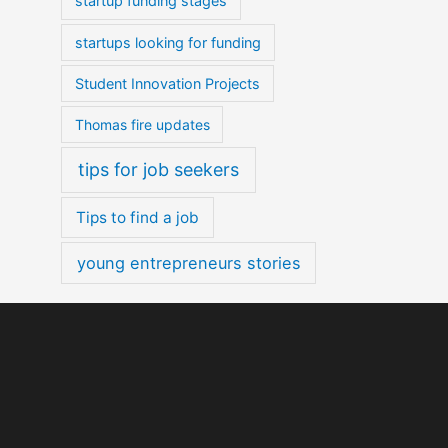
startup funding stages
startups looking for funding
Student Innovation Projects
Thomas fire updates
tips for job seekers
Tips to find a job
young entrepreneurs stories