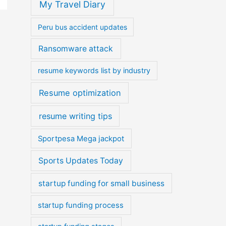
My Travel Diary
Peru bus accident updates
Ransomware attack
resume keywords list by industry
Resume optimization
resume writing tips
Sportpesa Mega jackpot
Sports Updates Today
startup funding for small business
startup funding process