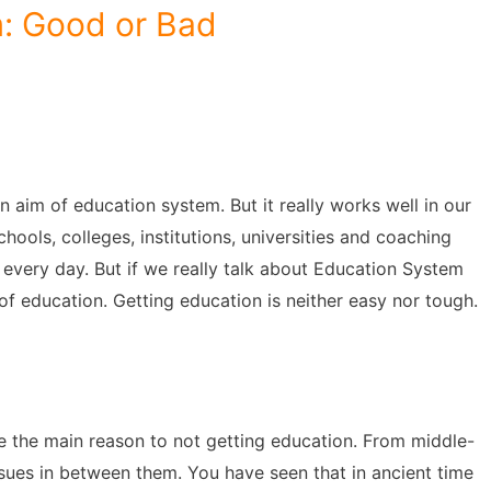
: Good or Bad
 aim of education system. But it really works well in our
ools, colleges, institutions, universities and coaching
every day. But if we really talk about Education System
 education. Getting education is neither easy nor tough.
e the main reason to not getting education. From middle-
ssues in between them. You have seen that in ancient time