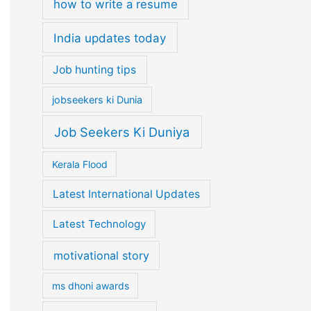
how to write a resume
India updates today
Job hunting tips
jobseekers ki Dunia
Job Seekers Ki Duniya
Kerala Flood
Latest International Updates
Latest Technology
motivational story
ms dhoni awards