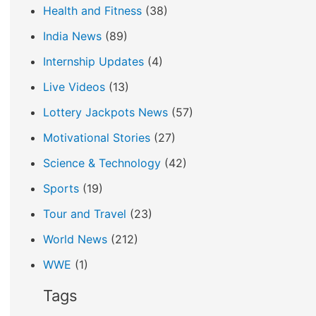
Health and Fitness
(38)
India News
(89)
Internship Updates
(4)
Live Videos
(13)
Lottery Jackpots News
(57)
Motivational Stories
(27)
Science & Technology
(42)
Sports
(19)
Tour and Travel
(23)
World News
(212)
WWE
(1)
Tags