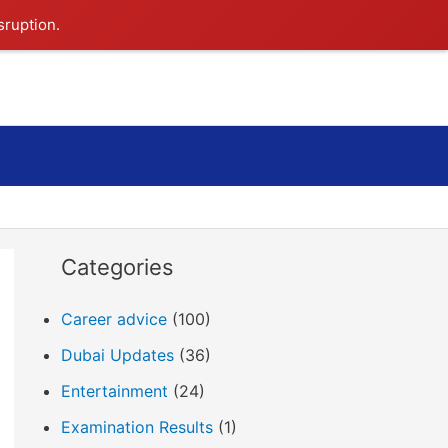
sruption.
Search
Categories
Career advice
(100)
Dubai Updates
(36)
Entertainment
(24)
Examination Results
(1)