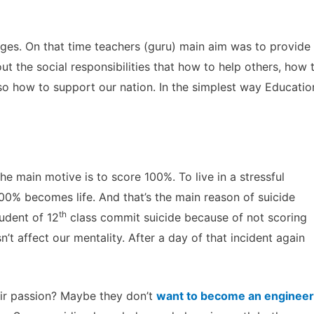
ges. On that time teachers (guru) main aim was to provide
ut the social responsibilities that how to help others, how 
lso how to support our nation. In the simplest way Educatio
he main motive is to score 100%. To live in a stressful
00% becomes life. And that’s the main reason of suicide
th
udent of 12
class commit suicide because of not scoring
’t affect our mentality. After a day of that incident again
eir passion? Maybe they don’t
want to become an engineer