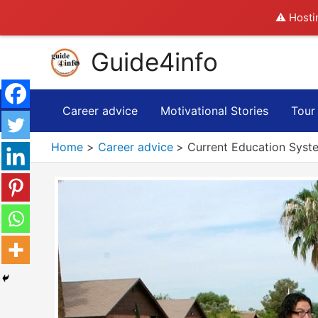
⚠️ Hosti
Skip
Guide4info
to
content
Career advice
Motivational Stories
Tour
Home
Career advice
Current Education Syst