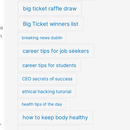
big ticket raffle draw
Big Ticket winners list
to
n
breaking news dublin
career tips for job seekers
career tips for students
CEO secrets of success
ethical hacking tutorial
health tips of the day
how to keep body healthy
,