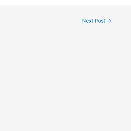
Next Post
→