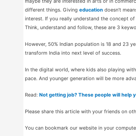
maybe they are interested in arts or in commer
different things. Giving
education
doesn’t means
interest. If you really understand the concept o
Think, understand and follow, these are 3 keywor
However, 50% Indian population is 18 and 23 yea
transform India into next level of success.
In the digital world, where kids also playing wi
pace. And younger generation will be more adva
Read:
Not getting job? These people will help 
Please share this article with your friends on ot
You can bookmark our website in your computer