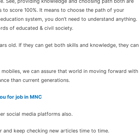
ce. See, providing knowledge and choosing path both are
 to score 100%. It means to choose the path of your
f education system, you don’t need to understand anything.
ds of educated & civil society.
rs old. If they can get both skills and knowledge, they can
th mobiles, we can assure that world in moving forward with
nce than current generations.
you for job in MNC
her social media platforms also.
 and keep checking new articles time to time.