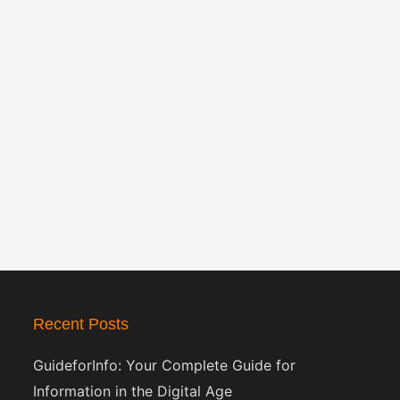
Recent Posts
GuideforInfo: Your Complete Guide for
Information in the Digital Age