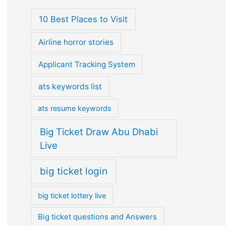
10 Best Places to Visit
Airline horror stories
Applicant Tracking System
ats keywords list
ats resume keywords
Big Ticket Draw Abu Dhabi
Live
big ticket login
big ticket lottery live
Big ticket questions and Answers