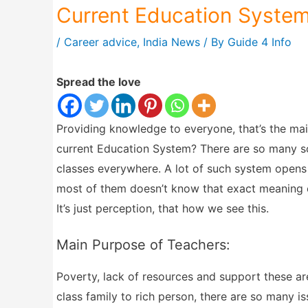
Current Education System
/
Career advice
,
India News
/ By
Guide 4 Info
Spread the love
Providing knowledge to everyone, that’s the main
current Education System? There are so many sch
classes everywhere. A lot of such system opens 
most of them doesn’t know that exact meaning of
It’s just perception, that how we see this.
Main Purpose of Teachers:
Poverty, lack of resources and support these ar
class family to rich person, there are so many i