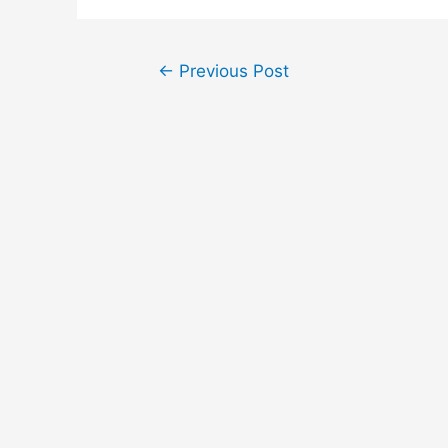
Post
←
Previous Post
navigation