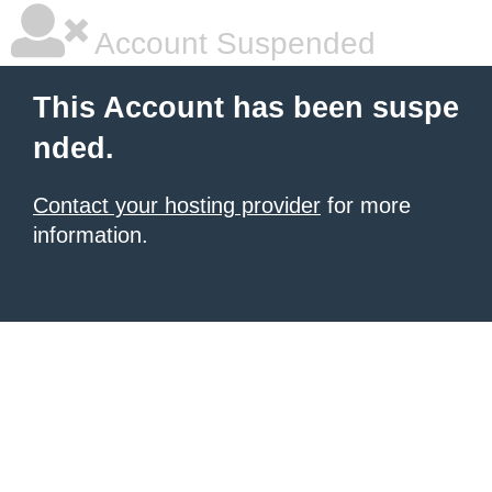
Account Suspended
This Account has been suspe
nded.
Contact your hosting provider
for more
information.