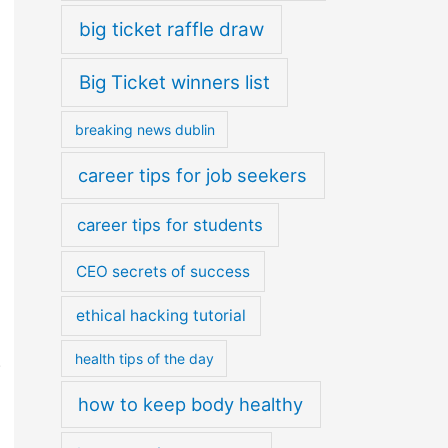
big ticket raffle draw
Big Ticket winners list
breaking news dublin
career tips for job seekers
career tips for students
CEO secrets of success
ethical hacking tutorial
health tips of the day
.
how to keep body healthy