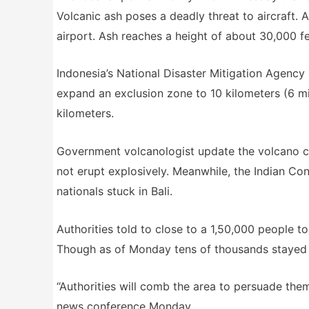
Volcanic ash poses a deadly threat to aircraft
airport. Ash reaches a height of about 30,000 fee
Indonesia’s National Disaster Mitigation Agency 
expand an exclusion zone to 10 kilometers (6 mil
kilometers.
Government volcanologist update the volcano cou
not erupt explosively. Meanwhile, the Indian Cons
nationals stuck in Bali.
Authorities told to close to a 1,50,000 people t
Though as of Monday tens of thousands stayed b
“Authorities will comb the area to persuade t
news conference Monday.