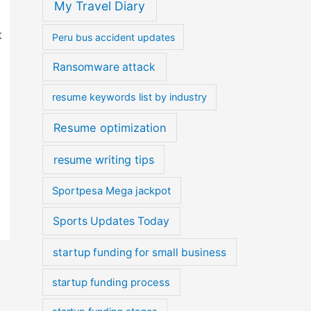
My Travel Diary
t
Peru bus accident updates
Ransomware attack
resume keywords list by industry
Resume optimization
resume writing tips
Sportpesa Mega jackpot
Sports Updates Today
startup funding for small business
startup funding process