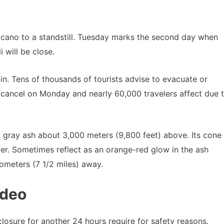
cano to a standstill. Tuesday marks the second day when
i will be close.
in. Tens of thousands of tourists advise to evacuate or
 cancel on Monday and nearly 60,000 travelers affect due 
gray ash about 3,000 meters (9,800 feet) above. Its cone
ter. Sometimes reflect as an orange-red glow in the ash
lometers (7 1/2 miles) away.
ideo
closure for another 24 hours require for safety reasons.