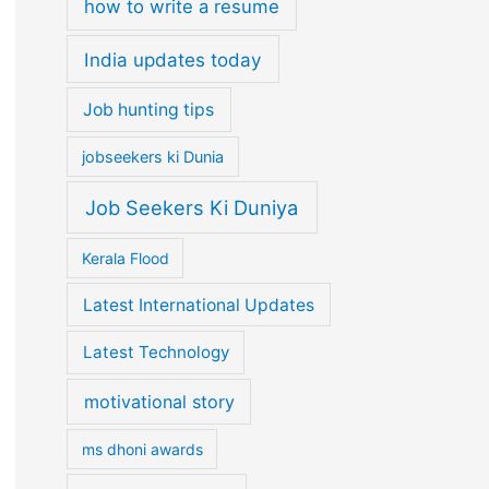
how to write a resume
India updates today
Job hunting tips
jobseekers ki Dunia
Job Seekers Ki Duniya
Kerala Flood
Latest International Updates
Latest Technology
motivational story
ms dhoni awards