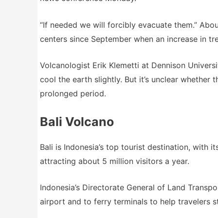
“If needed we will forcibly evacuate them.” Abo
centers since September when an increase in t
Volcanologist Erik Klemetti at Dennison Univers
cool the earth slightly. But it’s unclear whether 
prolonged period.
Bali Volcano
Bali is Indonesia’s top tourist destination, with 
attracting about 5 million visitors a year.
Indonesia’s Directorate General of Land Transpor
airport and to ferry terminals to help travelers 