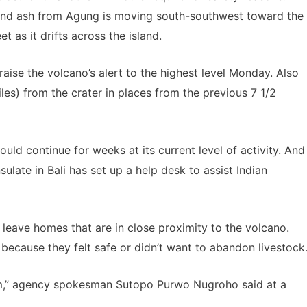
. And ash from Agung is moving south-southwest toward the
t as it drifts across the island.
raise the volcano’s alert to the highest level Monday. Also
es) from the crater in places from the previous 7 1/2
ld continue for weeks at its current level of activity. And
ulate in Bali has set up a help desk to assist Indian
o leave homes that are in close proximity to the volcano.
ecause they felt safe or didn’t want to abandon livestock
hem,” agency spokesman Sutopo Purwo Nugroho said at a