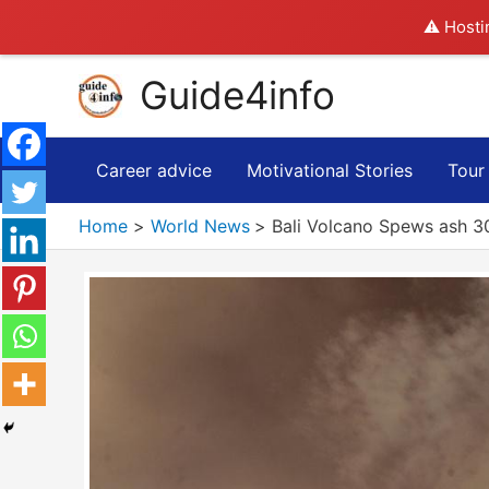
⚠️ Hosti
Skip
Guide4info
to
content
Career advice
Motivational Stories
Tour
Home
World News
Bali Volcano Spews ash 30