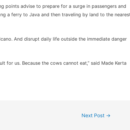
ing points advise to prepare for a surge in passengers and
ing a ferry to Java and then traveling by land to the neares
lcano. And disrupt daily life outside the immediate danger
icult for us. Because the cows cannot eat,” said Made Kerta
Next Post
→