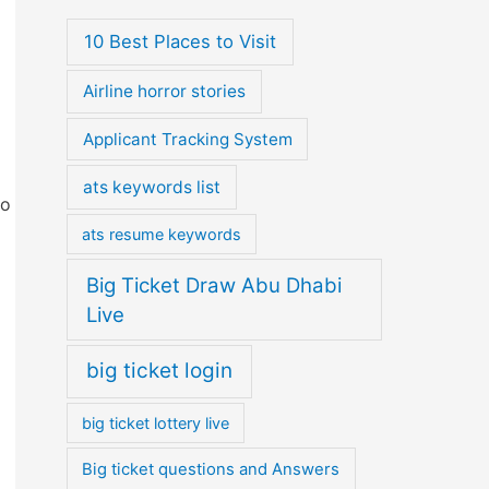
10 Best Places to Visit
Airline horror stories
Applicant Tracking System
ats keywords list
to
ats resume keywords
Big Ticket Draw Abu Dhabi
Live
big ticket login
big ticket lottery live
Big ticket questions and Answers