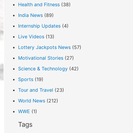
Health and Fitness
(38)
India News
(89)
Internship Updates
(4)
Live Videos
(13)
Lottery Jackpots News
(57)
Motivational Stories
(27)
Science & Technology
(42)
Sports
(19)
Tour and Travel
(23)
World News
(212)
WWE
(1)
Tags