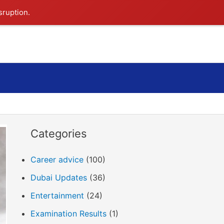
sruption.
Search
Categories
Career advice
(100)
Dubai Updates
(36)
Entertainment
(24)
Examination Results
(1)