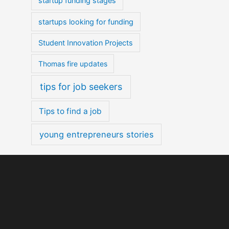
startup funding stages
startups looking for funding
Student Innovation Projects
Thomas fire updates
tips for job seekers
Tips to find a job
young entrepreneurs stories