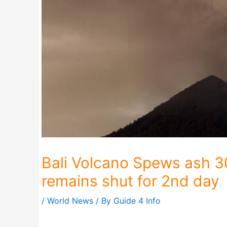
Bali Volcano Spews ash 30
remains shut for 2nd day
/
World News
/ By
Guide 4 Info