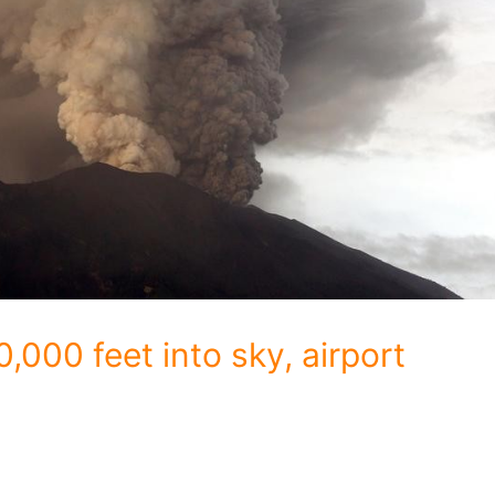
,000 feet into sky, airport