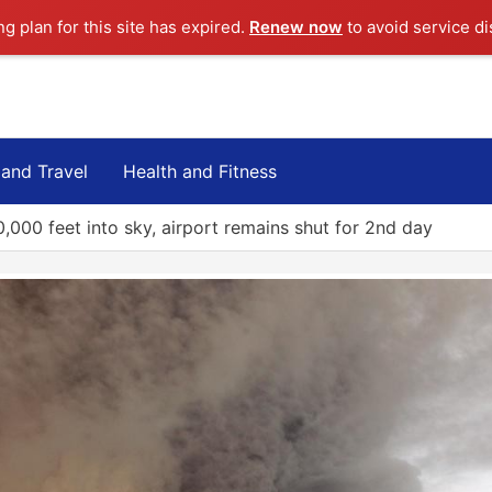
ng plan for this site has expired.
Renew now
to avoid service di
 and Travel
Health and Fitness
,000 feet into sky, airport remains shut for 2nd day