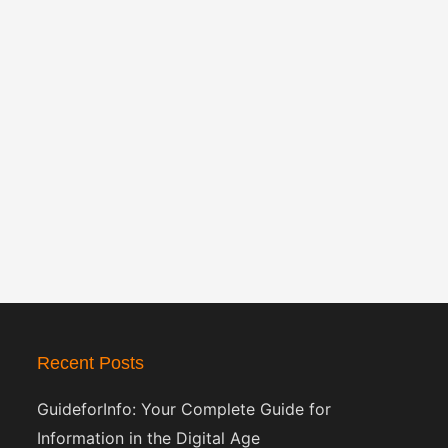
Recent Posts
GuideforInfo: Your Complete Guide for
Information in the Digital Age