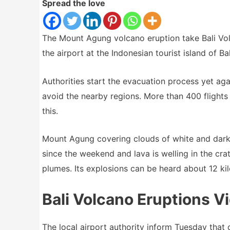
Spread the love
The Mount Agung volcano eruption take Bali Vol
the airport at the Indonesian tourist island of Bal
Authorities start the evacuation process yet aga
avoid the nearby regions. More than 400 flights
this.
Mount Agung covering clouds of white and dark 
since the weekend and lava is welling in the cra
plumes. Its explosions can be heard about 12 ki
Bali Volcano Eruptions V
The local airport authority inform Tuesday that 