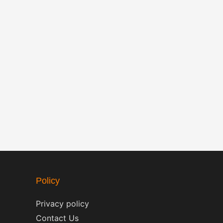
Policy
Privacy policy
Contact Us