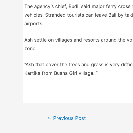
The agency’s chief, Budi, said major ferry cross
vehicles. Stranded tourists can leave Bali by tak
airports.
Ash settle on villages and resorts around the vo
zone.
“Ash that cover the trees and grass is very diff
Kartika from Buana Giri village. ”
Post
←
Previous Post
navigation