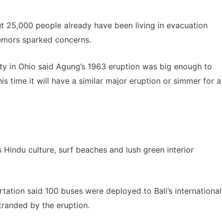
ut 25,000 people already have been living in evacuation
remors sparked concerns.
ity in Ohio said Agung’s 1963 eruption was big enough to
this time it will have a similar major eruption or simmer for a
its Hindu culture, surf beaches and lush green interior
tation said 100 buses were deployed to Bali’s international
stranded by the eruption.