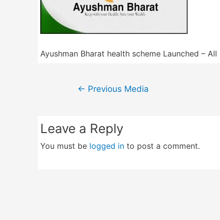
Ayushman Bharat health scheme Launched – All 
Post
←
Previous Media
navigation
Leave a Reply
You must be
logged in
to post a comment.