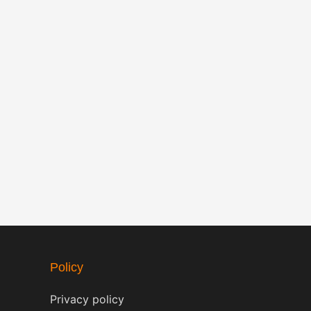
Policy
Privacy policy