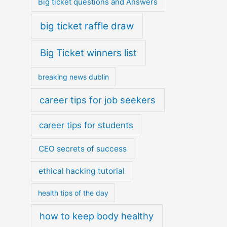
Big ticket questions and Answers
big ticket raffle draw
Big Ticket winners list
breaking news dublin
career tips for job seekers
career tips for students
CEO secrets of success
ethical hacking tutorial
health tips of the day
how to keep body healthy