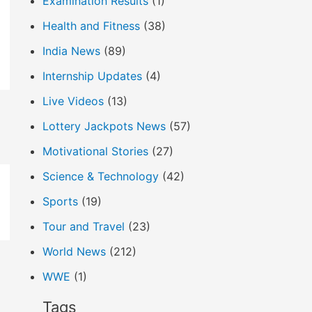
Examination Results
(1)
Health and Fitness
(38)
India News
(89)
Internship Updates
(4)
Live Videos
(13)
Lottery Jackpots News
(57)
Motivational Stories
(27)
Science & Technology
(42)
Sports
(19)
Tour and Travel
(23)
World News
(212)
WWE
(1)
Tags