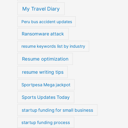
My Travel Diary
Peru bus accident updates
Ransomware attack
resume keywords list by industry
Resume optimization
resume writing tips
Sportpesa Mega jackpot
Sports Updates Today
startup funding for small business
startup funding process