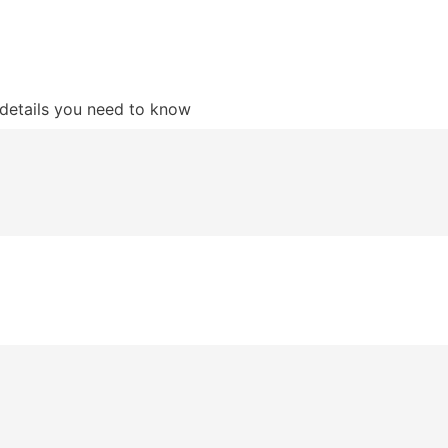
details you need to know