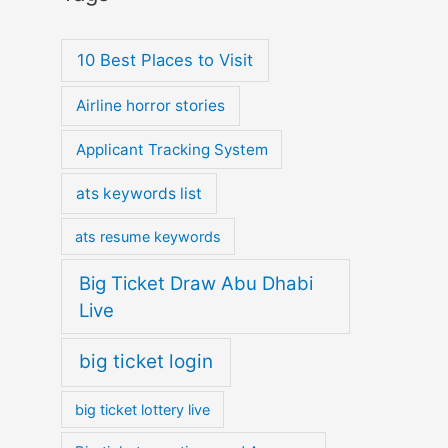
10 Best Places to Visit
Airline horror stories
Applicant Tracking System
ats keywords list
ats resume keywords
Big Ticket Draw Abu Dhabi
Live
big ticket login
big ticket lottery live