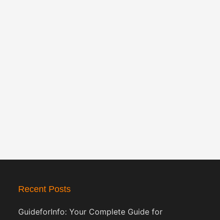
Recent Posts
GuideforInfo: Your Complete Guide for