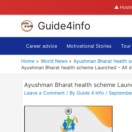
⚠️ Hosti
Skip
Guide4info
to
content
Career advice
Motivational Stories
Tour
Home
World News
Ayushman Bharat health s
Ayushman Bharat health scheme Launched – All d
Ayushman Bharat health scheme Launch
Leave a Comment
/ By
Guide 4 Info
/
September