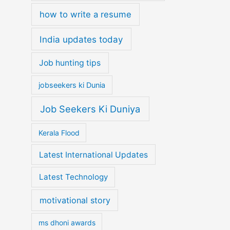
how to write a resume
India updates today
Job hunting tips
jobseekers ki Dunia
Job Seekers Ki Duniya
Kerala Flood
Latest International Updates
Latest Technology
motivational story
ms dhoni awards