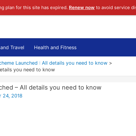
ng plan for this site has expired.
Renew now
to avoid service di
 and Travel
Health and Fitness
cheme Launched : All details you need to know
etails you need to know
ed – All details you need to know
 24, 2018