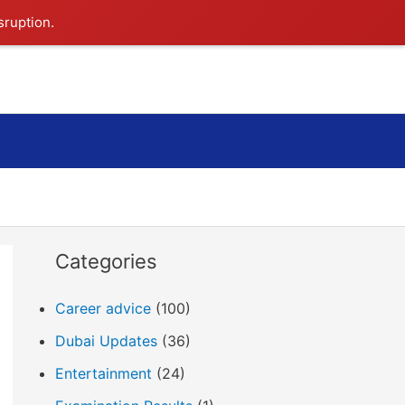
sruption.
Search
Categories
Career advice
(100)
Dubai Updates
(36)
Entertainment
(24)