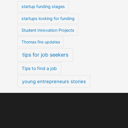
startup funding stages
startups looking for funding
Student Innovation Projects
Thomas fire updates
tips for job seekers
Tips to find a job
young entrepreneurs stories