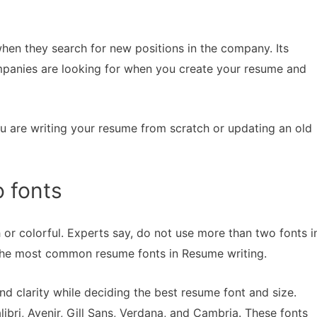
when they search for new positions in the company. Its
mpanies are looking for when you create your resume and
u are writing your resume from scratch or updating an old
o fonts
or colorful. Experts say, do not use more than two fonts i
he most common resume fonts in Resume writing.
nd clarity while deciding the best resume font and size.
ibri, Avenir, Gill Sans, Verdana, and Cambria. These fonts