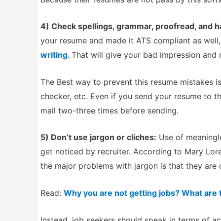
4) Check spellings, grammar, proofread, and 
your resume and made it ATS compliant as well
writing.
That will give your bad impression and 
The Best way to prevent this resume mistakes is,
checker, etc. Even if you send your resume to t
mail two-three times before sending.
5) Don’t use jargon or cliches:
Use of meaningle
get noticed by recruiter. According to Mary Lo
the major problems with jargon is that they are 
Read:
Why you are not getting jobs? What are
Instead, job seekers should speak in terms of 