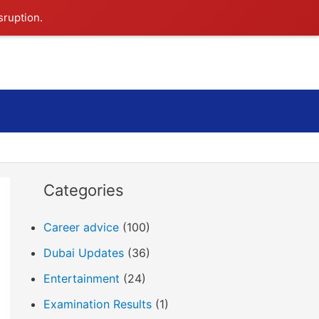
sruption.
Search
Categories
Career advice
(100)
Dubai Updates
(36)
Entertainment
(24)
Examination Results
(1)