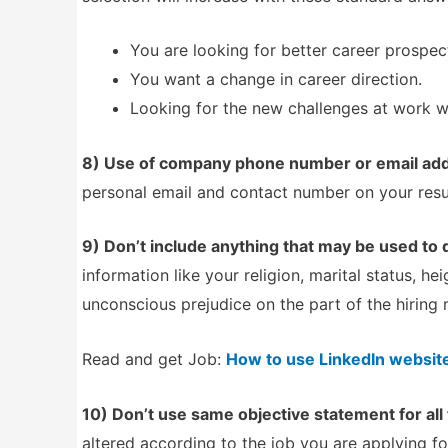
You are looking for better career prospec
You want a change in career direction.
Looking for the new challenges at work wi
8) Use of company phone number or email add
personal email and contact number on your resum
9) Don’t include anything that may be used to 
information like your religion, marital status, h
unconscious prejudice on the part of the hiring
Read and get Job:
How to use LinkedIn website 
10) Don’t use same objective statement for all 
altered according to the job you are applying fo