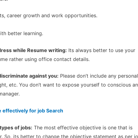
ts, career growth and work opportunities.
th better learning.
ress while Resume writing:
Its always better to use your
e rather using office contact details.
discriminate against you:
Please don’t include any personal
eight, etc. You don’t want to expose yourself to conscious a
 manager.
effectively for job Search
types of jobs:
The most effective objective is one that is
r. So, its better to change the objective statement as per j