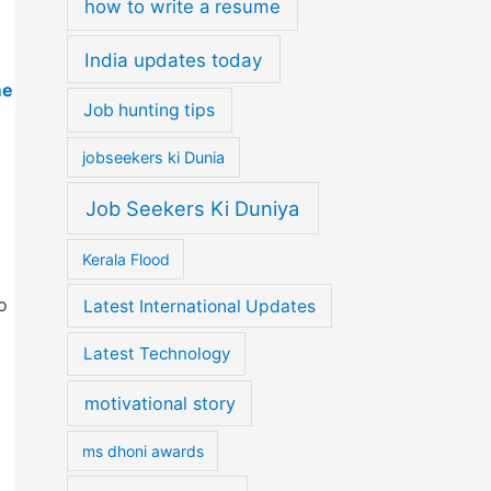
how to write a resume
India updates today
me
Job hunting tips
jobseekers ki Dunia
Job Seekers Ki Duniya
Kerala Flood
o
Latest International Updates
Latest Technology
motivational story
ms dhoni awards