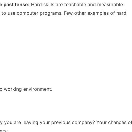
he past tense:
Hard skills are teachable and measurable
lity to use computer programs. Few other examples of hard
ic working environment.
hy you are leaving your previous company? Your chances o
ers: