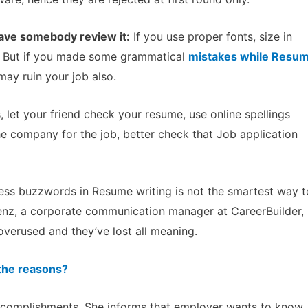
have somebody review it:
If you use proper fonts, size in
, But if you made some grammatical
mistakes while Resu
may ruin your job also.
 let your friend check your resume, use online spellings
he company for the job, better check that Job application
ss buzzwords in Resume writing is not the smartest way t
renz, a corporate communication manager at CareerBuilder,
overused and they’ve lost all meaning.
 the reasons?
accomplishments. She informs that employer wants to know