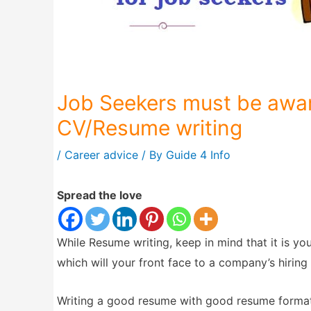
Job Seekers must be awar
CV/Resume writing
/
Career advice
/ By
Guide 4 Info
Spread the love
While Resume writing, keep in mind that it is y
which will your front face to a company’s hirin
Writing a good resume with good resume format 