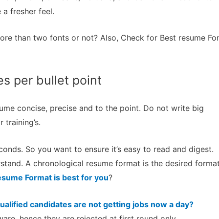
 a fresher feel.
ore than two fonts or not? Also, Check for Best resume Fo
es per bullet point
ume concise, precise and to the point. Do not write big
 training’s.
onds. So you want to ensure it’s easy to read and digest.
stand. A chronological resume format is the desired forma
sume Format is best for you
?
alified candidates are not getting jobs now a day?
are, hence they are rejected at first round only.