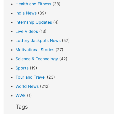
Health and Fitness
(38)
India News
(89)
Internship Updates
(4)
Live Videos
(13)
Lottery Jackpots News
(57)
Motivational Stories
(27)
Science & Technology
(42)
Sports
(19)
Tour and Travel
(23)
World News
(212)
WWE
(1)
Tags