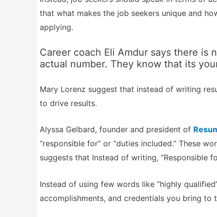
that what makes the job seekers unique and how 
applying.
Career coach Eli Amdur says there is n
actual number. They know that its you
Mary Lorenz suggest that instead of writing resu
to drive results.
Alyssa Gelbard, founder and president of
Resum
“responsible for” or “duties included.” These w
suggests that Instead of writing, “Responsible for
Instead of using few words like “highly qualified”
accomplishments, and credentials you bring to t