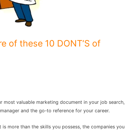
e of these 10 DONT’S of
our most valuable marketing document in your job search,
g manager and the go-to reference for your career.
is more than the skills you possess, the companies you