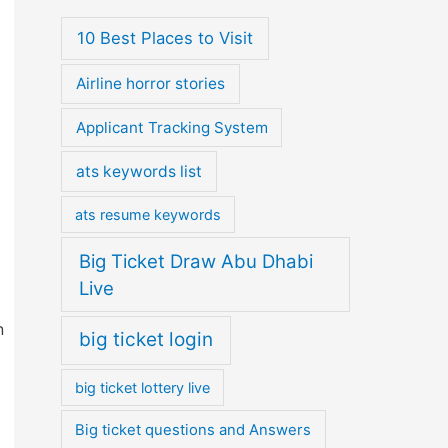
10 Best Places to Visit
Airline horror stories
Applicant Tracking System
ats keywords list
ats resume keywords
Big Ticket Draw Abu Dhabi
Live
n
big ticket login
big ticket lottery live
Big ticket questions and Answers