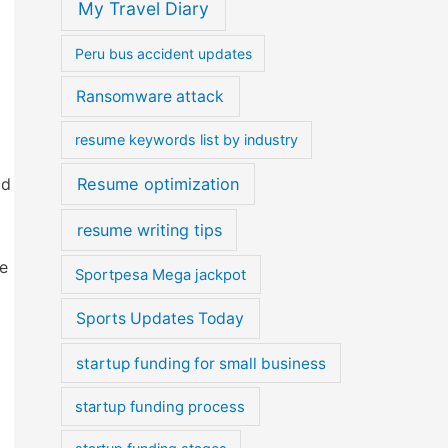
My Travel Diary
Peru bus accident updates
Ransomware attack
resume keywords list by industry
id
Resume optimization
resume writing tips
ke
Sportpesa Mega jackpot
Sports Updates Today
startup funding for small business
startup funding process