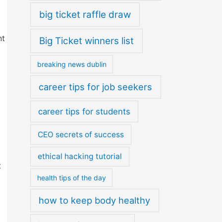
big ticket raffle draw
nt
Big Ticket winners list
breaking news dublin
career tips for job seekers
career tips for students
CEO secrets of success
ethical hacking tutorial
t
health tips of the day
how to keep body healthy