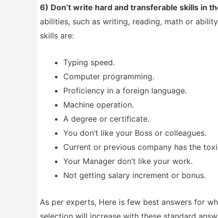
6) Don’t write hard and transferable skills in t
abilities, such as writing, reading, math or abi
skills are:
Typing speed.
Computer programming.
Proficiency in a foreign language.
Machine operation.
A degree or certificate.
You don’t like your Boss or colleagues.
Current or previous company has the tox
Your Manager don’t like your work.
Not getting salary increment or bonus.
As per experts, Here is few best answers for w
selection will increase with these standard answ