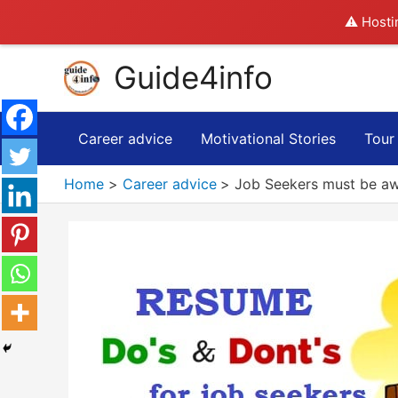
⚠️ Hosti
Skip
Guide4info
to
content
Career advice
Motivational Stories
Tour
Home
Career advice
Job Seekers must be aw