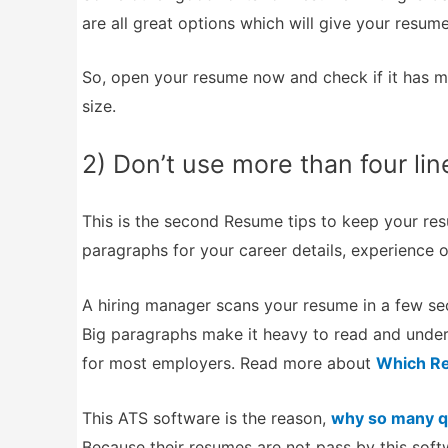
are all great options which will give your resume
So, open your resume now and check if it has m
size.
2) Don’t use more than four lin
This is the second Resume tips to keep your res
paragraphs for your career details, experience or
A hiring manager scans your resume in a few sec
Big paragraphs make it heavy to read and under
for most employers. Read more about
Which Re
This ATS software is the reason,
why so many qu
Because their resumes are not pass by this softw