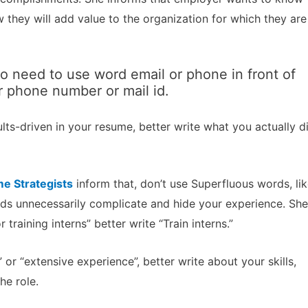
they will add value to the organization for which they are
o need to use word email or phone in front of
r phone number or mail id.
lts-driven in your resume, better write what you actually d
e Strategists
inform that, don’t use Superfluous words, li
ords unnecessarily complicate and hide your experience. She
 training interns” better write “Train interns.”
 or “extensive experience”, better write about your skills,
he role.