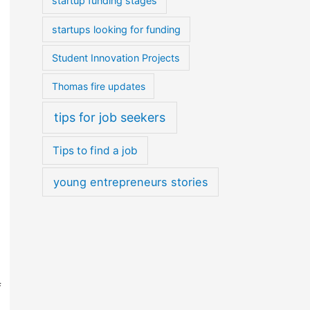
startup funding stages
startups looking for funding
Student Innovation Projects
Thomas fire updates
tips for job seekers
Tips to find a job
young entrepreneurs stories
f