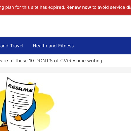
ng plan for this site has expired.
Renew now
to avoid service di
 and Travel
Health and Fitness
are of these 10 DONT’S of CV/Resume writing