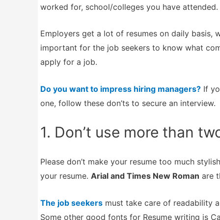
worked for, school/colleges you have attended.
Employers get a lot of resumes on daily basis, 
important for the job seekers to know what co
apply for a job.
Do you want to impress hiring managers?
If yo
one, follow these don’ts to secure an interview.
1. Don’t use more than tw
Please don’t make your resume too much stylish 
your resume.
Arial and Times New Roman
are t
The job seekers
must take care of readability a
Some other good fonts for Resume writing is Cal