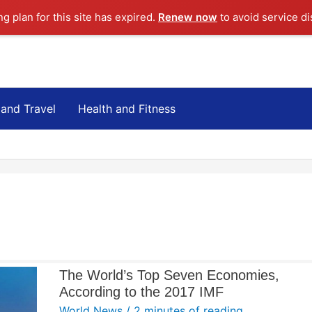
ng plan for this site has expired.
Renew now
to avoid service di
 and Travel
Health and Fitness
The World’s Top Seven Economies,
According to the 2017 IMF
World News
/
2 minutes of reading