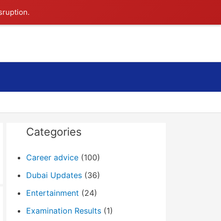
sruption.
Search
Categories
Career advice
(100)
Dubai Updates
(36)
Entertainment
(24)
Examination Results
(1)