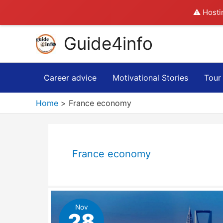
⚠️ Hosti
Skip
Guide4info
to
content
Career advice
Motivational Stories
Tour
Home
France economy
France economy
Nov
28