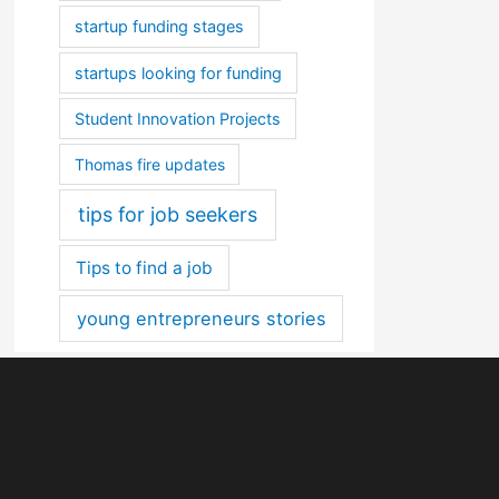
startup funding stages
startups looking for funding
Student Innovation Projects
Thomas fire updates
tips for job seekers
Tips to find a job
young entrepreneurs stories