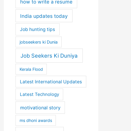
how to write a resume
India updates today
Job hunting tips
jobseekers ki Dunia
Job Seekers Ki Duniya
Kerala Flood
Latest International Updates
Latest Technology
motivational story
ms dhoni awards