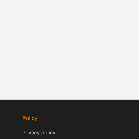
Policy
Privacy policy