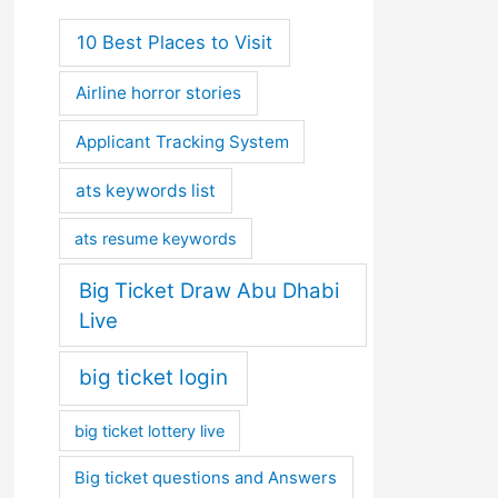
10 Best Places to Visit
Airline horror stories
Applicant Tracking System
ats keywords list
ats resume keywords
Big Ticket Draw Abu Dhabi
Live
big ticket login
big ticket lottery live
Big ticket questions and Answers