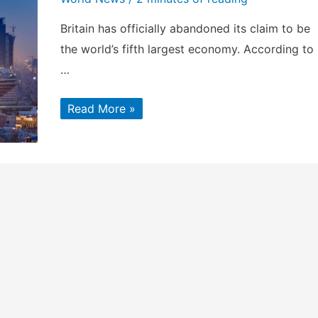
Britain has officially abandoned its claim to be
the world’s fifth largest economy. According to
…
The
Read More »
World’s
Top
Seven
Economies,
According
to
the
2017
IMF