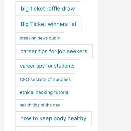
big ticket raffle draw
Big Ticket winners list
breaking news dublin
career tips for job seekers
career tips for students
CEO secrets of success
ethical hacking tutorial
health tips of the day
how to keep body healthy