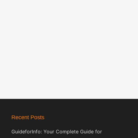
Recent Posts
GuideforInfo: Your Complete Guide for