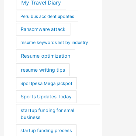
My Travel Diary
Peru bus accident updates
Ransomware attack
resume keywords list by industry
Resume optimization
resume writing tips
Sportpesa Mega jackpot
Sports Updates Today
startup funding for small
business
startup funding process