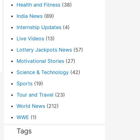
Health and Fitness
(38)
India News
(89)
Internship Updates
(4)
Live Videos
(13)
Lottery Jackpots News
(57)
Motivational Stories
(27)
Science & Technology
(42)
Sports
(19)
Tour and Travel
(23)
World News
(212)
WWE
(1)
Tags