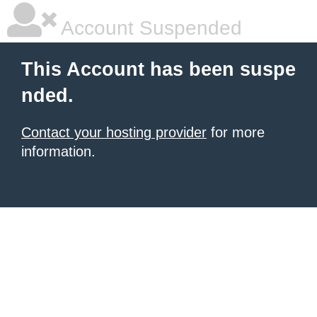
Account Suspended
This Account has been suspe
nded.
Contact your hosting provider
for more
information.