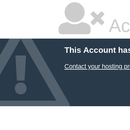
Ac
This Account ha
Contact your hosting pr