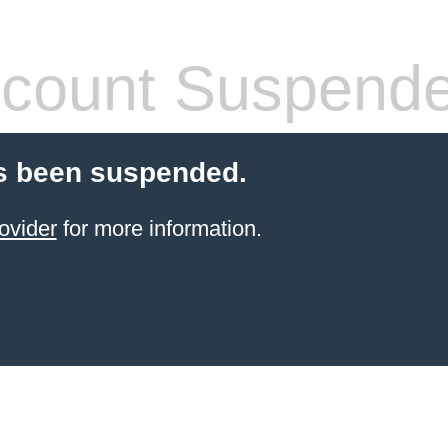
count Suspend
s been suspended.
ovider
for more information.