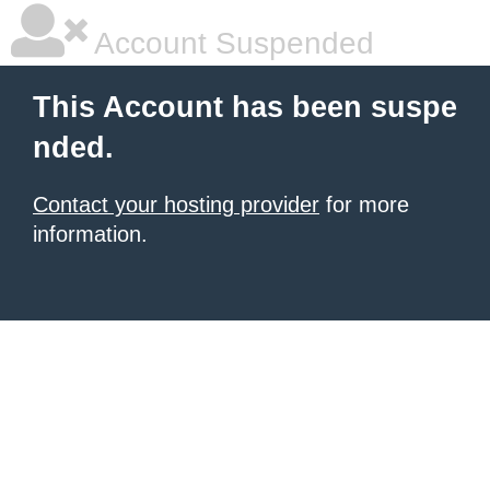
Account Suspended
This Account has been suspe
nded.
Contact your hosting provider
for more
information.