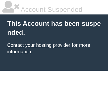
Account Suspended
This Account has been suspe
nded.
Contact your hosting provider
for more
information.