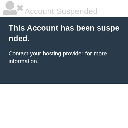
Account Suspended
This Account has been suspe
nded.
Contact your hosting provider
for more
information.