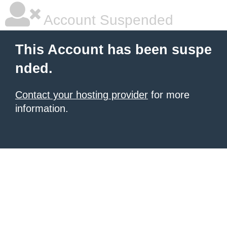
Account Suspended
This Account has been suspe
nded.
Contact your hosting provider
for more
information.